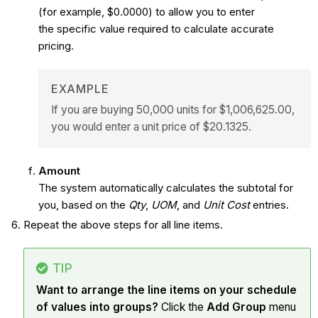
(for example, $0.0000) to allow you to enter
the specific value required to calculate accurate
pricing.
EXAMPLE
If you are buying 50,000 units for $1,006,625.00,
you would enter a unit price of $20.1325.
Amount
The system automatically calculates the subtotal for
you, based on the
Qty
,
UOM
, and
Unit Cost
entries.
Repeat the above steps for all line items.
TIP
Want to arrange the line items on your schedule
of values into groups?
Click the
Add Group
menu