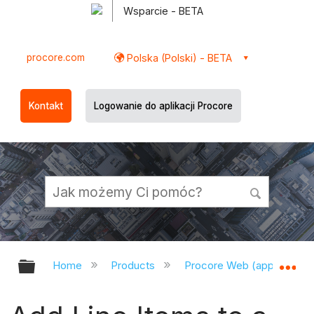
Wsparcie - BETA
procore.com
Polska (Polski) - BETA
Kontakt
Logowanie do aplikacji Procore
Expand/collapse global hierarchy
Ex
Home
Products
Procore Web (app.procor