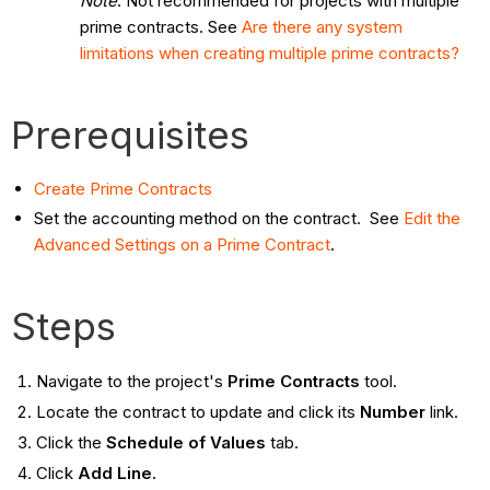
Note
: Not recommended for projects with multiple
prime contracts. See
Are there any system
limitations when creating multiple prime contracts?
Prerequisites
Create Prime Contracts
Set the accounting method on the contract. See
Edit the
Advanced Settings on a Prime Contract
.
Steps
Navigate to the project's
Prime Contracts
tool.
Locate the contract to update and click its
Number
link.
Click the
Schedule of Values
tab.
Click
Add Line.