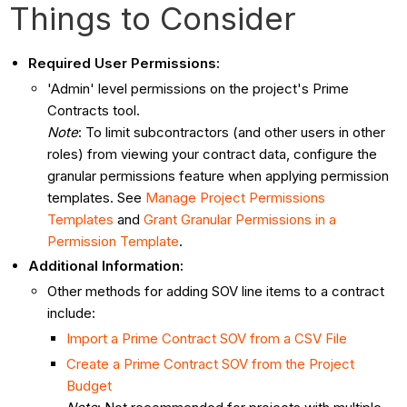
Things to Consider
Required User Permissions:
'Admin' level permissions on the project's Prime
Contracts tool.
Note
: To limit subcontractors (and other users in other
roles) from viewing your contract data, configure the
granular permissions feature when applying permission
templates. See
Manage Project Permissions
Templates
and
Grant Granular Permissions in a
Permission Template
.
Additional Information:
Other methods for adding SOV line items to a contract
include:
Import a Prime Contract SOV from a CSV File
Create a Prime Contract SOV from the Project
Budget