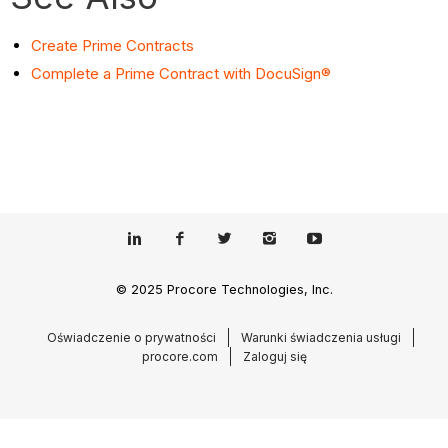
Create Prime Contracts
Complete a Prime Contract with DocuSign®
© 2025 Procore Technologies, Inc.
Oświadczenie o prywatności
Warunki świadczenia usługi
procore.com
Zaloguj się