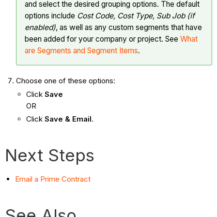
and select the desired grouping options. The default
options include
Cost Code, Cost Type,
Sub Job (if
enabled)
, as well as any custom segments that have
been added for your company or project. See
What
are Segments and Segment Items
.
Choose one of these options:
Click
Save
OR
Click
Save & Email
.
Next Steps
Email a Prime Contract
See Also