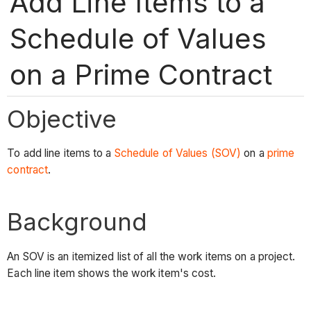
Add Line Items to a
Schedule of Values
on a Prime Contract
Objective
To add line items to a
Schedule of Values (SOV)
on a
prime
contract
.
Background
An SOV is an itemized list of all the work items on a project.
Each line item shows the work item's cost.