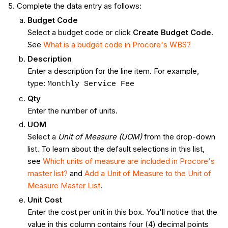
Complete the data entry as follows:
Budget Code
Select a budget code or click
Create Budget Code
.
See
What is a budget code in Procore's WBS?
Description
Enter a description for the line item. For example,
type:
Monthly Service Fee
Qty
Enter the number of units.
UOM
Select a
Unit of Measure (UOM)
from the drop-down
list. To learn about the default selections in this list,
see
Which units of measure are included in Procore's
master list?
and
Add a Unit of Measure to the Unit of
Measure Master List
.
Unit Cost
Enter the cost per unit in this box. You'll notice that the
value in this column contains four (4) decimal points