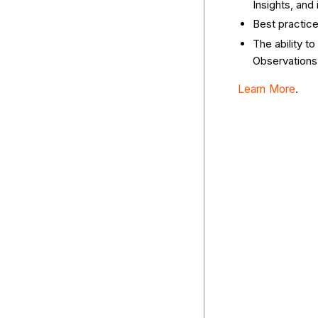
Insights, and
Best practic
The ability to
Observations 
Learn More
.