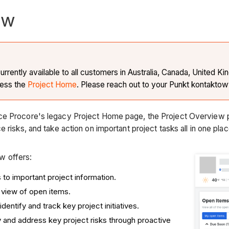
ew
currently available to all customers in Australia, Canada, United 
cess the
Project Home
. Please reach out to your Punkt kontaktow
ce Procore's legacy Project Home page, the Project Overview 
e risks, and take action on important project tasks all in one pla
w offers:
to important project information.
view of open items.
 identify and track key project initiatives.
fy and address key project risks through proactive