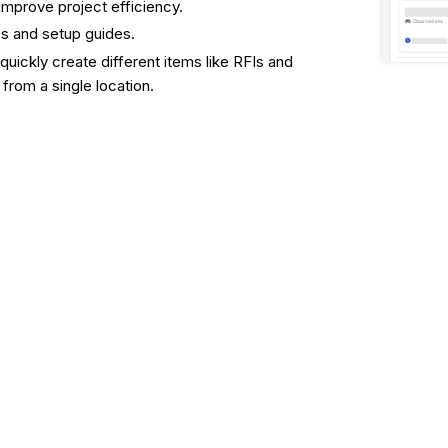
 improve project efficiency.
es and setup guides.
 quickly create different items like RFIs and
from a single location.