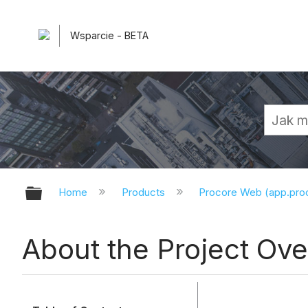
Wsparcie - BETA
Expand/collapse global hierarchy
Home
Products
Procore Web (app.pr
About the Project Ov