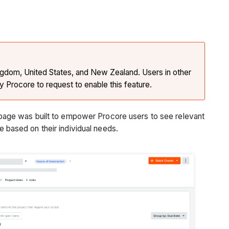
Kingdom, United States, and New Zealand. Users in other
y Procore to request to enable this feature.
page was built to empower Procore users to see relevant
ce based on their individual needs.