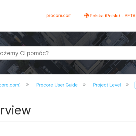
procore.com
Polska (Polski) - BETA
ocore.com)
Procore User Guide
Project Level
erview