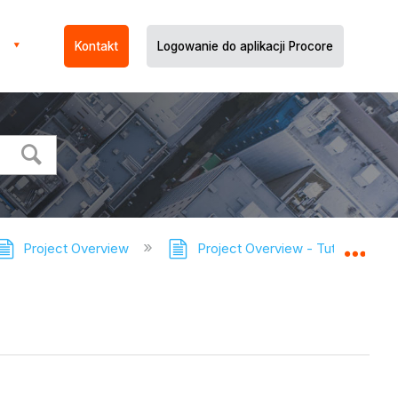
Kontakt
Logowanie do aplikacji Procore
Project Overview
Project Overview - Tutorials
Expa