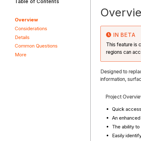
Table of Contents
Overvi
Overview
Considerations
IN BETA
Details
This feature is 
Common Questions
regions can ac
More
Designed to repla
information, surfac
Project Overvie
Quick access 
An enhanced 
The ability to
Easily identi