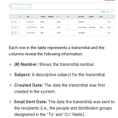
Each row in the table represents a transmittal and the
columns reveal the following information:
(#) Number:
Shows the transmittal number.
Subject:
A descriptive subject for the transmittal.
Created Date:
The date the transmittal was first
created in the system.
Email Sent Date:
The date the transmittal was sent to
the recipients (i.e., the people and distribution groups
designated in the 'To' and 'Cc' fields).