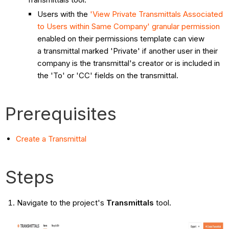
Users with the
'View Private Transmittals Associated
to Users within Same Company' granular permission
enabled on their permissions template can view
a transmittal marked 'Private' if another user in their
company is the transmittal's creator or is included in
the 'To' or 'CC' fields on the transmittal.
Prerequisites
Create a Transmittal
Steps
Navigate to the project's
Transmittals
tool.