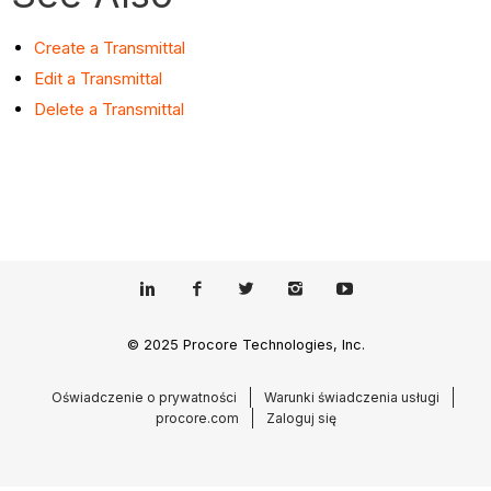
Create a Transmittal
Edit a Transmittal
Delete a Transmittal
© 2025 Procore Technologies, Inc.
Oświadczenie o prywatności
Warunki świadczenia usługi
procore.com
Zaloguj się