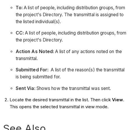
To:
A list of people, including distribution groups, from
the project's Directory. The transmittal is assigned to
the listed individual(s).
CC:
A list of people, including distribution groups, from
the project's Directory.
Action As Noted:
A list of any actions noted on the
transmittal.
Submitted For:
A list of the reason(s) the transmittal
is being submitted for.
Sent Via:
Shows how the transmittal was sent.
Locate the desired transmittal in the list. Then click
View
.
This opens the selected transmittal in view mode.
See Also