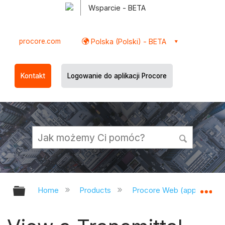
Wsparcie - BETA
procore.com
Polska (Polski) - BETA
Kontakt
Logowanie do aplikacji Procore
Expand/collapse global hierarchy
Ex
Home
Products
Procore Web (app.procor