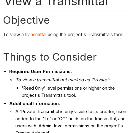
View a Transmittal
Objective
To view a
transmittal
using the project's Transmittals tool.
Things to Consider
Required User Permissions:
To view a transmittal not marked as 'Private':
'Read Only' level permissions or higher on the
project's Transmittals tool.
Additional Information:
A 'Private' transmittal is only visible to its creator, users
added to the 'To' or 'CC' fields on the transmittal, and
users with 'Admin' level permissions on the project's
Transmittals tool.