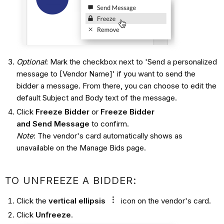
Optional
: Mark the checkbox next to 'Send a personalized
message to [Vendor Name]' if you want to send the
bidder a message. From there, you can choose to edit the
default Subject and Body text of the message.
Click
Freeze Bidder
or
Freeze Bidder
and Send Message
to confirm.
Note
: The vendor's card automatically shows as
unavailable on the Manage Bids page.
TO UNFREEZE A BIDDER:
Click the
vertical ellipsis
icon on the vendor's card.
Click
Unfreeze
.