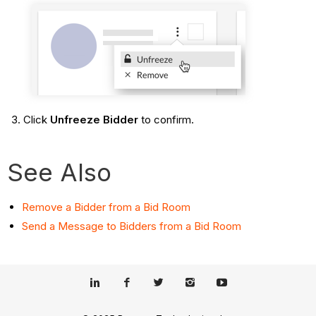
Click
Unfreeze Bidder
to confirm.
See Also
Remove a Bidder from a Bid Room
Send a Message to Bidders from a Bid Room