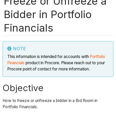
Freeze or Unfreeze a
Bidder in Portfolio
Financials
NOTE
This information is intended for accounts with
Portfolio
Financials
product in Procore. Please reach out to your
Procore point of contact for more information.
Objective
How to freeze or unfreeze a bidder in a Bid Room in
Portfolio Financials.