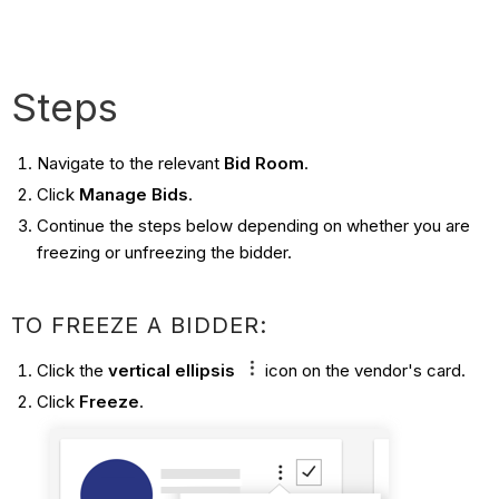
Steps
Navigate to the relevant
Bid Room
.
Click
Manage Bids
.
Continue the steps below depending on whether you are
freezing or unfreezing the bidder.
TO FREEZE A BIDDER:
Click the
vertical ellipsis
icon on the vendor's card.
Click
Freeze
.