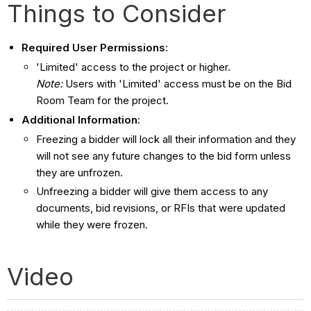
Things to Consider
Required User Permissions
:
'Limited' access to the project or higher.
Note:
Users with 'Limited' access must be on the Bid
Room Team for the project.
Additional Information
:
Freezing a bidder will lock all their information and they
will not see any future changes to the bid form unless
they are unfrozen.
Unfreezing a bidder will give them access to any
documents, bid revisions, or RFIs that were updated
while they were frozen.
Video