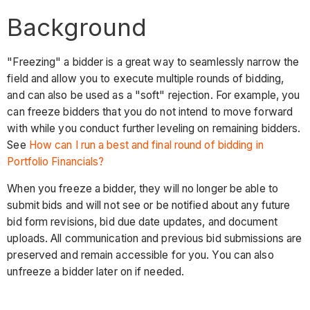
Background
"Freezing" a bidder is a great way to seamlessly narrow the
field and allow you to execute multiple rounds of bidding,
and can also be used as a "soft" rejection. For example, you
can freeze bidders that you do not intend to move forward
with while you conduct further leveling on remaining bidders.
See
How can I run a best and final round of bidding in
Portfolio Financials?
When you freeze a bidder, they will no longer be able to
submit bids and will not see or be notified about any future
bid form revisions, bid due date updates, and document
uploads. All communication and previous bid submissions are
preserved and remain accessible for you. You can also
unfreeze a bidder later on if needed.