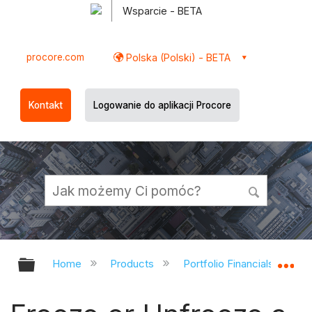
Wsparcie - BETA
procore.com
Polska (Polski) - BETA
Kontakt
Logowanie do aplikacji Procore
Expand/collapse global hierarchy
Ex
Home
Products
Portfolio Financials and Ca