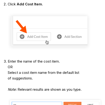
Click
Add Cost Item
.
Enter the name of the cost item.
OR
Select a cost item name from the default list
of suggestions.
Note:
Relevant results are shown as you type.