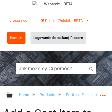
Wsparcie - BETA
procore.com
Polska (Polski) - BETA
Kontakt
Logowanie do aplikacji Procore
Expand/collapse global hierarchy
Ex
Home
Products
Portfolio Financials and Ca