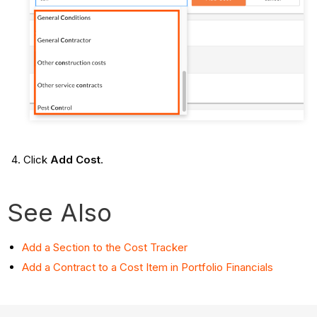
Click
Add Cost
.
See Also
Add a Section to the Cost Tracker
Add a Contract to a Cost Item in Portfolio Financials