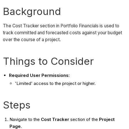
Background
The Cost Tracker section in Portfolio Financials is used to
track committed and forecasted costs against your budget
over the course of a project.
Things to Consider
Required User Permissions
:
'Limited' access to the project or higher.
Steps
Navigate to the
Cost Tracker
section of the
Project
Page
.