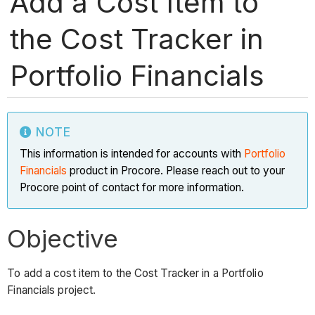
Add a Cost Item to
the Cost Tracker in
Portfolio Financials
NOTE
This information is intended for accounts with
Portfolio
Financials
product in Procore. Please reach out to your
Procore point of contact for more information.
Objective
To add a cost item to the Cost Tracker in a Portfolio
Financials project.