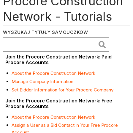
Procore Construction
Network - Tutorials
WYSZUKAJ TYTUŁY SAMOUCZKÓW
Join the Procore Construction Network: Paid
Procore Accounts
About the Procore Construction Network
Manage Company Information
Set Bidder Information for Your Procore Company
Join the Procore Construction Network: Free
Procore Accounts
About the Procore Construction Network
Assign a User as a Bid Contact in Your Free Procore
Account