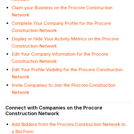
Claim your Business on the Procore Construction
Network
Complete Your Company Profile for the Procore
Construction Network
Display or Hide Your Activity Metrics on the Procore
Construction Network
Edit Your Company Information for the Procore
Construction Network
Edit Your Profile Visibility for the Procore Construction
Network
Invite Companies to Join the Procore Construction
Network
Connect with Companies on the Procore
Construction Network
Add Bidders from the Procore Construction Network to
a Bid Form