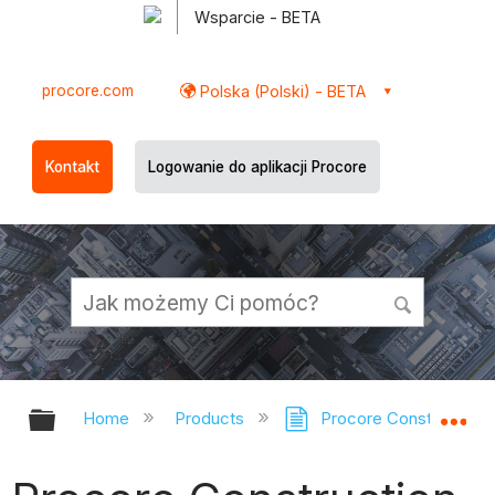
Wsparcie - BETA
procore.com
Polska (Polski) - BETA
Kontakt
Logowanie do aplikacji Procore
Expand/collapse global hierarchy
Ex
Home
Products
Procore Construction