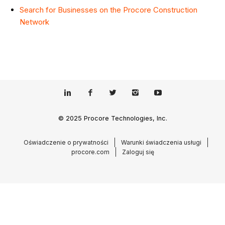
Search for Businesses on the Procore Construction
Network
© 2025 Procore Technologies, Inc.
Oświadczenie o prywatności
Warunki świadczenia usługi
procore.com
Zaloguj się