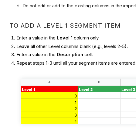
Do not edit or add to the existing columns in the impo
TO ADD A LEVEL 1 SEGMENT ITEM
Enter a value in the
Level 1
column only.
Leave all other Level columns blank (e.g., levels 2-5).
Enter a value in the
Description
cell.
Repeat steps 1-3 until all your segment items are entered