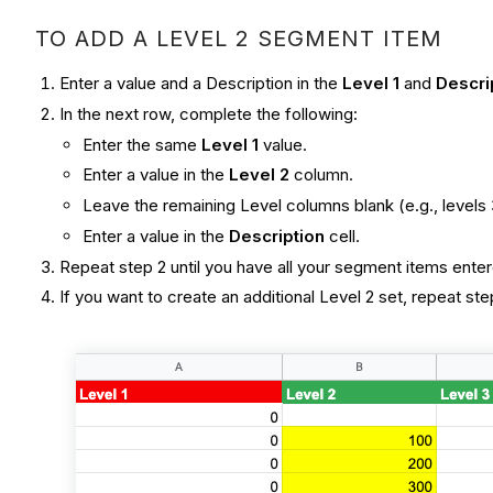
TO ADD A LEVEL 2 SEGMENT ITEM
Enter a value and a Description in the
Level 1
and
Descri
In the next row, complete the following:
Enter the same
Level 1
value.
Enter a value in the
Level 2
column.
Leave the remaining Level columns blank (e.g., levels 
Enter a value in the
Description
cell.
Repeat step 2 until you have all your segment items enter
If you want to create an additional Level 2 set, repeat ste