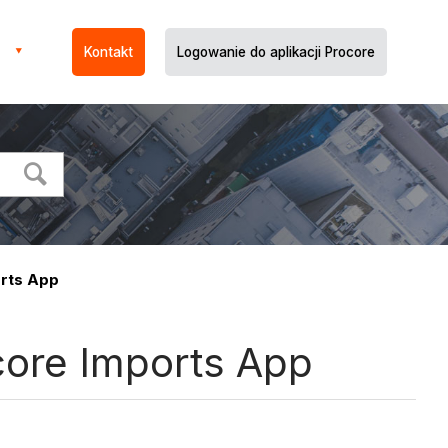
Kontakt
Logowanie do aplikacji Procore
orts App
core Imports App