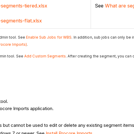
-segments-tiered.xlsx
See
What are se
-segments-flat.xlsx
dmin tool. See
Enable Sub Jobs for WBS
. In addition, sub jobs can only be
rocore Imports)
.
min tool. See
Add Custom Segments
. After creating the segment, you can
ool.
ocore Imports application.
but cannot be used to edit or delete any existing segment items
indows 7 or newer. See
Install Procore Imports
.