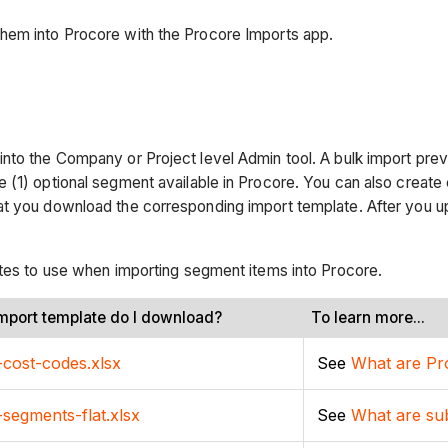
hem into Procore with the Procore Imports app.
into the Company or Project level Admin tool. A bulk import pr
e (1) optional segment available in Procore. You can also creat
at you download the corresponding import template. After you u
ates to use when importing segment items into Procore.
mport template do I download?
To learn more...
-cost-codes.xlsx
See
What are Pro
-segments-flat.xlsx
See
What are su