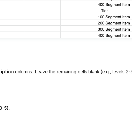
iption
columns. Leave the remaining cells blank (e.g., levels 2-
3-5).