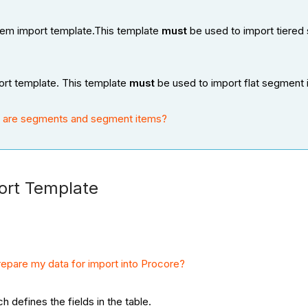
tem import template.This template
must
be used to import tiered
ort template. This template
must
be used to import flat segment 
 are segments and segment items?
ort Template
epare my data for import into Procore?
ch defines the fields in the table.