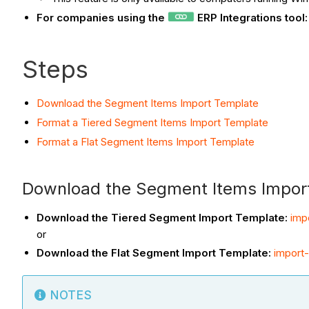
For companies using the
ERP Integrations tool
Steps
Download the Segment Items Import Template
Format a Tiered Segment Items Import Template
Format a Flat Segment Items Import Template
Download the Segment Items Impor
Download the Tiered Segment Import Template:
imp
or
Download the Flat Segment Import Template:
import-
NOTES