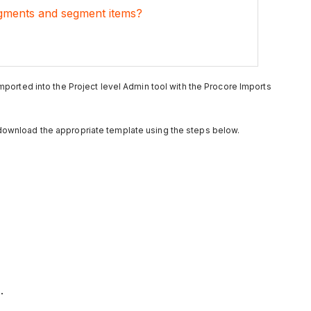
gments and segment items?
 imported into the Project level Admin tool with the Procore Imports
 download the appropriate template using the steps below.
.