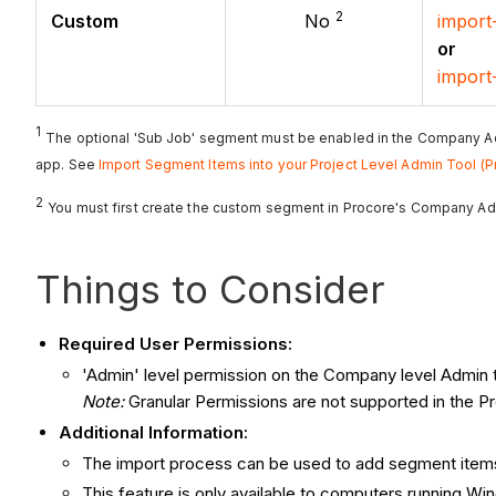
2
Custom
No
import
or
import
1
The optional 'Sub Job' segment must be enabled in the Company A
app. See
Import Segment Items into your Project Level Admin Tool (P
2
You must first create the custom segment in Procore's Company Ad
Things to Consider
Required User Permissions:
'Admin' level permission on the Company level Admin t
Note
:
Granular Permissions are not supported in the Pr
Additional Information:
The import process can be used to add segment items 
This feature is only available to computers running W