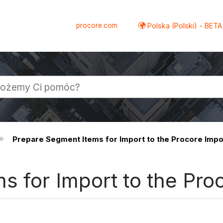
procore.com
Polska (Polski) - BETA
Prepare Segment Items for Import to the Procore Imp
s for Import to the Pro