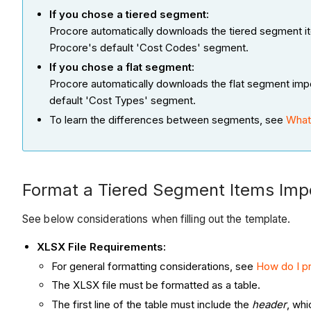
If you chose a tiered segment:
Procore automatically downloads the tiered segment i
Procore's default 'Cost Codes' segment.
If you chose a flat segment:
Procore automatically downloads the flat segment imp
default 'Cost Types' segment.
To learn the differences between segments, see
What
Format a Tiered Segment Items Imp
See below considerations when filling out the template.
XLSX File Requirements
:
For general formatting considerations, see
How do I pr
The XLSX file must be formatted as a table.
The first line of the table must include the
header
, whi