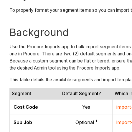
To properly format your segment items so you can import t
Background
Use the Procore Imports app to bulk import segment items 
one in Procore. There are two (2) default segments and on
Because a custom segment can be flat or tiered, ensure th
the desired Admin tool using the Procore Imports app.
This table details the available segments and import templ
Segment
Default Segment?
Which i
Cost Code
Yes
import
1
Sub Job
Optional
import