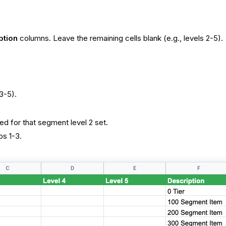
ption
columns. Leave the remaining cells blank (e.g., levels 2-5).
3-5).
ed for that segment level 2 set.
ps 1-3.