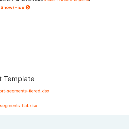
:
Show/Hide
t Template
ort-segments-tiered.xlsx
segments-flat.xlsx