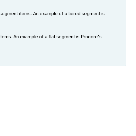
 segment items. An example of a tiered segment is
items. An example of a flat segment is Procore's