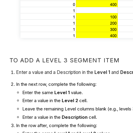
TO ADD A LEVEL 3 SEGMENT ITEM
Enter a value and a Description in the
Level 1
and
Descr
In the next row, complete the following:
Enter the same
Level 1
value.
Enter a value in the
Level 2
cell.
Leave the remaining Level columns blank (e.g., levels 
Enter a value in the
Description
cell.
In the row after, complete the following: