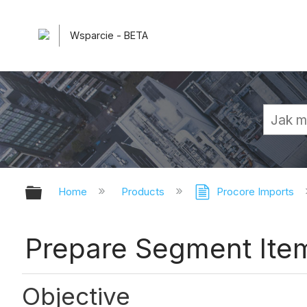
Wsparcie - BETA
Expand/collapse global hierarchy
Home
Products
Procore Imports
Prepare Segment Item
Objective