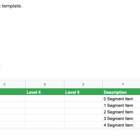
rt template.
.