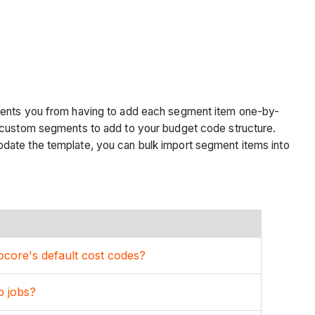
events you from having to add each segment item one-by-
e custom segments to add to your budget code structure.
pdate the template, you can bulk import segment items into
core's default cost codes?
b jobs?