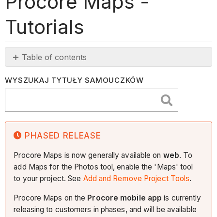
Procore Maps -
Tutorials
Table of contents
Phased
WYSZUKAJ TYTUŁY SAMOUCZKÓW
Release
PHASED RELEASE
Procore Maps is now generally available on
web
. To
add Maps for the Photos tool, enable the 'Maps' tool
to your project. See
Add and Remove Project Tools
.
Procore Maps on the
Procore mobile app
is currently
releasing to customers in phases, and will be available