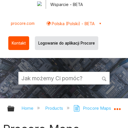
Wsparcie - BETA
procore.com
Polska (Polski) - BETA
Kontakt
Logowanie do aplikacji Procore
Expand/collapse global hierarchy
Ex
Home
Products
Procore Maps
Pr