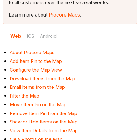
to all customers over the next several weeks.
Learn more about
Procore Maps
.
Web
iOS
Android
About Procore Maps
Add Item Pin to the Map
Configure the Map View
Download Items from the Map
Email Items from the Map
Filter the Map
Move Item Pin on the Map
Remove Item Pin from the Map
Show or Hide Items on the Map
View Item Details from the Map
View Photos on the Map