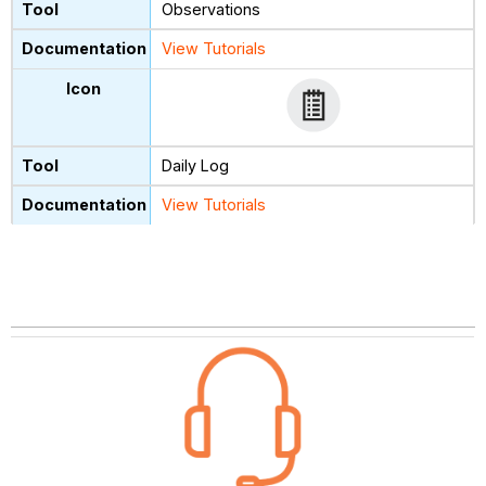
Observations
View Tutorials
Daily Log
View Tutorials