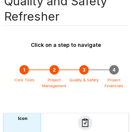
Quality and Safety
Refresher
Click on a step to navigate
Core Tools
Project
Quality & Safety
Project
Management
Financials