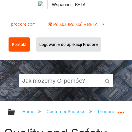
Wsparcie - BETA
procore.com
Polska (Polski) - BETA
Kontakt
Logowanie do aplikacji Procore
Expand/collapse global hierarchy
Ex
Home
Customer Success
Procore Refres