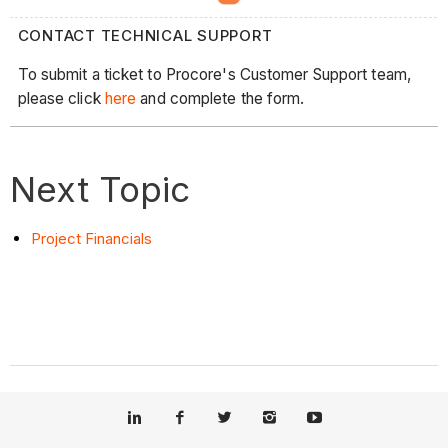
CONTACT TECHNICAL SUPPORT
To submit a ticket to Procore's Customer Support team,
please click
here
and complete the form.
Next Topic
Project Financials