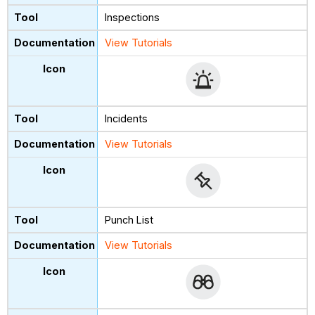
Inspections
View Tutorials
Incidents
View Tutorials
Punch List
View Tutorials