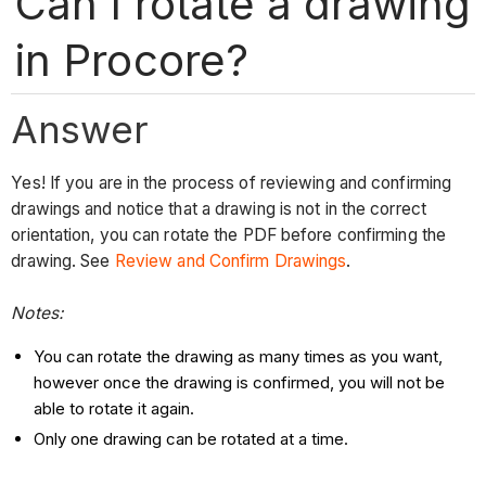
Can I rotate a drawing
in Procore?
Answer
Yes! If you are in the process of reviewing and confirming
drawings and notice that a drawing is not in the correct
orientation, you can rotate the PDF before confirming the
drawing. See
Review and Confirm Drawings
.
Notes:
You can rotate the drawing as many times as you want,
however once the drawing is confirmed, you will not be
able to rotate it again.
Only one drawing can be rotated at a time.