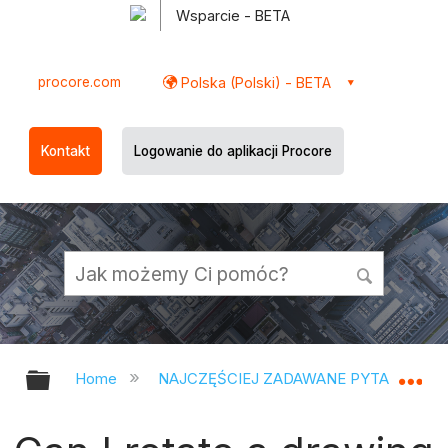
Wsparcie - BETA
procore.com
Polska (Polski) - BETA
Kontakt
Logowanie do aplikacji Procore
Expand/collapse global hierarchy
Ex
Home
NAJCZĘŚCIEJ ZADAWANE PYTANIA