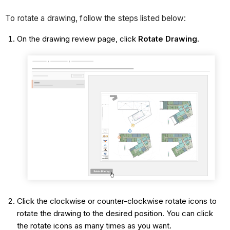
To rotate a drawing, follow the steps listed below:
On the drawing review page, click
Rotate Drawing
.
Click the clockwise or counter-clockwise rotate icons to
rotate the drawing to the desired position. You can click
the rotate icons as many times as you want.