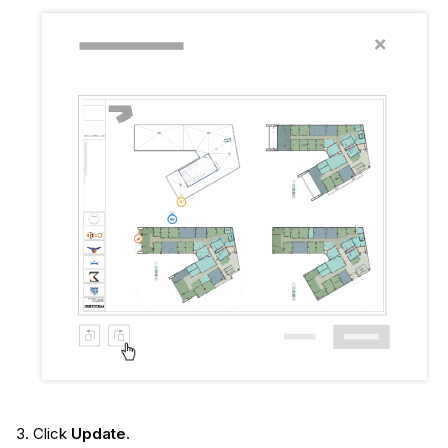
Click
Update
.