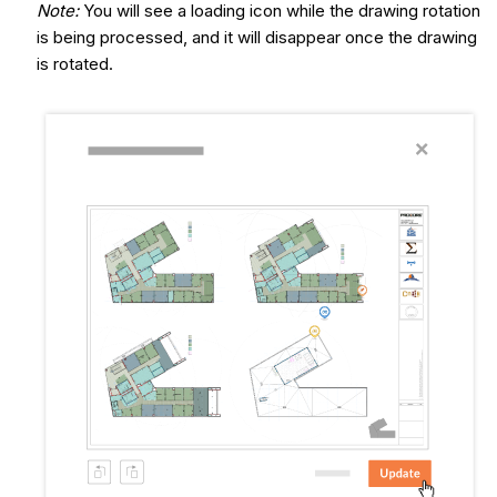
Note:
You will see a loading icon while the drawing rotation
is being processed, and it will disappear once the drawing
is rotated.