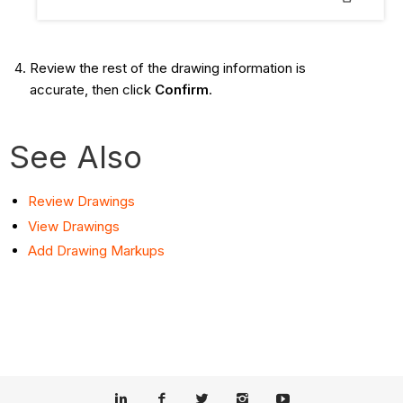
Review the rest of the drawing information is
accurate, then click
Confirm
.
See Also
Review Drawings
View Drawings
Add Drawing Markups