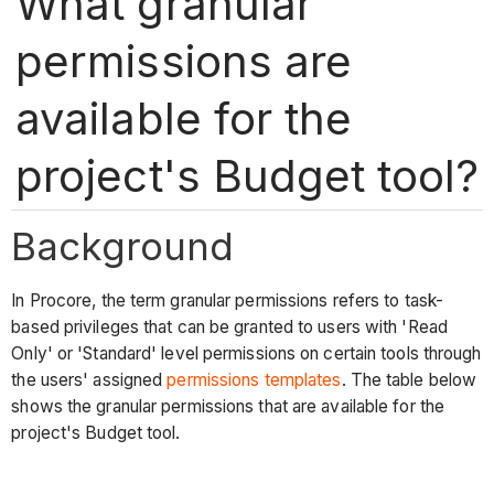
What granular
permissions are
available for the
project's Budget tool?
Background
In Procore, the term granular permissions refers to task-
based privileges that can be granted to users with 'Read
Only' or 'Standard' level permissions on certain tools through
the users' assigned
permissions templates
. The table below
shows the granular permissions that are available for the
project's Budget tool.