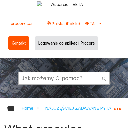
Wsparcie - BETA
procore.com
Polska (Polski) - BETA
Kontakt
Logowanie do aplikacji Procore
Expand/collapse global hierarchy
Ex
Home
NAJCZĘŚCIEJ ZADAWANE PYTANIA