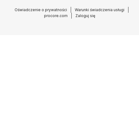
Oświadczenie o prywatności
Warunki świadczenia usługi
procore.com
Zaloguj się