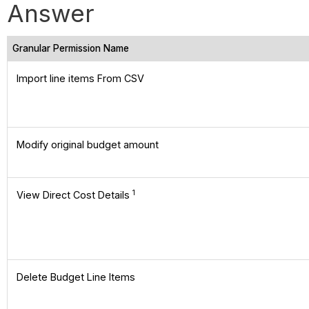
Answer
Granular Permission Name
Import line items From CSV
Modify original budget amount
1
View Direct Cost Details
Delete Budget Line Items