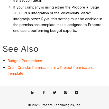
transaction detail.
If your company is using either the Procore + Sage
300 CRE® integration or the Viewpoint® Vista™
Integracja przez Ryvit, this setting must be enabled in
the permissions template that is assigned to Procore
end users performing budget exports.
See Also
Budget: Permissions
Grant Granular Permissions in a Project Permissions
Template
© 2025 Procore Technologies, Inc.