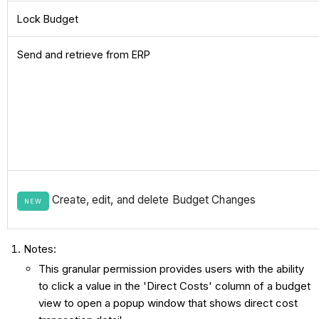
Lock Budget
Send and retrieve from ERP
Create, edit, and delete Budget Changes
NEW
Notes:
This granular permission provides users with the ability
to click a value in the 'Direct Costs' column of a budget
view to open a popup window that shows direct cost