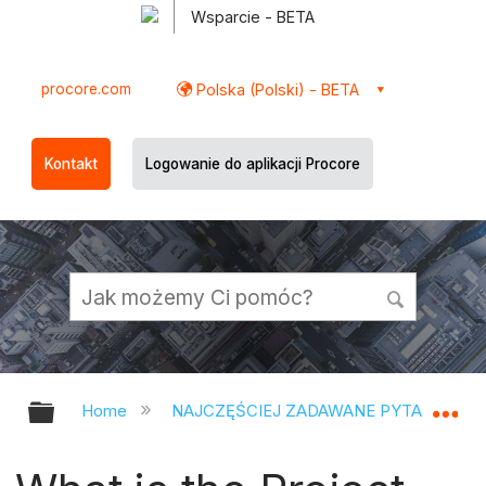
Wsparcie - BETA
procore.com
Polska (Polski) - BETA
Kontakt
Logowanie do aplikacji Procore
Expand/collapse global hierarchy
Ex
Home
NAJCZĘŚCIEJ ZADAWANE PYTANIA