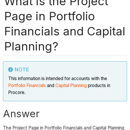
What is the Project
Page in Portfolio
Financials and Capital
Planning?
NOTE
This information is intended for accounts with the
Portfolio Financials
and
Capital Planning
products in
Procore.
Answer
The Project Page in Portfolio Financials and Capital Planning