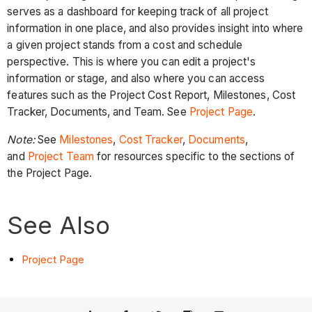
serves as a dashboard for keeping track of all project
information in one place, and also provides insight into where
a given project stands from a cost and schedule
perspective. This is where you can edit a project's
information or stage, and also where you can access
features such as the Project Cost Report, Milestones, Cost
Tracker, Documents, and Team. See
Project Page
.
Note:
See
Milestones
,
Cost Tracker
,
Documents
,
and
Project Team
for resources specific to the sections of
the Project Page.
See Also
Project Page