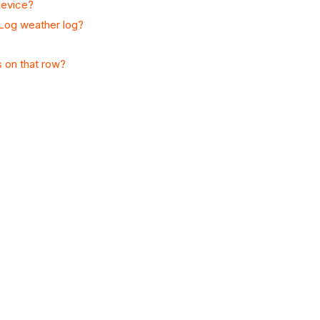
device?
 Log weather log?
s on that row?