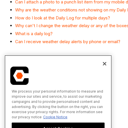
Can I attach a photo to a punch list item from my mobile 
Why are the weather conditions not showing on my Daily
How do I look at the Daily Log for multiple days?
Why can't I change the weather delay or any of the boxe
What is a daily log?
Can I receive weather delay alerts by phone or email?
We process your personal information to measure and
improve our sites and service, to assist our marketing
campaigns and to provide personalised content and
advertising. By clicking the button on the right, you can
exercise your privacy rights. For more information see
our privacy notice
Cookie Notice