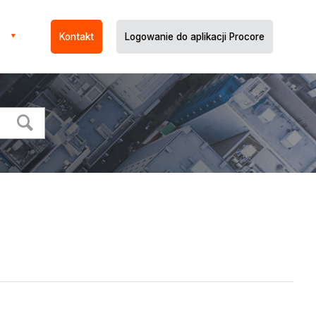
Kontakt
Logowanie do aplikacji Procore