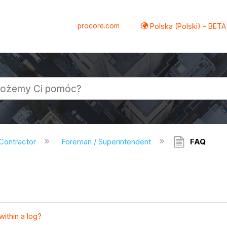
procore.com
Polska (Polski) - BETA
 Contractor
Foreman / Superintendent
FAQ
within a log?