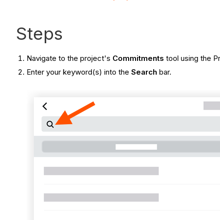
Steps
Navigate to the project's
Commitments
tool using the P
Enter your keyword(s) into the
Search
bar.