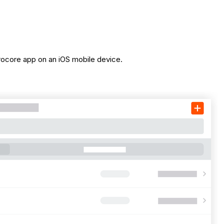
rocore app on an iOS mobile device.