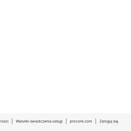
ności
Warunki świadczenia usługi
procore.com
Zaloguj się