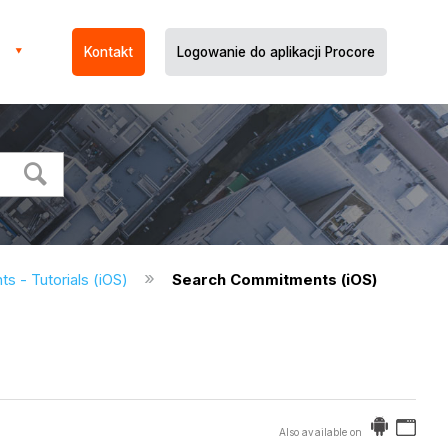
Kontakt
Logowanie do aplikacji Procore
 - Tutorials (iOS)
Search Commitments (iOS)
Also available on