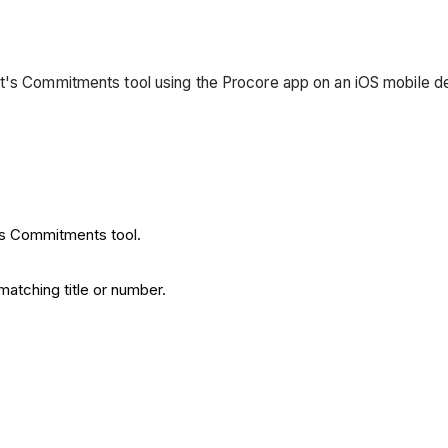
ct's Commitments tool using the Procore app on an iOS mobile d
t's Commitments tool.
atching title or number.