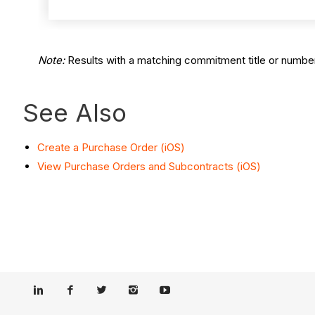
Note:
Results with a matching commitment title or number
See Also
Create a Purchase Order (iOS)
View Purchase Orders and Subcontracts (iOS)