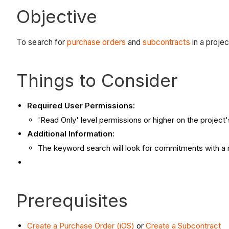
Objective
To search for
purchase orders
and
subcontracts
in a proje
Things to Consider
Required User Permissions:
'Read Only' level permissions or higher on the projec
Additional Information:
The keyword search will look for commitments with a m
Prerequisites
Create a Purchase Order (iOS)
or
Create a Subcontract