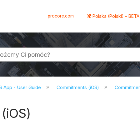
procore.com
Polska (Polski) - BETA
S App - User Guide
Commitments (iOS)
Commitments
(iOS)