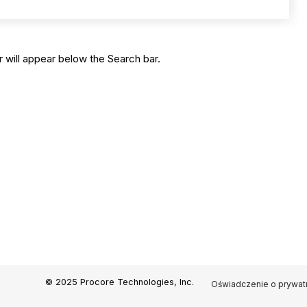
 will appear below the Search bar.
© 2025 Procore Technologies, Inc.
Oświadczenie o prywat