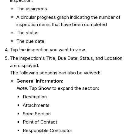
inspection:
The assignees
A circular progress graph indicating the number of
inspection items that have been completed
The status
The due date
Tap the inspection you want to view.
The inspection's Title, Due Date, Status, and Location
are displayed.
The following sections can also be viewed:
General Information:
Note:
Tap
Show
to expand the section:
Description
Attachments
Spec Section
Point of Contact
Responsible Contractor