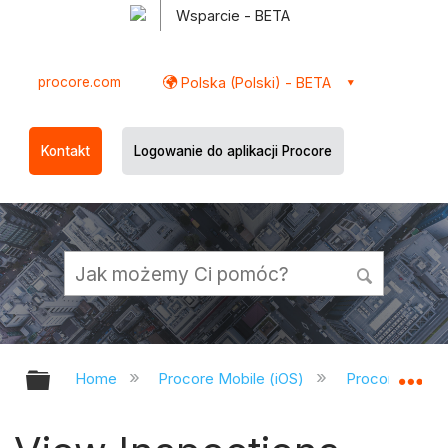
Wsparcie - BETA
procore.com
Polska (Polski) - BETA
Kontakt
Logowanie do aplikacji Procore
Expand/collapse global hierarchy
Ex
Home
Procore Mobile (iOS)
Procore iOS A