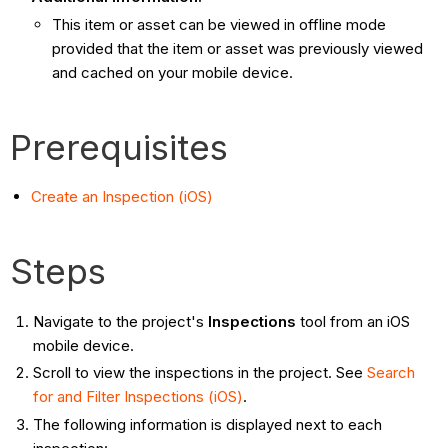
This item or asset can be viewed in offline mode
provided that the item or asset was previously viewed
and cached on your mobile device.
Prerequisites
Create an Inspection (iOS)
Steps
Navigate to the project's
Inspections
tool from an iOS
mobile device.
Scroll to view the inspections in the project. See
Search
for and Filter Inspections (iOS)
.
The following information is displayed next to each