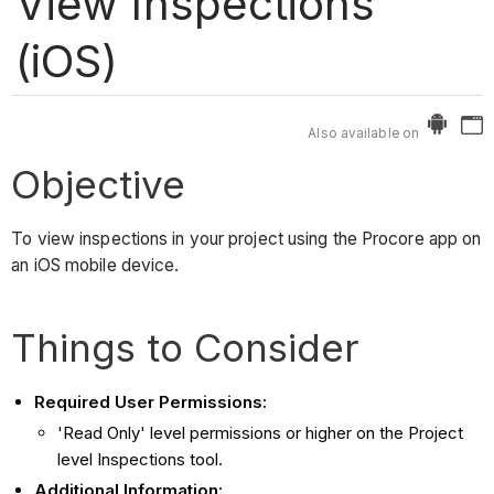
View Inspections
(iOS)
Also available on
Objective
To view inspections in your project using the Procore app on
an iOS mobile device.
Things to Consider
Required User Permissions:
'Read Only' level permissions or higher on the Project
level Inspections tool.
Additional Information: