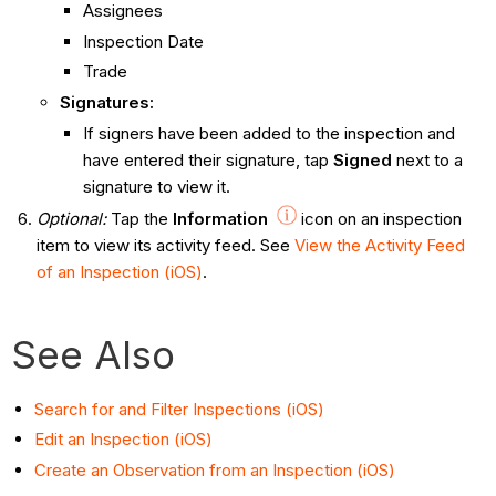
Assignees
Inspection Date
Trade
Signatures:
If signers have been added to the inspection and
have entered their signature, tap
Signed
next to a
signature to view it.
Optional
:
Tap the
Information
icon on an inspection
item to view its activity feed. See
View the Activity Feed
of an Inspection (iOS)
.
See Also
Search for and Filter Inspections (iOS)
Edit an Inspection (iOS)
Create an Observation from an Inspection (iOS)