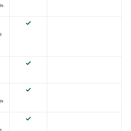
ds
d
ds
d