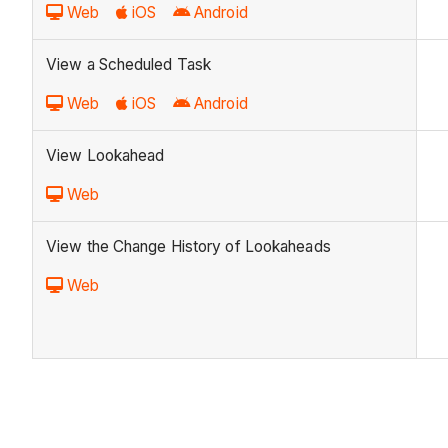
Web
iOS
Android
View a Scheduled Task
Web
iOS
Android
View Lookahead
Web
View the Change History of Lookaheads
Web