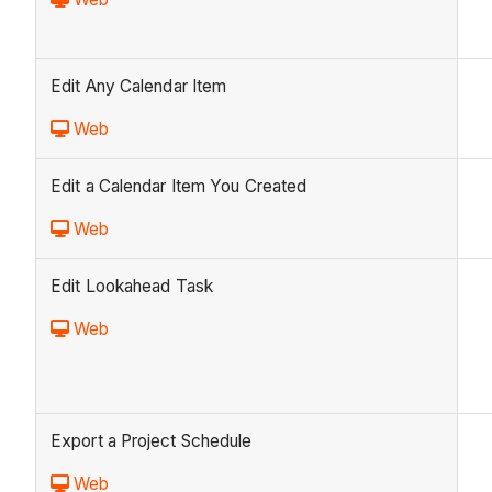
Edit Any Calendar Item
Web
Edit a Calendar Item You Created
Web
Edit Lookahead Task
Web
Export a Project Schedule
Web