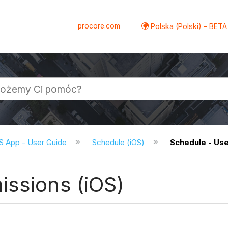
procore.com
Polska (Polski) - BETA
S App - User Guide
Schedule (iOS)
Schedule - Use
issions (iOS)