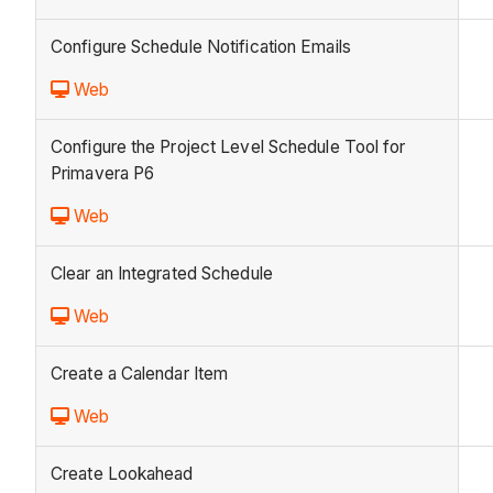
Configure Schedule Notification Emails
Web
Configure the Project Level Schedule Tool for
Primavera P6
Web
Clear an Integrated Schedule
Web
Create a Calendar Item
Web
Create Lookahead