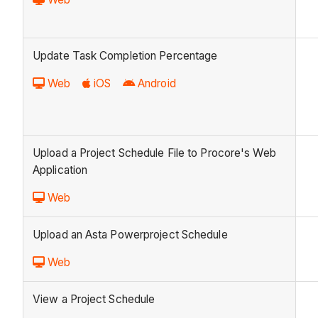
Update Task Completion Percentage
Web
iOS
Android
Upload a Project Schedule File to Procore's Web
Application
Web
Upload an Asta Powerproject Schedule
Web
View a Project Schedule