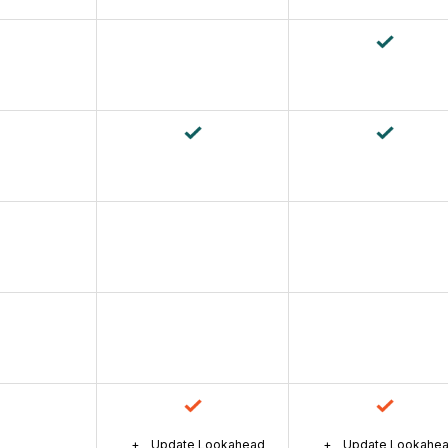
Update Lookahead
Update Lookahe