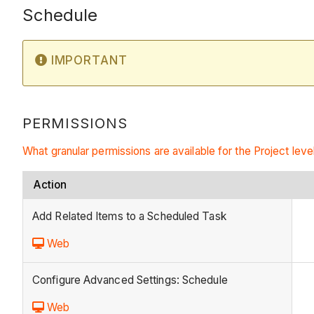
Schedule
IMPORTANT
PERMISSIONS
What granular permissions are available for the Project leve
Action
Add Related Items to a Scheduled Task
Web
Configure Advanced Settings: Schedule
Web