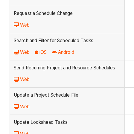
Request a Schedule Change
Web
Search and Filter for Scheduled Tasks
Web
iOS
Android
Send Recurring Project and Resource Schedules
Web
Update a Project Schedule File
Web
Update Lookahead Tasks
Web