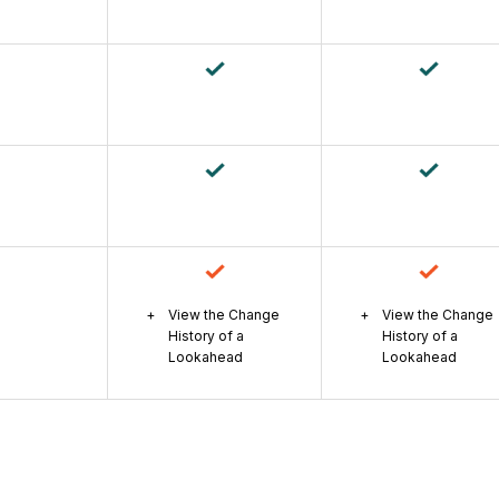
View the Change
View the Change
History of a
History of a
Lookahead
Lookahead