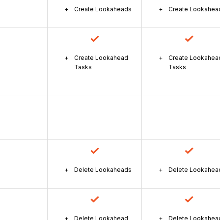
Create Lookaheads
Create Lookahea
Create Lookahead
Create Lookahea
Tasks
Tasks
Delete Lookaheads
Delete Lookahea
Delete Lookahead
Delete Lookahea