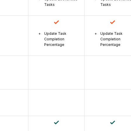
Tasks
Tasks
Update Task
Update Task
Completion
Completion
Percentage
Percentage