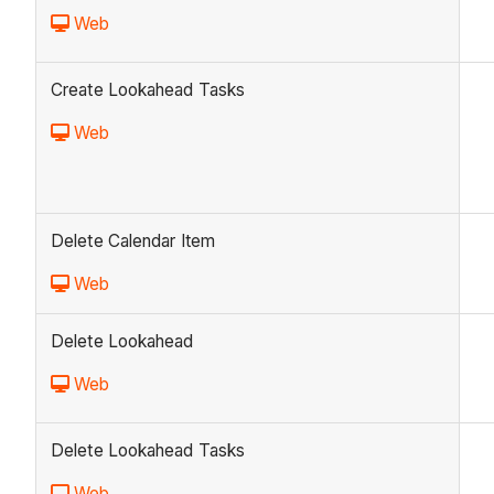
Web
Create Lookahead Tasks
Web
Delete Calendar Item
Web
Delete Lookahead
Web
Delete Lookahead Tasks
Web