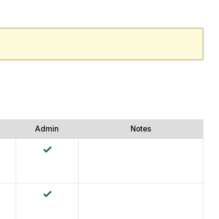
Admin
Notes