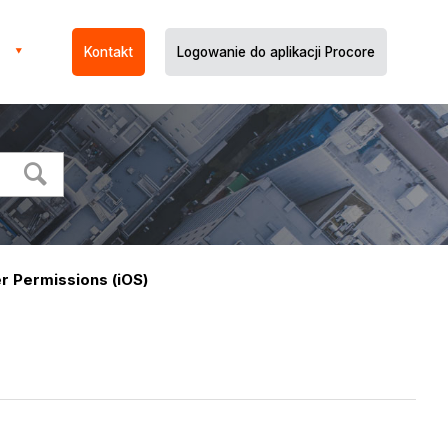
Kontakt
Logowanie do aplikacji Procore
r Permissions (iOS)