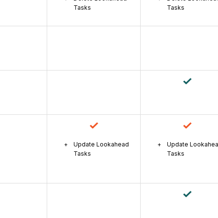
Tasks
Tasks
Update Lookahead
Update Lookahe
Tasks
Tasks