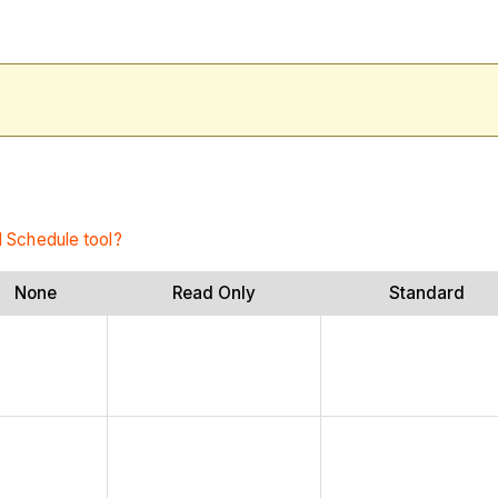
l Schedule tool?
None
Read Only
Standard