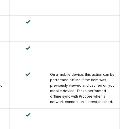
On a mobile device, this action can be
performed offline if the item was
ad
previously viewed and cached on your
mobile device. Tasks performed
offline sync with Procore when a
network connection is reestablished.