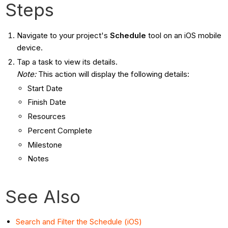
Steps
Navigate to your project's
Schedule
tool on an iOS mobile
device.
Tap a task to view its details.
Note:
This action will display the following details:
Start Date
Finish Date
Resources
Percent Complete
Milestone
Notes
See Also
Search and Filter the Schedule (iOS)