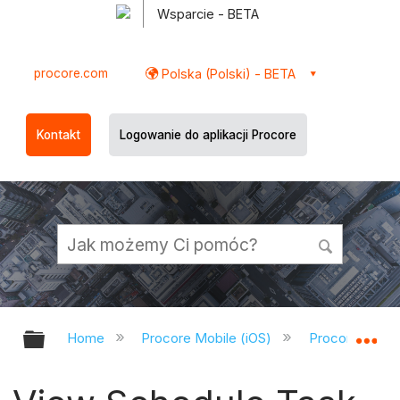
Wsparcie - BETA
procore.com
Polska (Polski) - BETA
Kontakt
Logowanie do aplikacji Procore
Expand/collapse global hierarchy
Ex
Home
Procore Mobile (iOS)
Procore iOS A