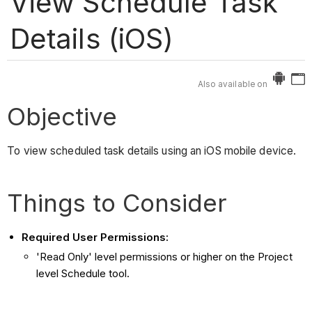
View Schedule Task
Details (iOS)
Also available on
Objective
To view scheduled task details using an iOS mobile device.
Things to Consider
Required User Permissions:
'Read Only' level permissions or higher on the Project
level Schedule tool.