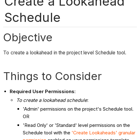
Create a Lookahead
Schedule
Objective
To create a lookahead in the project level Schedule tool.
Things to Consider
Required User Permissions
:
To create a lookahead schedule
:
'Admin' permissions on the project's Schedule tool.
OR
'Read Only' or 'Standard' level permissions on the
Schedule tool with the
'Create Lookaheads' granular