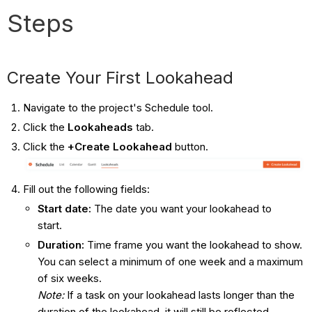
Steps
Create Your First Lookahead
Navigate to the project's Schedule tool.
Click the
Lookaheads
tab.
Click the
+Create Lookahead
button.
Fill out the following fields:
Start date:
The date you want your lookahead to
start.
Duration:
Time frame you want the lookahead to show.
You can select a minimum of one week and a maximum
of six weeks.
Note:
If a task on your lookahead lasts longer than the
duration of the lookahead, it will still be reflected.