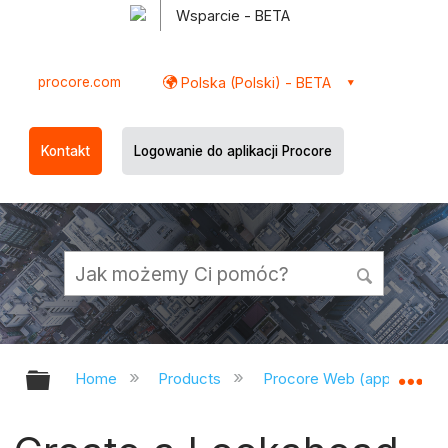
Wsparcie - BETA
procore.com
Polska (Polski) - BETA
Kontakt
Logowanie do aplikacji Procore
Expand/collapse global hierarchy
Ex
Home
Products
Procore Web (app.procor