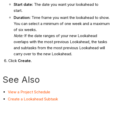
Start date:
The date you want your lookahead to
start.
Duration:
Time frame you want the lookahead to show.
You can select a minimum of one week and a maximum
of six weeks.
Note:
If the date ranges of your new Lookahead
overlaps with the most previous Lookahead, the tasks
and subtasks from the most previous Lookahead will
carry over to the new Lookahead.
Click
Create
.
See Also
View a Project Schedule
Create a Lookahead Subtask