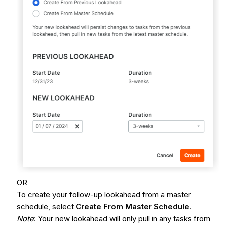
OR
To create your follow-up lookahead from a master
schedule, select
Create From Master Schedule
.
Note
: Your new lookahead will only pull in any tasks from