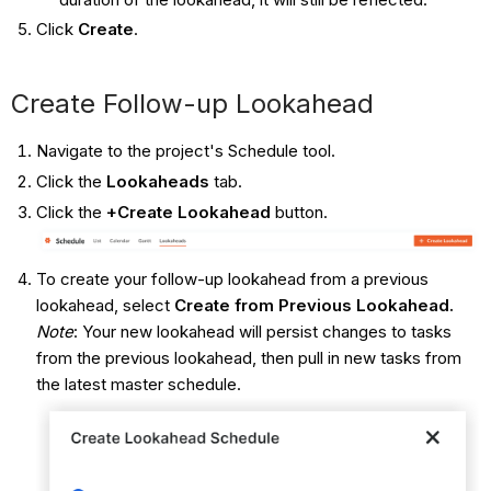
Click
Create
.
Create Follow-up Lookahead
Navigate to the project's Schedule tool.
Click the
Lookaheads
tab.
Click the
+Create Lookahead
button.
To create your follow-up lookahead from a previous
lookahead, select
Create from Previous Lookahead.
Note
: Your new lookahead will persist changes to tasks
from the previous lookahead, then pull in new tasks from
the latest master schedule.