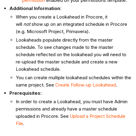
permission
enabled on your permissions template.
Additional Information
:
When you create a Lookahead in Procore, it
will
not
show up on an integrated schedule in Procore
(e.g. Microsoft Project, Primavera).
Lookaheads populate directly from the master
schedule. To see changes made to the master
schedule reflected on the lookahead you will need to
re-upload the master schedule and create a new
Lookahead schedule.
You can create multiple lookahead schedules within the
same project. See
Create Follow-up Lookahead
.
Prerequisites:
In order to create a Lookahead, you must have Admin
permissions and already have a master schedule
uploaded in Procore. See
Upload a Project Schedule
File
.