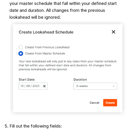
your master schedule that fall within your defined start
date and duration. All changes from the previous
lookahead will be ignored.
Fill out the following fields: