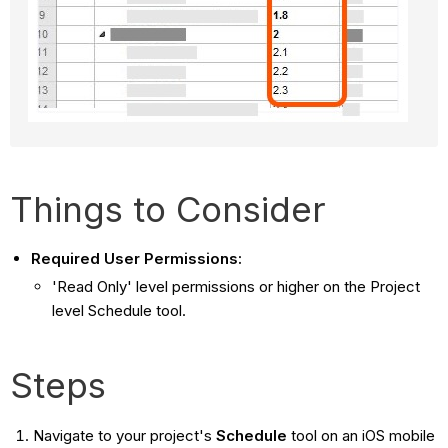
Things to Consider
Required User Permissions:
'Read Only' level permissions or higher on the Project
level Schedule tool.
Steps
Navigate to your project's
Schedule
tool on an iOS mobile