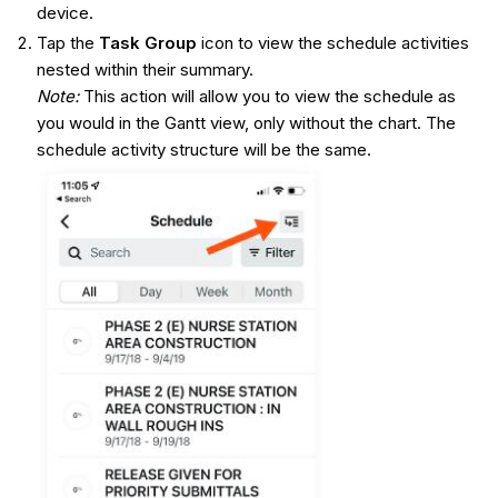
device.
Tap the
Task
Group
icon to view the schedule activities
nested within their summary.
Note
:
This action will allow you to view the schedule as
you would in the Gantt view, only without the chart. The
schedule activity structure will be the same.