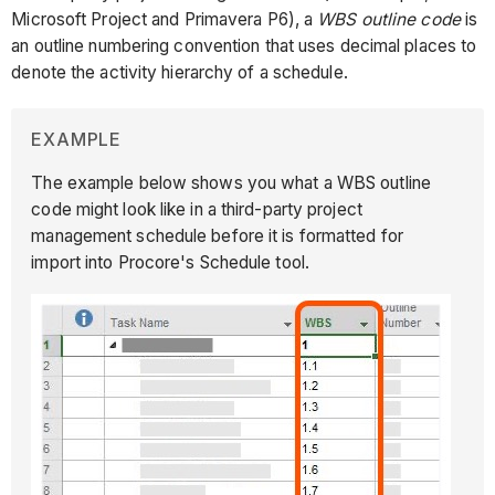
Microsoft Project and Primavera P6), a
WBS outline code
is
an outline numbering convention that uses decimal places to
denote the activity hierarchy of a schedule.
EXAMPLE
The example below shows you what a WBS outline
code might look like in a third-party project
management schedule before it is formatted for
import into Procore's Schedule tool.