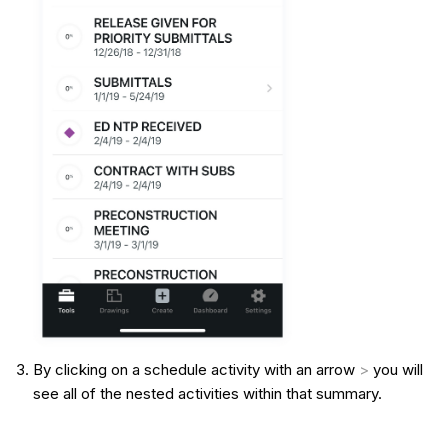
By clicking on a schedule activity with an arrow
>
you will
see all of the nested activities within that summary.