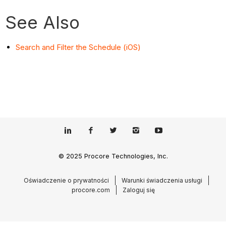
See Also
Search and Filter the Schedule (iOS)
© 2025 Procore Technologies, Inc.
Oświadczenie o prywatności
Warunki świadczenia usługi
procore.com
Zaloguj się