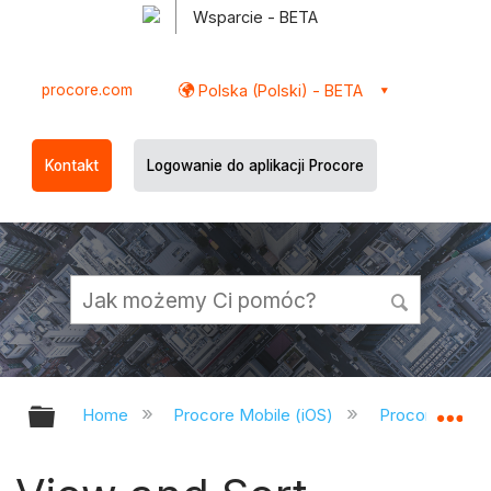
Wsparcie - BETA
procore.com
Polska (Polski) - BETA
Kontakt
Logowanie do aplikacji Procore
Expand/collapse global hierarchy
Ex
Home
Procore Mobile (iOS)
Procore iOS A