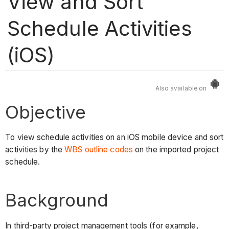
View and Sort
Schedule Activities
(iOS)
Also available on
Objective
To view schedule activities on an iOS mobile device and sort
activities by the
WBS outline codes
on the imported project
schedule.
Background
In third-party project management tools (for example,