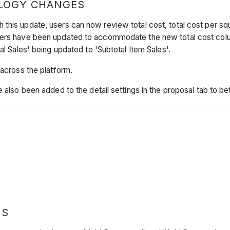
LOGY CHANGES
his update, users can now review total cost, total cost per squar
ders have been updated to accommodate the new total cost column
al Sales' being updated to 'Subtotal Item Sales'.
 across the platform.
 also been added to the detail settings in the proposal tab to bet
NS