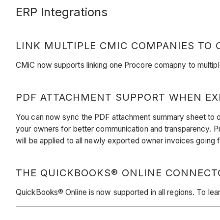
ERP Integrations
LINK MULTIPLE CMIC COMPANIES TO
CMiC now supports linking one Procore comapny to multipl
PDF ATTACHMENT SUPPORT WHEN EX
You can now sync the PDF attachment summary sheet to own
your owners for better communication and transparency. Pr
will be applied to all newly exported owner invoices going
THE QUICKBOOKS® ONLINE CONNECTOR
QuickBooks® Online is now supported in all regions. To le