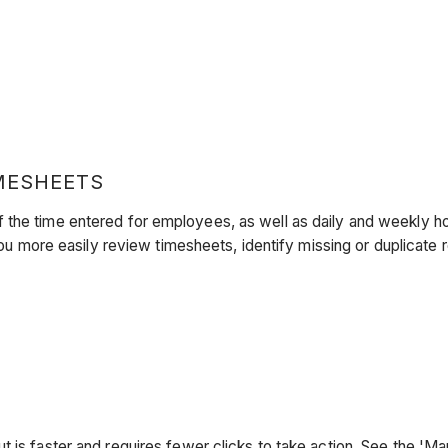
MESHEETS
 the time entered for employees, as well as daily and weekly ho
more easily review timesheets, identify missing or duplicate 
 is faster and requires fewer clicks to take action. See the 'M