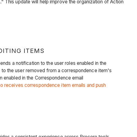
 This update will help improve the organization of Action
ITING ITEMS
ds a notification to the user roles enabled in the
 to the user removed from a correspondence item's
tion enabled in the Correspondence email
o receives correspondence item emails and push
ides a consistent experience across Procore tools.