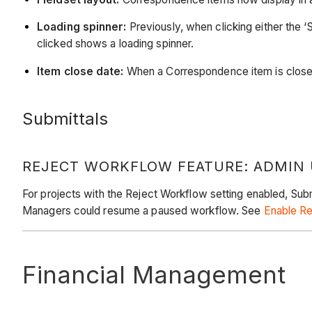
Loading spinner:
Previously, when clicking either the ‘
clicked shows a loading spinner.
Item close date:
When a Correspondence item is closed,
Submittals
REJECT WORKFLOW FEATURE: ADMIN
For projects with the Reject Workflow setting enabled, Subm
Managers could resume a paused workflow. See
Enable Re
Financial Management