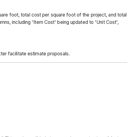
e foot, total cost per square foot of the project, and total
s, including 'Item Cost' being updated to 'Unit Cost',
ter facilitate estimate proposals.