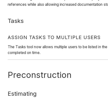
references while also allowing increased documentation s
Tasks
ASSIGN TASKS TO MULTIPLE USERS
The Tasks tool now allows multiple users to be listed in the
completed on time.
Preconstruction
Estimating