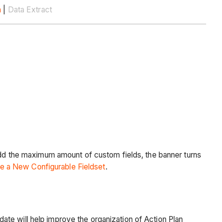
n
|
Data Extract
 add the maximum amount of custom fields, the banner turns
e a New Configurable Fieldset
.
te will help improve the organization of Action Plan