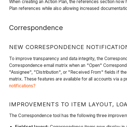
When creating an Action Plan, the references section now 
Plan references while also allowing increased documentati
Correspondence
NEW CORRESPONDENCE NOTIFICATION
To improve transparency and data integrity, the Corresponde
Correspondence email matrix when an "Open" Corresponden
"Assignee", "Distribution", or "Received From" fields if the
matrix. These features are available for all accounts via a 
notifications?
IMPROVEMENTS TO ITEM LAYOUT, LOA
The Correspondence tool has the following three improve
Fieldset layout:
Correspondence items now display in a 