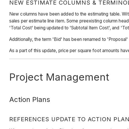
NEW ESTIMATE COLUMNS & TERMINO
New columns have been added to the estimating table. With t
sales per estimate line item. Some preexisting column hea
'Total Cost' being updated to 'Subtotal Item Cost', and 'Tot
Additionally, the term 'Bid' has been renamed to 'Proposal'
As a part of this update, price per square foot amounts have
Project Management
Action Plans
REFERENCES UPDATE TO ACTION PLA