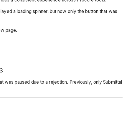
splayed a loading spinner, but now only the button that was
iew page.
S
t was paused due to a rejection. Previously, only Submittal