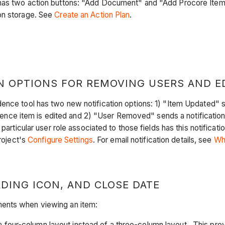
has two action buttons: "Add Document" and "Add Procore Item."
on storage. See
Create an Action Plan
.
 OPTIONS FOR REMOVING USERS AND ED
nce tool has two new notification options: 1) "Item Updated" sen
ce item is edited and 2) "User Removed" sends a notification
 particular user role associated to those fields has this notifica
project's
Configure Settings
. For email notification details, see
Wh
DING ICON, AND CLOSE DATE
ments when viewing an item:
four-column layout instead of a three-column layout. This prov