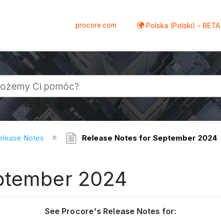
procore.com
Polska (Polski) - BETA
elease Notes
Release Notes for September 2024
eptember 2024
See Procore's Release Notes for: