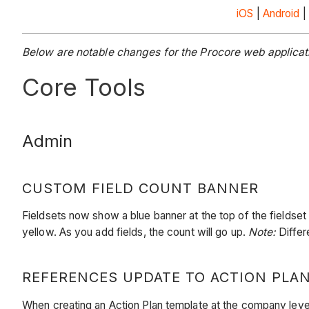
iOS
|
Android
|
Below are notable changes for the Procore web applicat
Core Tools
Admin
CUSTOM FIELD COUNT BANNER
Fieldsets now show a blue banner at the top of the fieldse
yellow. As you add fields, the count will go up.
Note:
Differ
REFERENCES UPDATE TO ACTION PLA
When creating an Action Plan template at the company level