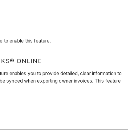
to enable this feature.
OKS® ONLINE
 enables you to provide detailed, clear information to
d be synced when exporting owner invoices. This feature