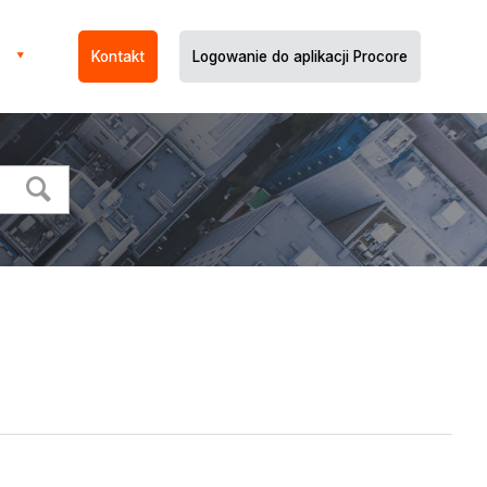
Kontakt
Logowanie do aplikacji Procore