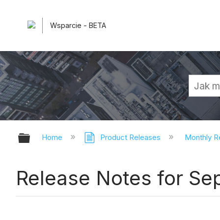
Wsparcie - BETA
Expand/collapse global hierarchy
Home
Product Releases
Monthly R
Release Notes for S