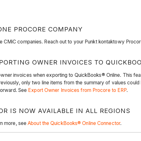
 ONE PROCORE COMPANY
e CMiC companies. Reach out to your Punkt kontaktowy Procore 
PORTING OWNER INVOICES TO QUICKBO
er invoices when exporting to QuickBooks® Online. This feature
eviously, only two line items from the summary of values coul
 forward. See
Export Owner Invoices from Procore to ERP
.
 IS NOW AVAILABLE IN ALL REGIONS
arn more, see
About the QuickBooks® Online Connector
.