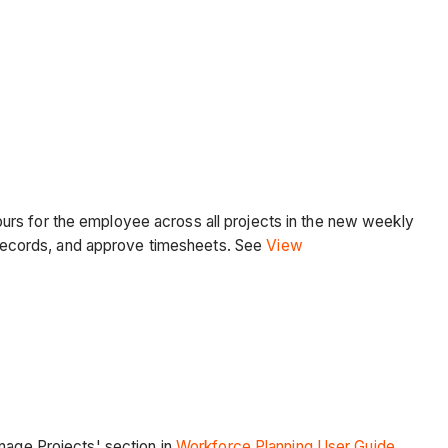
urs for the employee across all projects in the new weekly
records, and approve timesheets. See
View
anage Projects' section in
Workforce Planning User Guide
.