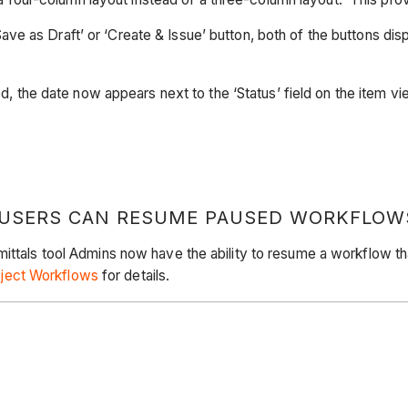
Save as Draft’ or ‘Create & Issue’ button, both of the buttons di
 the date now appears next to the ‘Status’ field on the item v
 USERS CAN RESUME PAUSED WORKFLOW
ittals tool Admins now have the ability to resume a workflow tha
ject Workflows
for details.