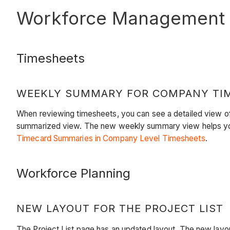
Workforce Management
Timesheets
WEEKLY SUMMARY FOR COMPANY TI
When reviewing timesheets, you can see a detailed view of
summarized view. The new weekly summary view helps you 
Timecard Summaries in Company Level Timesheets
.
Workforce Planning
NEW LAYOUT FOR THE PROJECT LIST
The Project List page has an updated layout. The new layout