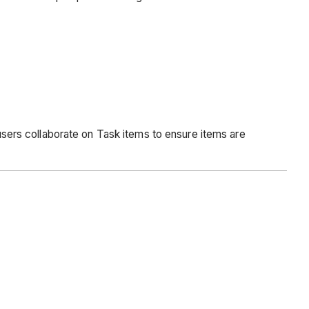
 users collaborate on Task items to ensure items are