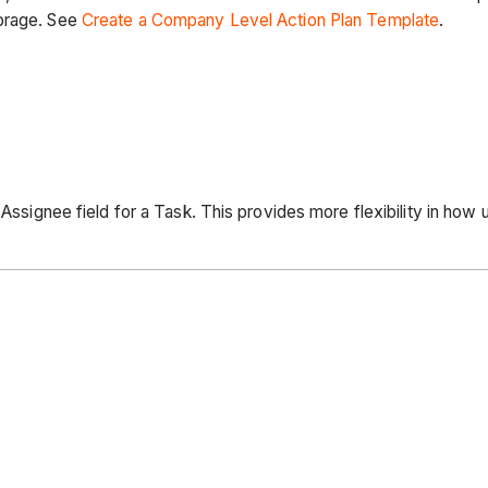
torage. See
Create a Company Level Action Plan Template
.
 Assignee field for a Task. This provides more flexibility in how