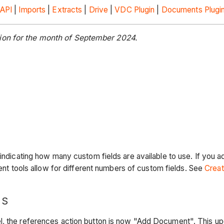
API
|
Imports
|
Extracts
|
Drive
|
VDC Plugin
|
Documents Plugi
ion for the month of September 2024.
t indicating how many custom fields are available to use. If you
ent tools allow for different numbers of custom fields. See
Creat
NS
, the references action button is now "Add Document". This upda