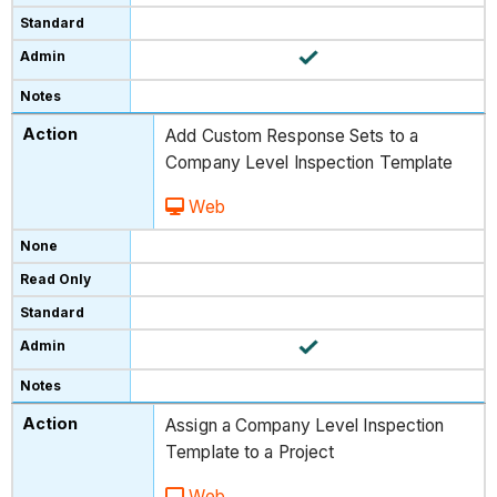
Add Custom Response Sets to a
Company Level Inspection Template
Web
Assign a Company Level Inspection
Template to a Project
Web