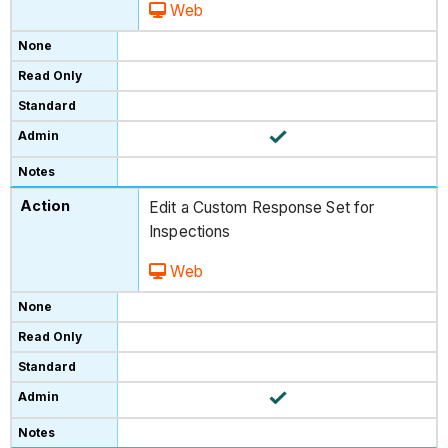
Web
Edit a Custom Response Set for
Inspections
Web