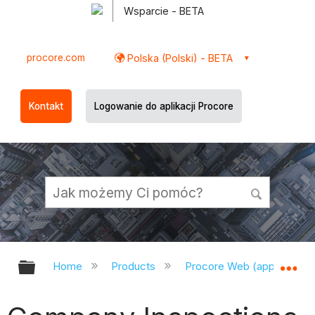
Wsparcie - BETA
procore.com
Polska (Polski) - BETA
Kontakt
Logowanie do aplikacji Procore
Expand/collapse global hierarchy
Ex
Home
Products
Procore Web (app.procor