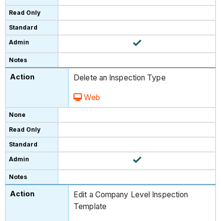
Delete an Inspection Type
Web
Edit a Company Level Inspection
Template