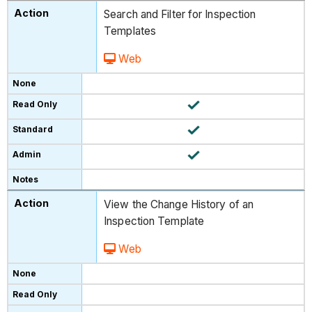
Search and Filter for Inspection
Templates
Web
View the Change History of an
Inspection Template
Web