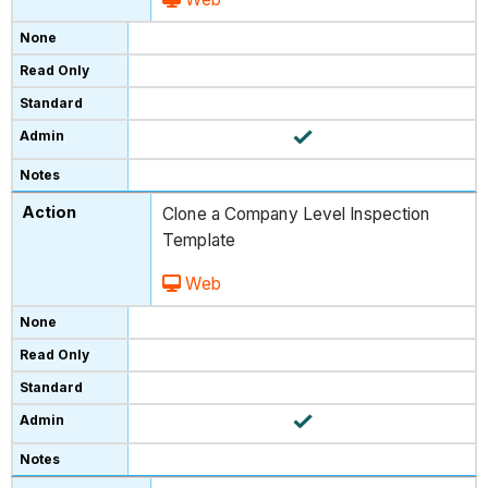
Clone a Company Level Inspection
Template
Web