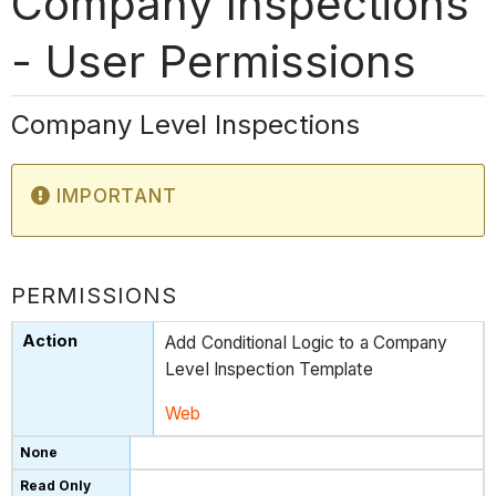
Company Inspections
- User Permissions
Company Level Inspections
IMPORTANT
PERMISSIONS
Add Conditional Logic to a Company
Level Inspection Template
Web