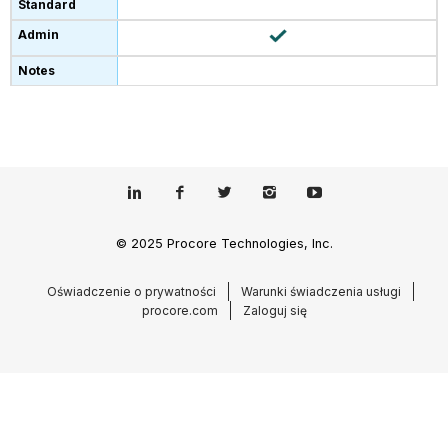
© 2025 Procore Technologies, Inc.
Oświadczenie o prywatności
Warunki świadczenia usługi
procore.com
Zaloguj się