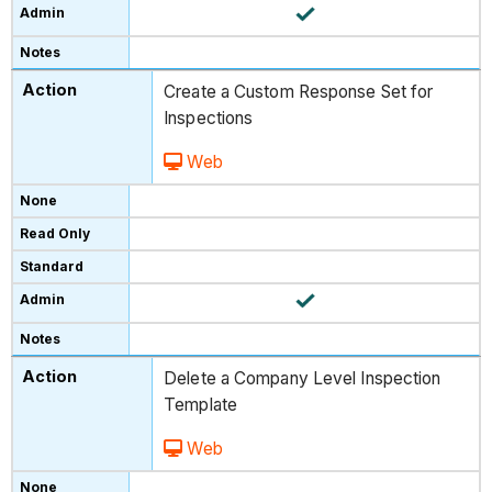
Create a Custom Response Set for
Inspections
Web
Delete a Company Level Inspection
Template
Web