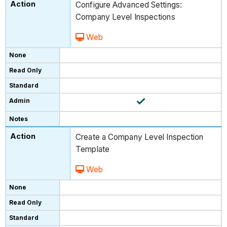
Configure Advanced Settings:
Company Level Inspections
Web
Create a Company Level Inspection
Template
Web