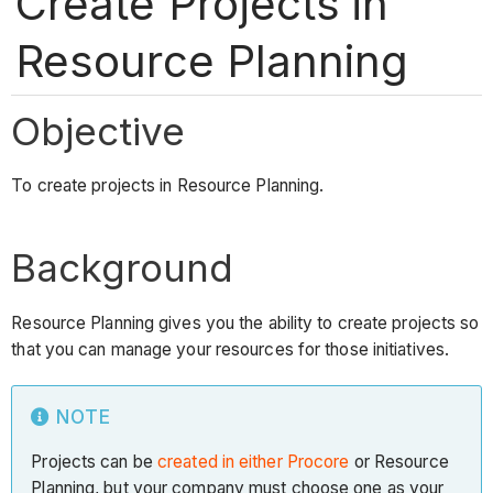
Create Projects in
Resource Planning
Objective
To create projects in Resource Planning.
Background
Resource Planning gives you the ability to create projects so
that you can manage your resources for those initiatives.
NOTE
Projects can be
created in either Procore
or Resource
Planning, but your company must choose one as your