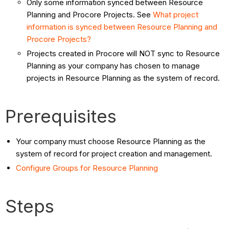
Only some information synced between Resource
Planning and Procore Projects. See
What project
information is synced between Resource Planning and
Procore Projects?
Projects created in Procore will NOT sync to Resource
Planning as your company has chosen to manage
projects in Resource Planning as the system of record.
Prerequisites
Your company must choose Resource Planning as the
system of record for project creation and management.
Configure Groups for Resource Planning
Steps