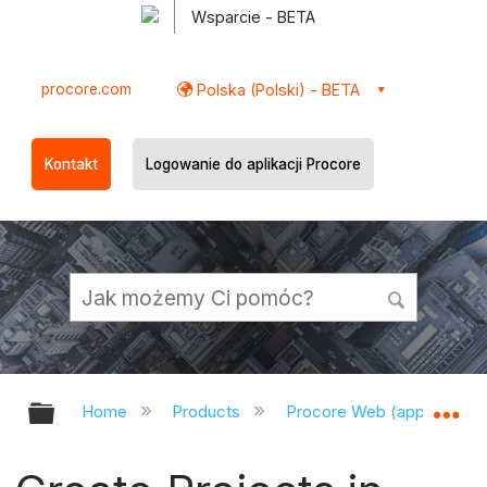
Wsparcie - BETA
procore.com
Polska (Polski) - BETA
Kontakt
Logowanie do aplikacji Procore
Expand/collapse global hierarchy
Ex
Home
Products
Procore Web (app.procor