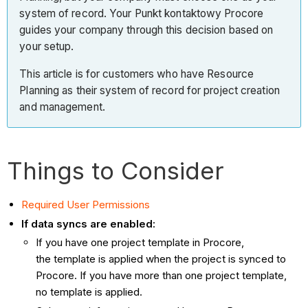
system of record. Your Punkt kontaktowy Procore
guides your company through this decision based on
your setup.
This article is for customers who have Resource
Planning as their system of record for project creation
and management.
Things to Consider
Required User Permissions
If data syncs are enabled:
If you have one project template in Procore,
the template is applied when the project is synced to
Procore. If you have more than one project template,
no template is applied.