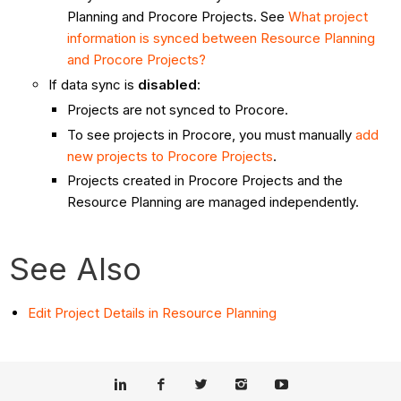
Planning and Procore Projects. See
What project
information is synced between Resource Planning
and Procore Projects?
If data sync is
disabled
:
Projects are not synced to Procore.
To see projects in Procore, you must manually
add
new projects to Procore Projects
.
Projects created in Procore Projects and the
Resource Planning are managed independently.
See Also
Edit Project Details in Resource Planning