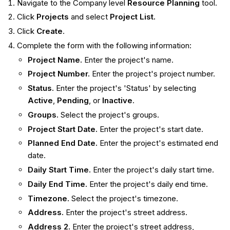
Navigate to the Company level
Resource Planning
tool.
Click
Projects
and select
Project List.
Click
Create
.
Complete the form with the following information:
Project Name.
Enter the project's name.
Project Number.
Enter the project's project number.
Status.
Enter the project's 'Status' by selecting
Active
,
Pending
, or
Inactive
.
Groups.
Select the project's groups.
Project Start Date.
Enter the project's start date.
Planned End Date.
Enter the project's estimated end
date.
Daily Start Time.
Enter the project's daily start time.
Daily End Time.
Enter the project's daily end time.
Timezone.
Select the project's timezone.
Address.
Enter the project's street address.
Address 2.
Enter the project's street address,