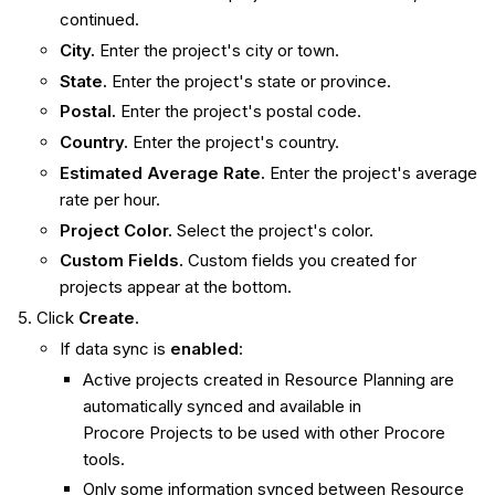
continued.
City.
Enter the project's city or town.
State.
Enter the project's state or province.
Postal.
Enter the project's postal code.
Country.
Enter the project's country.
Estimated Average Rate.
Enter the project's average
rate per hour.
Project Color.
Select the project's color.
Custom Fields.
Custom fields you created for
projects appear at the bottom.
Click
Create
.
If data sync is
enabled
:
Active projects created in Resource Planning are
automatically synced and available in
Procore Projects to be used with other Procore
tools.
Only some information synced between Resource