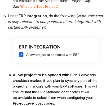
not exclude it from your account’s Project Cap.
See
What is a Test Project?
Under
ERP Integration
, do the following (
Note: this step
is only relevant to companies that are integrated with
certain ERP systems
):
Allow project to be synced with ERP
. Leave this
checkbox marked if you plan to sync any part of the
project's financials with your ERP software. This will
ensure that the ERP Standard cost code list will
be available to select from when configuring your
Project Level cost codes.