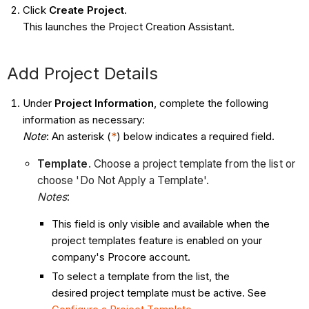
Click
Create Project
.
This launches the Project Creation Assistant.
Add Project Details
Under
Project Information
, complete the following
information as necessary:
Note
: An asterisk (
*
) below indicates a required field.
Template
. Choose a project template from the list or
choose 'Do Not Apply a Template'.
Notes
:
This field is only visible and available when the
project templates feature is enabled on your
company's Procore account.
To select a template from the list, the
desired project template must be active. See