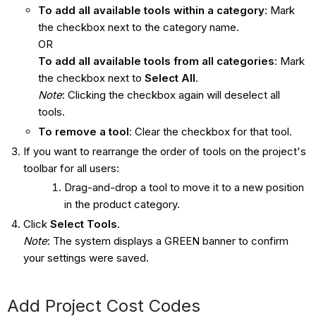
To add all available tools within a category
: Mark
the checkbox next to the category name.
OR
To add all available tools from all categories
: Mark
the checkbox next to
Select All
.
Note
: Clicking the checkbox again will deselect all
tools.
To remove a tool
: Clear the checkbox for that tool.
If you want to rearrange the order of tools on the project's
toolbar for all users:
Drag-and-drop a tool to move it to a new position
in the product category.
Click
Select Tools
.
Note
: The system displays a GREEN banner to confirm
your settings were saved.
Add Project Cost Codes