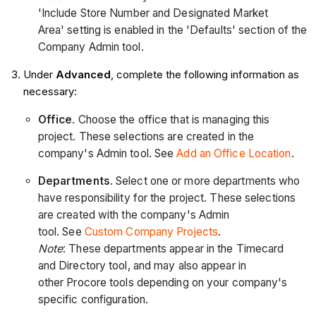
'Include Store Number and Designated Market
Area' setting is enabled in the 'Defaults' section of the
Company Admin tool.
Under
Advanced
, complete the following information as
necessary:
Office
. Choose the office that is managing this
project. These selections are created in the
company's Admin tool. See
Add an Office Location
.
Departments
. Select one or more departments who
have responsibility for the project. These selections
are created with the company's Admin
tool. See
Custom Company Projects
.
Note
: These departments appear in the Timecard
and Directory tool, and may also appear in
other Procore tools depending on your company's
specific configuration.