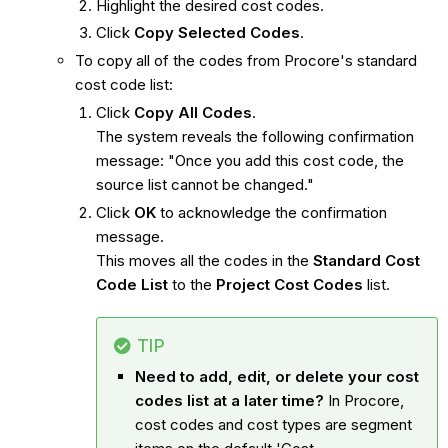
Highlight the desired cost codes.
Click
Copy Selected Codes
.
To copy all of the codes from Procore's standard
cost code list:
Click
Copy All Codes
.
The system reveals the following confirmation
message: "Once you add this cost code, the
source list cannot be changed."
Click
OK
to acknowledge the confirmation
message.
This moves all the codes in the
Standard Cost
Code List
to the
Project Cost Codes
list.
TIP
Need to add, edit, or delete your cost
codes list at a later time?
In Procore,
cost codes and cost types are segment