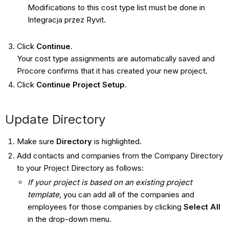
Modifications to this cost type list must be done in
Integracja przez Ryvit.
Click
Continue
.
Your cost type assignments are automatically saved and
Procore confirms that it has created your new project.
Click
Continue Project Setup
.
Update Directory
Make sure
Directory
is highlighted.
Add contacts and companies from the Company Directory
to your Project Directory as follows:
If your project is based on an existing project
template,
you can add all of the companies and
employees for those companies by clicking
Select All
in the drop-down menu.