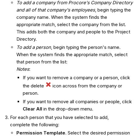
To add a company from Procore's Company Directory
and all of that company's employees
, begin typing the
company name. When the system finds the
appropriate match, select the company from the list.
This adds both the company and people to the Project
Directory.
To add a person
, begin typing the person's name.
When the system finds the appropriate match, select
that person from the list:
Notes
:
If you want to remove a company or a person, click
the delete
icon across from the company or
person.
If you want to remove all companies or people, click
Clear All
in the drop-down menu.
For each person that you have selected to add,
complete the following:
Permission Template
. Select the desired permission