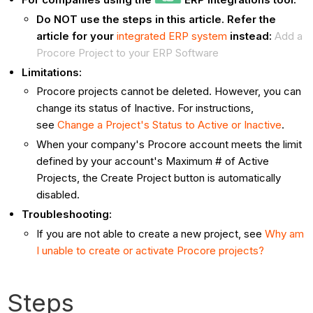
Do NOT use the steps in this article. Refer the
article for your
integrated ERP system
instead:
Add a
Procore Project to your ERP Software
Limitations:
Procore projects cannot be deleted. However, you can
change its status of Inactive. For instructions,
see
Change a Project's Status to Active or Inactive
.
When your company's Procore account meets the limit
defined by your account's Maximum # of Active
Projects, the Create Project button is automatically
disabled.
Troubleshooting:
If you are not able to create a new project, see
Why am
I unable to create or activate Procore projects?
Steps