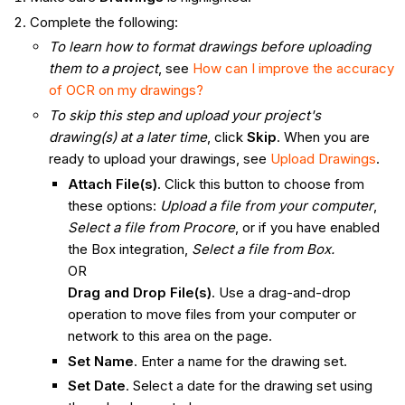
Complete the following:
To learn how to format drawings before uploading
them to a project
, see
How can I improve the accuracy
of OCR on my drawings?
To skip this step and upload your project's
drawing(s) at a later time
, click
Skip
. When you are
ready to upload your drawings, see
Upload Drawings
.
Attach File(s)
. Click this button to choose from
these options:
Upload a file from your computer
,
Select a file from Procore
, or if you have enabled
the Box integration,
Select a file from Box.
OR
Drag and Drop File(s)
. Use a drag-and-drop
operation to move files from your computer or
network to this area on the page.
Set Name
. Enter a name for the drawing set.
Set Date
. Select a date for the drawing set using