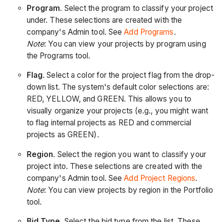
Program
. Select the program to classify your project
under. ​These selections are created with the
company's Admin tool. See
Add Programs
.
Note
: You can view your projects by program using
the Programs
tool.
Flag
. Select a color for the project flag from the drop-
down list. The system's default color selections are:
RED, YELLOW, and GREEN. This allows you to
visually organize your projects (e.g., you might want
to flag internal projects as RED and commercial
projects as GREEN).
Region
. Select the region you want to classify your
project into. These selections are created with the
company's Admin tool. See
Add Project Regions
.
Note
: You can view projects by region in the Portfolio
tool.
Bid Type
. Select the bid type from the list. These