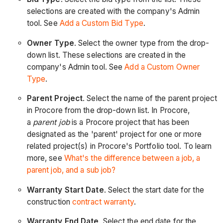
selections are created with the company's Admin
tool. See
Add a Custom Bid Type
.
Owner Type
. Select the owner type from the drop-
down list. These selections are created in the
company's Admin tool. See
Add a Custom Owner
Type
.
Parent Project
. Select the name of the parent project
in Procore from the drop-down list. In Procore,
a
parent job
is a Procore project that has been
designated as the 'parent' project for one or more
related project(s) in Procore's Portfolio tool. To learn
more, see
What's the difference between a job, a
parent job, and a sub job?
Warranty Start Date
. Select the start date for the
construction
contract warranty
.
Warranty End Date
. Select the end date for the