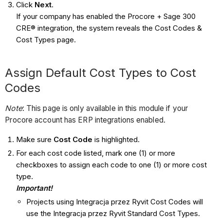
Click
Next
.
If your company has enabled the Procore + Sage 300
CRE® integration, the system reveals the Cost Codes &
Cost Types page.
Assign Default Cost Types to Cost
Codes
Note
: This page is only available in this module if your
Procore account has ERP integrations enabled.
Make sure
Cost Code
is highlighted.
For each cost code listed, mark one (1) or more
checkboxes to assign each code to one (1) or more cost
type.
Important!
Projects using Integracja przez Ryvit Cost Codes will
use the Integracja przez Ryvit Standard Cost Types.