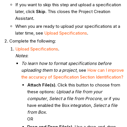
If you want to skip this step and upload a specification
later, click
Skip
. This closes the Project Creation
Assistant.
When you are ready to upload your specifications at a
later time, see
Upload Specifications
.
Complete the following:
Upload Specifications
.
Notes
:
To learn how to format specifications before
uploading them to a project
, see
How can I improve
the accuracy of Specification Section Identification?
Attach File(s)
. Click this button to choose from
these options:
Upload a file from your
computer
,
Select a file from Procore
, or if you
have enabled the Box integration,
Select a file
from Box.
OR
Drag and Drop File(s)
. Use a drag-and-drop