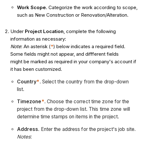
Work Scope.
Categorize the work according to scope,
such as New Construction or Renovation/Alteration.
Under
Project Location
, complete the following
information as necessary:
Note
: An asterisk (
*
) below indicates a required field.
Some fields might not appear, and diffferent fields
might be marked as required in your company's account if
it has been customized.
Country
*
. Select the country from the drop-down
list.
Timezone
*
. Choose the correct time zone for the
project from the drop-down list. This time zone will
determine time stamps on items in the project.
Address
. Enter the address for the project's job site.
Notes
: