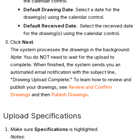
the calendar control.
Default Drawing Date
. Select a date for the
drawing(s) using the calendar control.
Default Received Date
. Select the received date
for the drawing(s) using the calendar control.
Click
Next
.
The system processes the drawings in the background.
Note
: You do NOT need to wait for the upload to
complete. When finished, the system sends you an
automated email notification with the subject line,
"Drawing Upload Complete." To learn how to review and
publish your drawings, see
Review and Confirm
Drawings
and then
Publish Drawings
.
Upload Specifications
Make sure
Specifications
is highlighted.
Notes
: