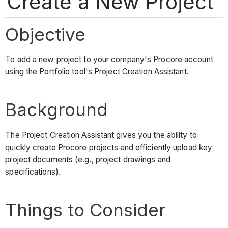
Create a New Project
Objective
To add a new project to your company's Procore account
using the Portfolio tool's Project Creation Assistant.
Background
The Project Creation Assistant gives you the ability to
quickly create Procore projects and efficiently upload key
project documents (e.g., project drawings and
specifications).
Things to Consider