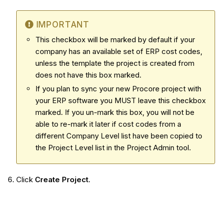
IMPORTANT
This checkbox will be marked by default if your
company has an available set of ERP cost codes,
unless the template the project is created from
does not have this box marked.
If you plan to sync your new Procore project with
your ERP software you MUST leave this checkbox
marked. If you un-mark this box, you will not be
able to re-mark it later if c
ost codes from a
different Company Level list have been copied to
the Project Level list in the Project Admin tool.
Click
Create Project
.