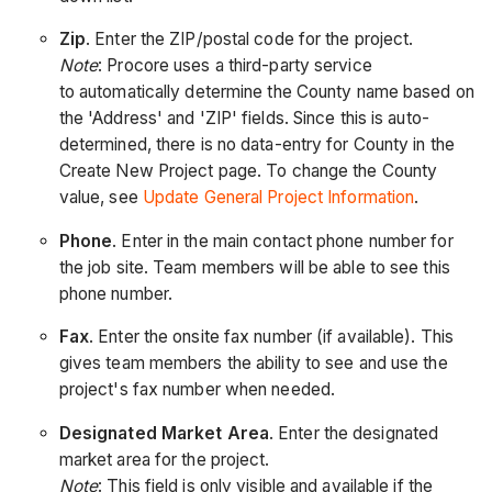
Zip
. Enter the ZIP/postal code for the project.
Note
: Procore uses a third-party service
to automatically determine the County name based on
the 'Address' and 'ZIP' fields. Since this is auto-
determined, there is no data-entry for County in the
Create New Project page. To change the County
value, see
Update General Project Information
.
Phone
. Enter in the main contact phone number for
the job site. Team members will be able to see this
phone number.
Fax
. Enter the onsite fax number (if available). This
gives team members the ability to see and use the
project's fax number when needed.
Designated Market Area
. Enter the designated
market area for the project.
Note
: This field is only visible and available if the