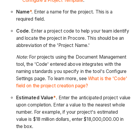
Configure a Project Template
.
Name
*
.
Enter a name for the project. This is a
required field.
Code
. Enter a project code to help your team identify
and locate the project in Procore. This should be an
abbreviation of the 'Project Name.'
Note:
For projects using the Document Management
tool, the 'Code' entered above integrates with the
naming standards you specify in the tool's Configure
Settings page. To learn more, see
What is the 'Code'
field on the project creation page?
Estimated Value
*
. Enter the anticipated project value
upon completion. Enter a value to the nearest whole
number. For example, if your project's estimated
value is $18 million dollars, enter $18,000,000.00 in
the box.