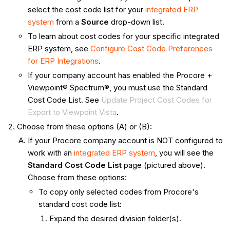
select the cost code list for your
integrated ERP
system
from a
Source
drop-down list.
To learn about cost codes for your specific integrated
ERP system, see
Configure Cost Code Preferences
for ERP Integrations
.
If your company account has enabled the Procore +
Viewpoint® Spectrum®, you must use the Standard
Cost Code List. See
Update Project Cost Codes for
Export to Viewpoint Vista
.
Choose from these options (A) or (B):
If your Procore company account is NOT configured to
work with an
integrated ERP system
, you will see the
Standard Cost Code List
page (pictured above).
Choose from these options:
To copy only selected codes from Procore's
standard cost code list:
Expand the desired division folder(s).