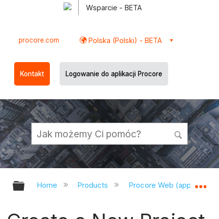
Wsparcie - BETA
procore.com
Polska (Polski) - BETA
Kontakt
Logowanie do aplikacji Procore
Expand/collapse global hierarchy
Ex
Home
Products
Procore Web (app.procor