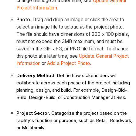
change this logo at a later time, see
Update General
Project Information
.
Photo
. Drag and drop an image or click the area to
select an image file to upload as the project photo.
The file should have dimensions of 200 x 100 pixels,
must not exceed the 3MB maximum, and must be
saved in the GIF, JPG, or PNG file format. To change
this photo at a later time, see
Update General Project
Information
or
Add a Project Photo.
Delivery Method.
Define how stakeholders will
collaborate across each phase of the project including
planning, design, and build. For example, Design-Bid-
Build, Design-Build, or Construction Manager at Risk.
Project Sector.
Categorize the project based on the
facility's function or purpose, such as Retail, Roadwork,
or Multifamily.