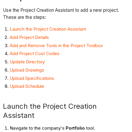
Use the Project Creation Assistant to add a new project.
These are the steps:
Launch the Project Creation Assistant
Add Project Details
Add and Remove Tools in the Project Toolbox
Add Project Cost Codes
Update Directory
Upload Drawings
Upload Specifications
Upload Schedule
Launch the Project Creation
Assistant
Navigate to the company's
Portfolio
tool.