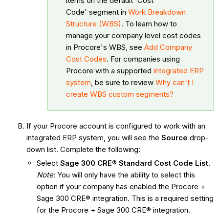
items on the default 'Cost
Code' segment in
Work Breakdown
Structure (WBS)
. To learn how to
manage your company level cost codes
in Procore's WBS, see
Add Company
Cost Codes
. For companies using
Procore with a supported
integrated ERP
system
, be sure to review
Why can't I
create WBS custom segments?
If your Procore account is configured to work with an
integrated ERP system, you will see the
Source
drop-
down list. Complete the following:
Select
Sage 300 CRE® Standard Cost Code List
.
Note
: You will only have the ability to select this
option if your company has enabled the Procore +
Sage 300 CRE® integration. This is a required setting
for the Procore + Sage 300 CRE® integration.