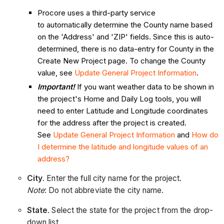
Procore uses a third-party service
to automatically determine the County name based
on the 'Address' and 'ZIP' fields. Since this is auto-
determined, there is no data-entry for County in the
Create New Project page. To change the County
value, see
Update General Project Information
.
Important!
If you want weather data to be shown in
the project's Home and Daily Log tools, you will
need to enter Latitude and Longitude coordinates
for the address after the project is created.
See
Update General Project Information
and
How do
I determine the latitude and longitude values of an
address?
City
. Enter the full city name for the project.
Note
: Do not abbreviate the city name.
State
. Select the state for the project from the drop-
down list.