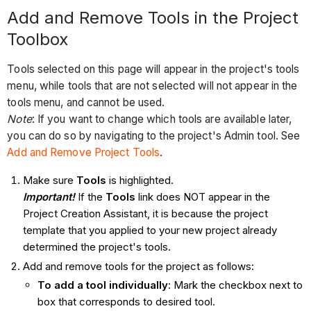
Add and Remove Tools in the Project
Toolbox
Tools selected on this page will appear in the project's tools
menu, while tools that are not selected will not appear in the
tools menu, and cannot be used.
Note
: If you want to change which tools are available later,
you can do so by navigating to the project's Admin tool. See
Add and Remove Project Tools
.
Make sure
Tools
is highlighted.
Important!
If the
Tools
link does NOT appear in the
Project Creation Assistant, it is because the project
template that you applied to your new project already
determined the project's tools.
Add and remove tools for the project as follows:
To add a tool individually
: Mark the checkbox next to
box that corresponds to desired tool.