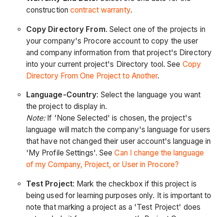
construction
contract warranty
.
Copy Directory From
. Select one of the projects in
your company's Procore account to copy the user
and company information from that project's Directory
into your current project's Directory tool. See
Copy
Directory From One Project to Another
.
Language-Country
: Select the language you want
the project to display in.
Note:
If 'None Selected' is chosen, the project's
language will match the company's language for users
that have not changed their user account's language in
'My Profile Settings'. See
Can I change the language
of my Company, Project, or User in Procore?
Test Project
: Mark the checkbox if this project is
being used for learning purposes only. It is important to
note that marking a project as a 'Test Project' does