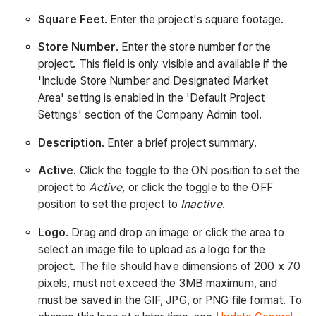
Square Feet
. Enter the project's square footage.
Store Number
. Enter the store number for the
project. This field is only visible and available if the
'Include Store Number and Designated Market
Area' setting is enabled in the 'Default Project
Settings' section of the Company Admin tool.
Description
. Enter a brief project summary.
Active
. Click the toggle to the ON position to set the
project to
Active,
or click the toggle to the OFF
position to set the project to
Inactive
.
Logo
. Drag and drop an image or click the area to
select an image file to upload as a logo for the
project. The file should have dimensions of 200 x 70
pixels, must not exceed the 3MB maximum, and
must be saved in the GIF, JPG, or PNG file format. To