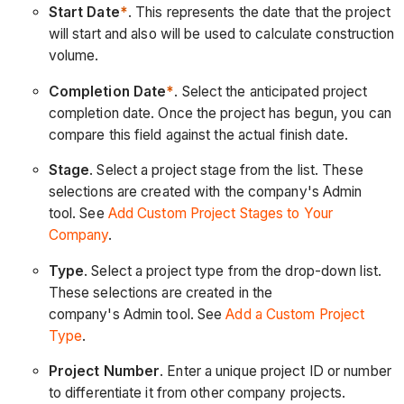
Start Date
*
. This represents the date that the project
will start and also will be used to calculate construction
volume.
Completion Date
*
. Select the anticipated project
completion date. Once the project has begun, you can
compare this field against the actual finish date.
Stage
. Select a project stage from the list. These
selections are created with the company's Admin
tool. See
Add Custom Project Stages to Your
Company
.
Type
. Select a project type from the drop-down list.
These selections are created in the
company's Admin tool. See
Add a Custom Project
Type
.
Project Number
. Enter a unique project ID or number
to differentiate it from other company projects.