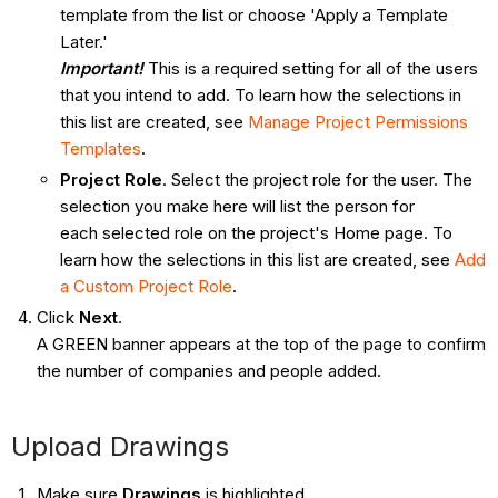
template from the list or choose 'Apply a Template
Later.'
Important!
This is a required setting for all of the users
that you intend to add. To learn how the selections in
this list are created, see
Manage Project Permissions
Templates
.
Project Role
. Select the project role for the user. The
selection you make here will list the person for
each selected role on the project's Home page. To
learn how the selections in this list are created, see
Add
a Custom Project Role
.
Click
Next
.
A GREEN banner appears at the top of the page to confirm
the number of companies and people added.
Upload Drawings
Make sure
Drawings
is highlighted.