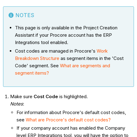
NOTES
This page is only available in the Project Creation
Assistant if your Procore account has the ERP
Integrations tool enabled.
Cost codes are managed in Procore's
Work
Breakdown Structure
as segment items in the 'Cost
Code' segment. See
What are segments and
segment items?
Make sure
Cost Code
is highlighted.
Notes
:
For information about Procore's default cost codes,
see
What are Procore's default cost codes?
If your company account has enabled the Company
level ERP Integrations tool, you will have the option to