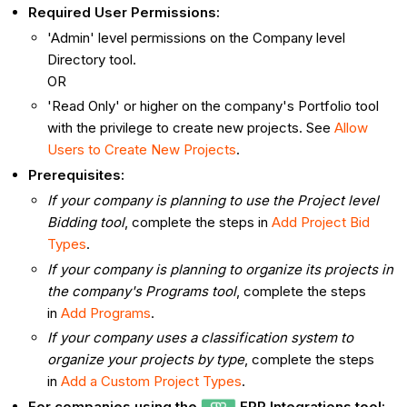
Required User Permissions:
'Admin' level permissions on the Company level
Directory tool.
OR
'Read Only' or higher on the company's Portfolio tool
with the privilege to create new projects. See
Allow
Users to Create New Projects
.
Prerequisites:
If your company is planning to use the Project level
Bidding tool
, complete the steps in
Add Project Bid
Types
.
If your company is planning to organize its projects in
the company's Programs tool
, complete the steps
in
Add Programs
.
If your company uses a classification system to
organize your projects by type
, complete the steps
in
Add a Custom Project Types
.
For companies using the
ERP Integrations tool: