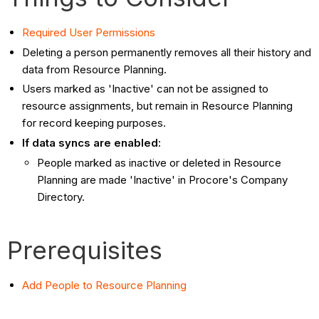
Required User Permissions
Deleting a person permanently removes all their history and
data from Resource Planning.
Users marked as 'Inactive' can not be assigned to
resource assignments, but remain in Resource Planning
for record keeping purposes.
If data syncs are enabled:
People marked as inactive or deleted in Resource
Planning are made 'Inactive' in Procore's Company
Directory.
Prerequisites
Add People to Resource Planning