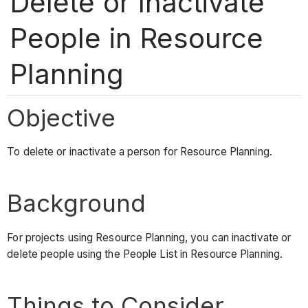
Delete or Inactivate
People in Resource
Planning
Objective
To delete or inactivate a person for Resource Planning.
Background
For projects using Resource Planning, you can inactivate or
delete people using the People List in Resource Planning.
Things to Consider