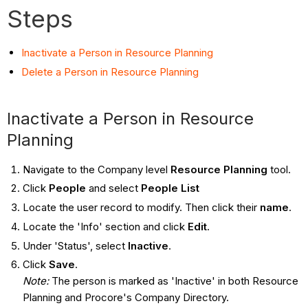
Steps
Inactivate a Person in Resource Planning
Delete a Person in Resource Planning
Inactivate a Person in Resource
Planning
Navigate to the Company level
Resource Planning
tool.
Click
People
and select
People List
Locate the user record to modify. Then click their
name
.
Locate the 'Info' section and click
Edit
.
Under 'Status', select
Inactive
.
Click
Save
.
Note:
The person is marked as 'Inactive' in both Resource
Planning and Procore's Company Directory.