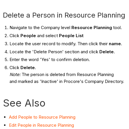
Delete a Person in Resource Planning
Navigate to the Company level
Resource Planning
tool.
Click
People
and select
People List
Locate the user record to modify. Then click their
name
.
Locate the 'Delete Person' section and click
Delete
.
Enter the word 'Yes' to confirm deletion.
Click
Delete
.
Note:
The person is deleted from Resource Planning
and marked as 'Inactive' in Procore's Company Directory.
See Also
Add People to Resource Planning
Edit People in Resource Planning