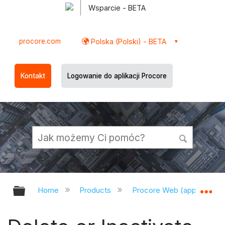
Wsparcie - BETA
procore.com
Polska (Polski) - BETA
Kontakt
Logowanie do aplikacji Procore
Expand/collapse global hierarchy
Ex
Home
Products
Procore Web (app.procor