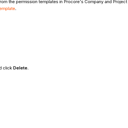
from the permission templates in Procore's Company and Project 
Template
.
d click
Delete
.