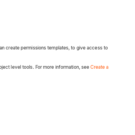
can create permissions templates, to give access to
ect level tools. For more information, see
Create a