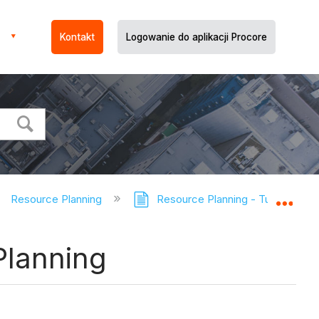
Kontakt
Logowanie do aplikacji Procore
Resource Planning
Resource Planning - Tutorials
Expa
Planning