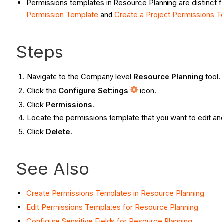
Permissions templates in Resource Planning are distinct 
Permission Template
and
Create a Project Permissions 
Steps
Navigate to the Company level
Resource Planning
tool.
Click the
Configure Settings
icon.
Click
Permissions
.
Locate the permissions template that you want to edit an
Click
Delete
.
See Also
Create Permissions Templates in Resource Planning
Edit Permissions Templates for Resource Planning
Configure Sensitive Fields for Resource Planning