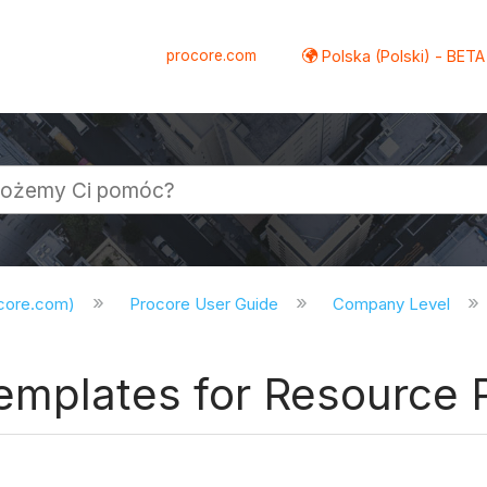
procore.com
Polska (Polski) - BETA
ocore.com)
Procore User Guide
Company Level
emplates for Resource 