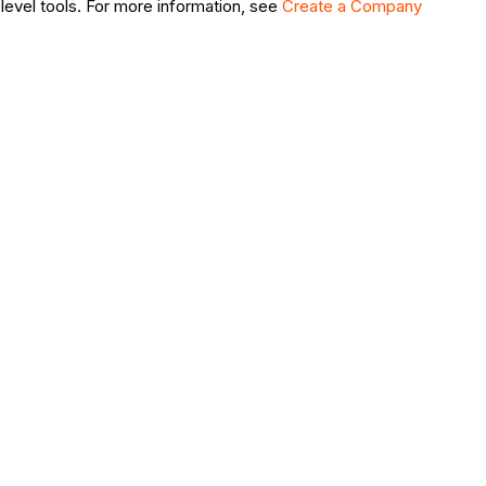
level tools. For more information, see
Create a Company