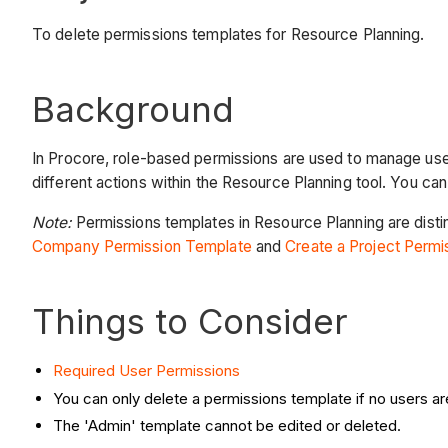
To delete permissions templates for Resource Planning.
Background
In Procore, role-based permissions are used to manage user
different actions within the Resource Planning tool. You ca
Note:
Permissions templates in Resource Planning are disti
Company Permission Template
and
Create a Project Perm
Things to Consider
Required User Permissions
You can only delete a permissions template if no users ar
The 'Admin' template cannot be edited or deleted.