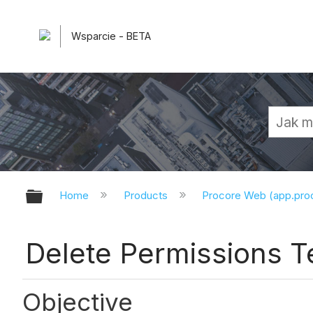
Wsparcie - BETA
Expand/collapse global hierarchy
Home
Products
Procore Web (app.pr
Delete Permissions T
Objective