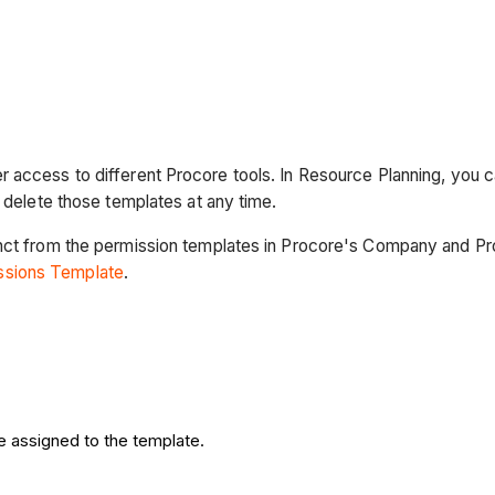
 access to different Procore tools. In Resource Planning, you 
n delete those templates at any time.
nct from the permission templates in Procore's Company and Proj
issions Template
.
e assigned to the template.