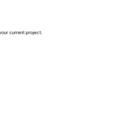
our current project.