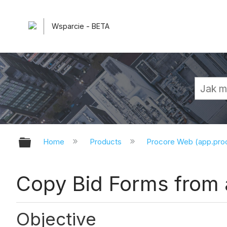
Wsparcie - BETA
Expand/collapse global hierarchy
Home
Products
Procore Web (app.pr
Copy Bid Forms from 
Objective