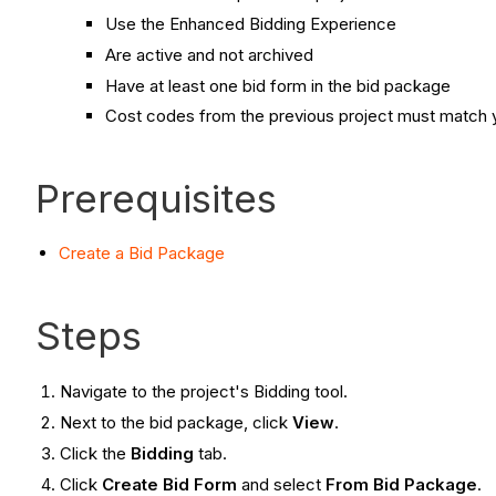
Use the Enhanced Bidding Experience
Are active and not archived
Have at least one bid form in the bid package
Cost codes from the previous project must match y
Prerequisites
Create a Bid Package
Steps
Navigate to the project's Bidding tool.
Next to the bid package, click
View
.
Click the
Bidding
tab.
Click
Create Bid Form
and select
From Bid Package
.