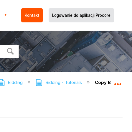
Kontakt
Logowanie do aplikacji Procore
Bidding
Bidding - Tutorials
Copy Bid Forms 
Expa