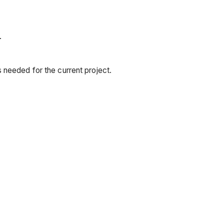
.
 needed for the current project.