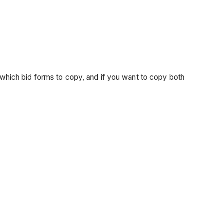
hich bid forms to copy, and if you want to copy both