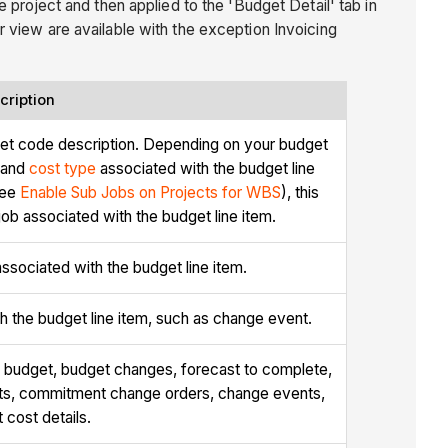
 project and then applied to the 'Budget Detail' tab in
 view are available with the exception Invoicing
cription
et code description. Depending on your budget
 and
cost type
associated with the budget line
see
Enable Sub Jobs on Projects for WBS
), this
b associated with the budget line item.
sociated with the budget line item.
 the budget line item, such as change event.
al budget, budget changes, forecast to complete,
ts, commitment change orders, change events,
t cost details.