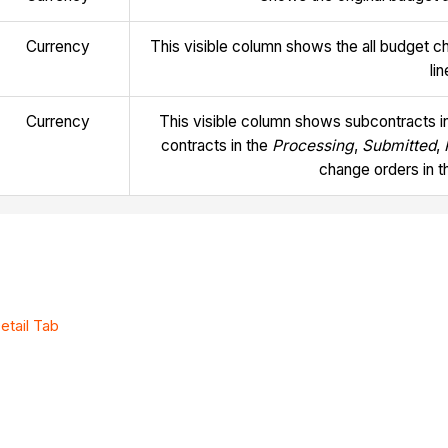
Currency
This visible column shows the all budget c
li
Currency
This visible column shows subcontracts i
contracts in the
Processing
,
Submitted
,
change orders in 
etail Tab