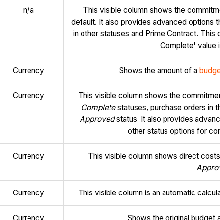
n/a
This visible column shows the commitme
default. It also provides advanced options 
in other statuses and Prime Contract. This 
Complete' value i
Currency
Shows the amount of a
budge
Currency
This visible column shows the commitmen
Complete
statuses, purchase orders in 
Approved
status. It also provides advan
other status options for 
Currency
This visible column shows direct costs
Appro
Currency
This visible column is an automatic calcu
Currency
Shows the original budget 