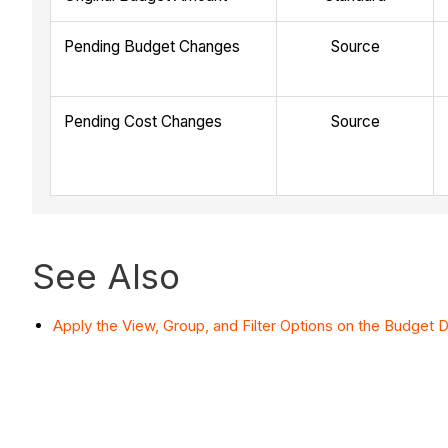
Pending Budget Changes
Source
Pending Cost Changes
Source
See Also
Apply the View, Group, and Filter Options on the Budget D