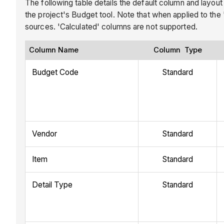
The following table details the default column and layout
the project's Budget tool. Note that when applied to the
sources. 'Calculated' columns are not supported.
Column Name
Column Type
Budget Code
Standard
Vendor
Standard
Item
Standard
Detail Type
Standard