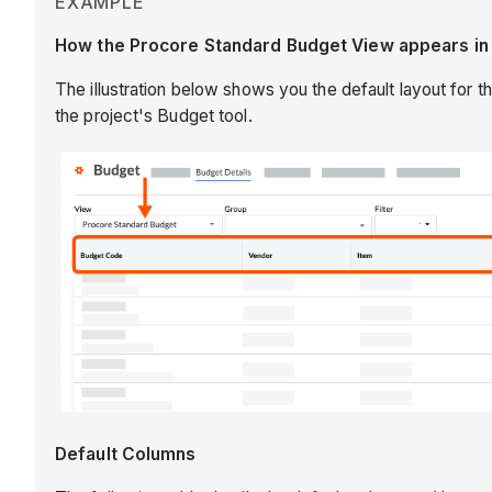
EXAMPLE
How the Procore Standard Budget View appears in t
The illustration below shows you the default layout for t
the project's Budget tool.
Default Columns