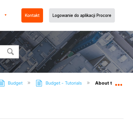
Kontakt
Logowanie do aplikacji Procore
Budget
Budget - Tutorials
About the Budget
Expa