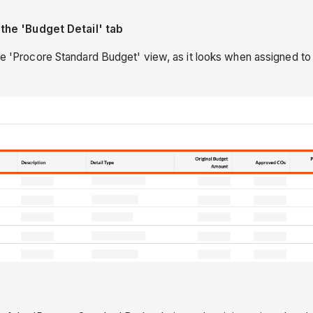
he 'Budget Detail' tab
he 'Procore Standard Budget' view, as it looks when assigned to y