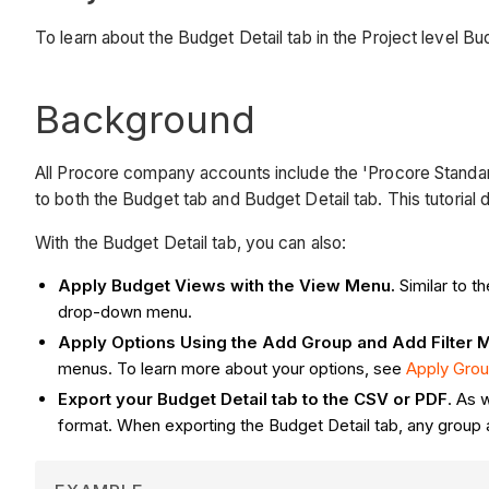
To learn about the Budget Detail tab in the Project level Bu
Background
All Procore company accounts include the 'Procore Standard 
to both the Budget tab and Budget Detail tab. This tutorial
With the Budget Detail tab, you can also:
Apply Budget Views with the View Menu.
Similar to 
drop-down menu.
Apply Options Using the Add Group and Add Filter 
menus. To learn more about your options, see
Apply Grou
Export your Budget Detail tab to the CSV or PDF
. As 
format. When exporting the Budget Detail tab, any group a