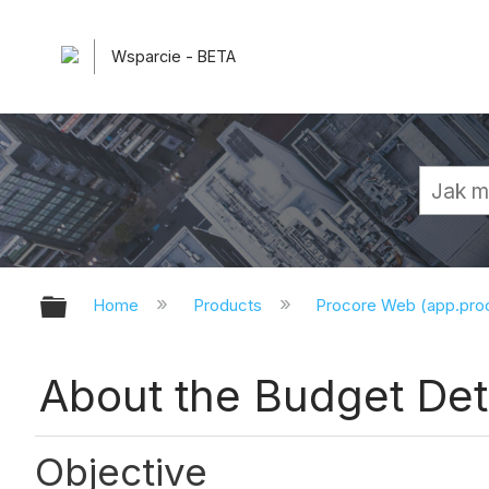
Wsparcie - BETA
Expand/collapse global hierarchy
Home
Products
Procore Web (app.pr
About the Budget Det
Objective