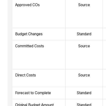
Approved COs
Source
Budget Changes
Standard
Committed Costs
Source
Direct Costs
Source
Forecast to Complete
Standard
Original Budget Amount
Standard