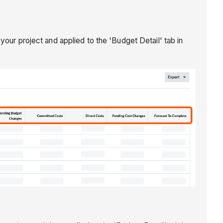
our project and applied to the 'Budget Detail' tab in