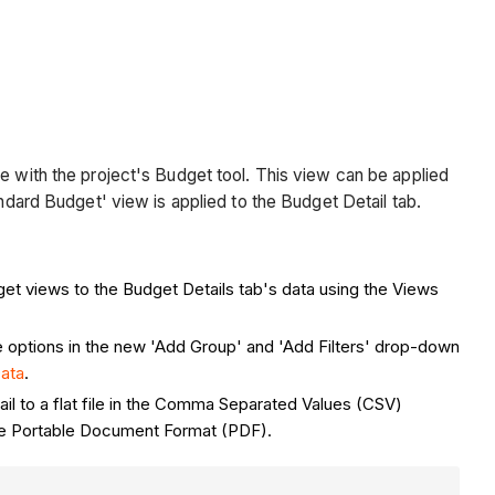
e with the project's Budget tool. This view can be applied
andard Budget' view is applied to the Budget Detail tab.
get views to the Budget Details tab's data using the Views
e options in the new 'Add Group' and 'Add Filters' drop-down
Data
.
ail to a flat file in the Comma Separated Values (CSV)
n the Portable Document Format (PDF).