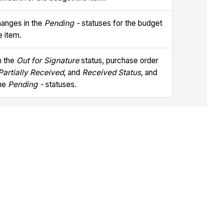
hanges in the
Pending -
statuses for the budget
ne item.
n the
Out for Signature
status, purchase order
Partially Received
, and
Received Status
, and
the
Pending -
statuses.