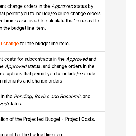
nt change orders in the
Approved
status by
that permit you to include/exclude change orders
column is also used to calculate the 'Forecast to
n the budget line item.
t change
for the budget line item.
t costs for subcontracts in the
Approved
and
the
Approved
status, and change orders in the
ced options that permit you to include/exclude
commitments and change orders.
 in the
Pending
,
Revise and Resubmit
, and
ved
status.
lation of the Projected Budget - Project Costs.
amount for the budget line item.