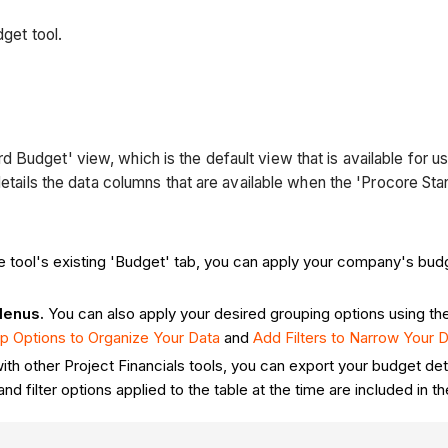
dget tool.
Budget' view, which is the default view that is available for us
 details the data columns that are available when the 'Procore St
the tool's existing 'Budget' tab, you can apply your company's bud
Menus.
You can also apply your desired grouping options using th
p Options to Organize Your Data
and
Add Filters to Narrow Your 
with other Project Financials tools, you can export your budget det
nd filter options applied to the table at the time are included i