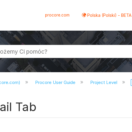
procore.com
Polska (Polski) - BETA
ocore.com)
Procore User Guide
Project Level
ail Tab