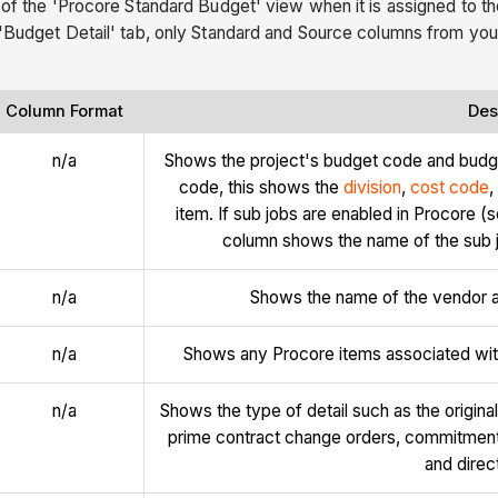
 of the 'Procore Standard Budget' view when it is assigned to the
 'Budget Detail' tab, only Standard and Source columns from your
Column Format
Des
n/a
Shows the project's budget code and budg
code, this shows the
division
,
cost code
,
item. If sub jobs are enabled in Procore (
column shows the name of the sub jo
n/a
Shows the name of the vendor as
n/a
Shows any Procore items associated with
n/a
Shows the type of detail such as the origin
prime contract change orders, commitmen
and direc