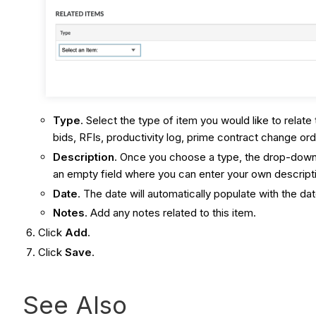
Type
. Select the type of item you would like to relate
bids, RFIs, productivity log, prime contract change orde
Description
. Once you choose a type, the drop-down m
an empty field where you can enter your own descript
Date
. The date will automatically populate with the da
Notes
. Add any notes related to this item.
Click
Add
.
Click
Save
.
See Also