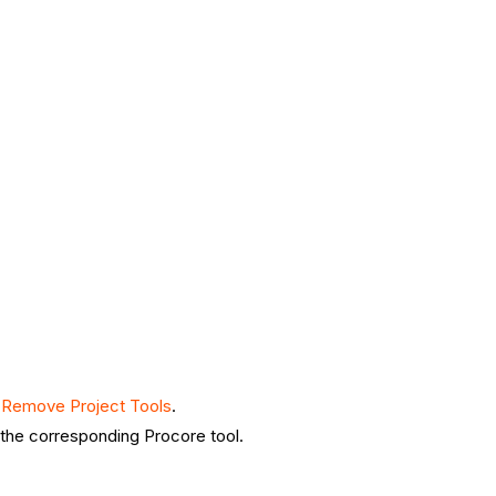
 Remove Project Tools
.
n the corresponding Procore tool.