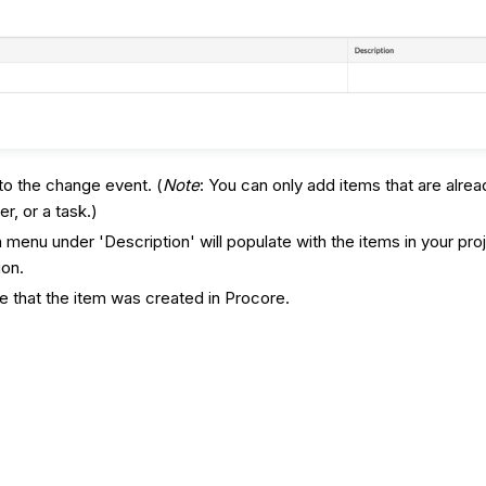
 to the change event. (
Note
: You can only add items that are alrea
r, or a task.)
enu under 'Description' will populate with the items in your proj
ion.
te that the item was created in Procore.