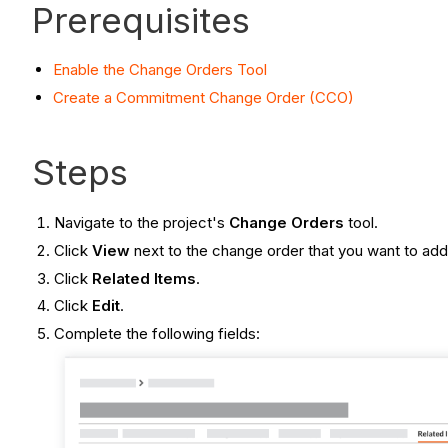
Prerequisites
Enable the Change Orders Tool
Create a Commitment Change Order (CCO)
Steps
Navigate to the project's
Change Orders
tool.
Click
View
next to the change order that you want to add 
Click
Related Items
.
Click
Edit
.
Complete the following fields: