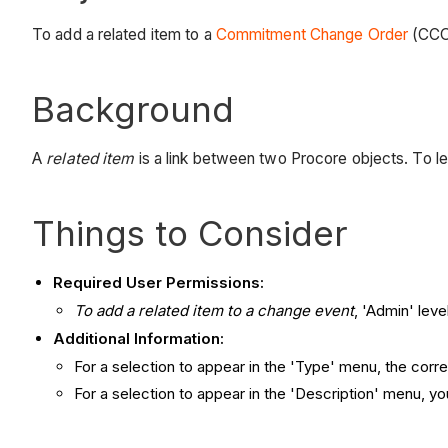
To add a related item to a
Commitment Change Order
(CCO)
Background
A
related item
is a link between two Procore objects. To l
Things to Consider
Required User Permissions:
To add a related item to a change event
, 'Admin' lev
Additional Information:
For a selection to appear in the 'Type' menu, the corr
For a selection to appear in the 'Description' menu, y