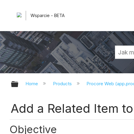
Wsparcie - BETA
Expand/collapse global hierarchy
Home
Products
Procore Web (app.pr
Add a Related Item 
Objective