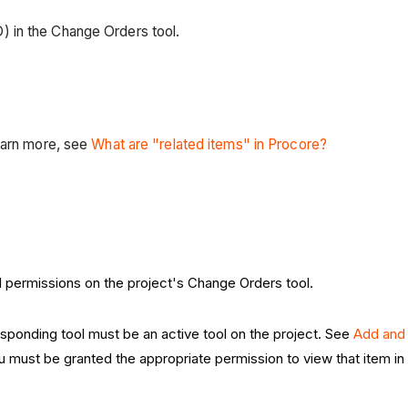
 in the Change Orders tool.
earn more, see
What are "related items" in Procore?
el permissions on the project's Change Orders tool.
esponding tool must be an active tool on the project. See
Add and
ou must be granted the appropriate permission to view that item i