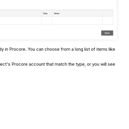
dy in Procore. You can choose from a long list of items like
ect's Procore account that match the type, or you will see