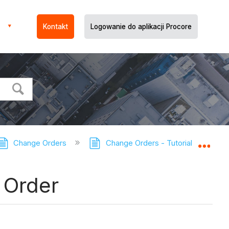
Kontakt
Logowanie do aplikacji Procore
Change Orders
Change Orders - Tutorials
Ad
Expa
 Order