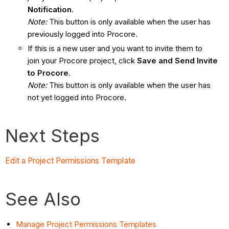
Notification
.
Note:
This button is only available when the user has
previously logged into Procore.
If this is a new user and you want to invite them to
join your Procore project, click
Save and Send Invite
to Procore
.
Note:
This button is only available when the user has
not yet logged into Procore.
Next Steps
Edit a Project Permissions Template
See Also
Manage Project Permissions Templates