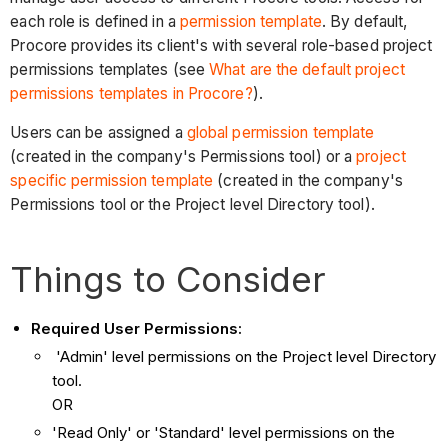
each role is defined in a
permission template
. By default,
Procore provides its client's with several role-based project
permissions templates (see
What are the default project
permissions templates in Procore?
).
Users can be assigned a
global permission template
(created in the company's Permissions tool) or a
project
specific permission template
(created in the company's
Permissions tool or the Project level Directory tool).
Things to Consider
Required User Permissions:
'Admin' level permissions on the Project level Directory
tool.
OR
'Read Only' or 'Standard' level permissions on the