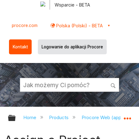
Wsparcie - BETA
procore.com
Polska (Polski) - BETA
Kontakt
Logowanie do aplikacji Procore
Expand/collapse global hierarchy
Ex
Home
Products
Procore Web (app.procor