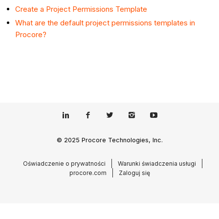
Create a Project Permissions Template
What are the default project permissions templates in
Procore?
© 2025 Procore Technologies, Inc.
Oświadczenie o prywatności
Warunki świadczenia usługi
procore.com
Zaloguj się