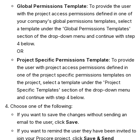
Global Permissions Template:
To provide the user
with the project access permissions defined in one of
your company's global permissions templates, select
a template under the 'Global Permissions Templates'
section of the drop-down menu and continue with step
4 below.
OR
Project Specific Permissions Template:
To provide
the user with project access permissions defined in
one of the project specific permissions templates on
the project, select a template under the 'Project
Specific Templates' section of the drop-down menu
and continue with step 4 below.
Choose one of the following:
If you want to save the changes without sending an
email to the user, click
Save
.
If you want to remind the user they have been invited to
join your Procore project, click
Save & Send