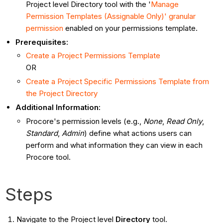
Project level Directory tool with the '
Manage
Permission Templates (Assignable Only)' granular
permission
enabled on your permissions template.
Prerequisites:
Create a Project Permissions Template
OR
Create a Project Specific Permissions Template from
the Project Directory
Additional Information:
Procore's permission levels (e.g.,
None
,
Read Only
,
Standard
,
Admin
) define what actions users can
perform and what information they can view in each
Procore tool.
Steps
Navigate to the Project level
Directory
tool.