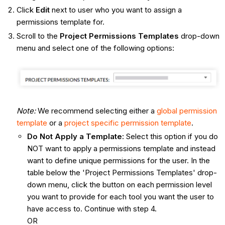
Click
Edit
next to user who you want to assign a
permissions template for.
Scroll to the
Project Permissions Templates
drop-down
menu and select one of the following options:
Note:
We recommend selecting either a
global permission
template
or a
project specific permission template
.
Do Not Apply a Template:
Select this option if you do
NOT want to apply a permissions template and instead
want to define unique permissions for the user. In the
table below the 'Project Permissions Templates' drop-
down menu, click the button on each permission level
you want to provide for each tool you want the user to
have access to. Continue with step 4.
OR