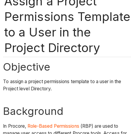
Assign a Project
Permissions Template
to a User in the
Project Directory
Objective
To assign a project permissions template to a user in the
Project level Directory.
Background
In Procore,
Role-Based Permissions
(RBP) are used to
manage user access to different Procore tools. Access for