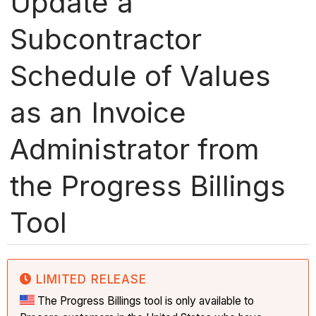
Update a
Subcontractor
Schedule of Values
as an Invoice
Administrator from
the Progress Billings
Tool
LIMITED RELEASE
The Progress Billings tool is only available to