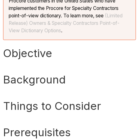
Procore customers in the United States who have
implemented the Procore for Specialty Contractors
point-of-view dictionary. To learn more, see
(Limited
Release) Owners & Specialty Contractors Point-of-
View Dictionary Options
.
Objective
Background
Things to Consider
Prerequisites