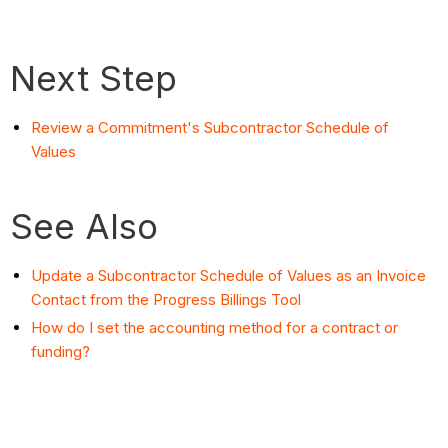
Next Step
Review a Commitment's Subcontractor Schedule of
Values
See Also
Update a Subcontractor Schedule of Values as an Invoice
Contact from the Progress Billings Tool
How do I set the accounting method for a contract or
funding?