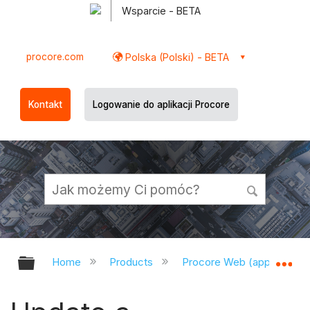
Wsparcie - BETA
procore.com
Polska (Polski) - BETA
Kontakt
Logowanie do aplikacji Procore
Expand/collapse global hierarchy
Ex
Home
Products
Procore Web (app.procor