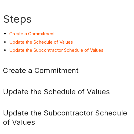
Steps
Create a Commitment
Update the Schedule of Values
Update the Subcontractor Schedule of Values
Create a Commitment
Update the Schedule of Values
Update the Subcontractor Schedule
of Values