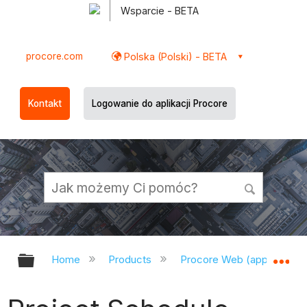
Wsparcie - BETA
procore.com
Polska (Polski) - BETA
Kontakt
Logowanie do aplikacji Procore
Expand/collapse global hierarchy
Ex
Home
Products
Procore Web (app.procor