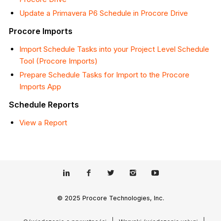
Update a Primavera P6 Schedule in Procore Drive
Procore Imports
Import Schedule Tasks into your Project Level Schedule
Tool (Procore Imports)
Prepare Schedule Tasks for Import to the Procore
Imports App
Schedule Reports
View a Report
© 2025 Procore Technologies, Inc.