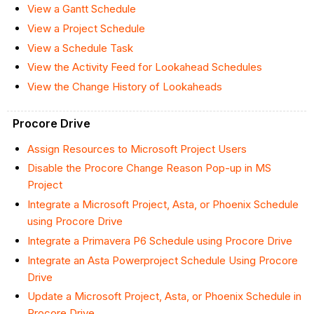
View a Gantt Schedule
View a Project Schedule
View a Schedule Task
View the Activity Feed for Lookahead Schedules
View the Change History of Lookaheads
Procore Drive
Assign Resources to Microsoft Project Users
Disable the Procore Change Reason Pop-up in MS
Project
Integrate a Microsoft Project, Asta, or Phoenix Schedule
using Procore Drive
Integrate a Primavera P6 Schedule using Procore Drive
Integrate an Asta Powerproject Schedule Using Procore
Drive
Update a Microsoft Project, Asta, or Phoenix Schedule in
Procore Drive