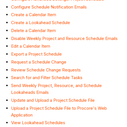
Configure Schedule Notification Emails
Create a Calendar Item
Create a Lookahead Schedule
Delete a Calendar Item
Disable Weekly Project and Resource Schedule Emails
Edit a Calendar Item
Export a Project Schedule
Request a Schedule Change
Review Schedule Change Requests
Search for and Filter Schedule Tasks
Send Weekly Project, Resource, and Schedule
Lookaheads Emails
Update and Upload a Project Schedule File
Upload a Project Schedule File to Procore's Web
Application
View Lookahead Schedules