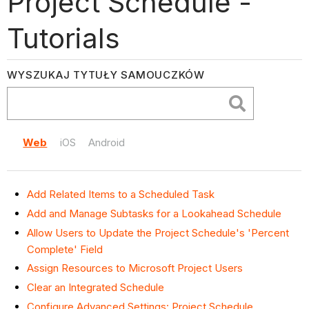
Project Schedule -
Tutorials
WYSZUKAJ TYTUŁY SAMOUCZKÓW
Web
iOS
Android
Add Related Items to a Scheduled Task
Add and Manage Subtasks for a Lookahead Schedule
Allow Users to Update the Project Schedule's 'Percent
Complete' Field
Assign Resources to Microsoft Project Users
Clear an Integrated Schedule
Configure Advanced Settings: Project Schedule