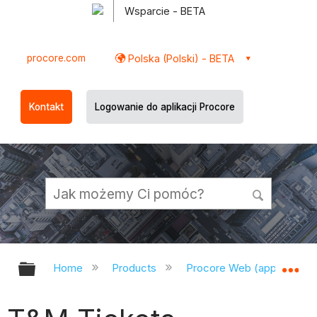
Wsparcie - BETA
procore.com
Polska (Polski) - BETA
Kontakt
Logowanie do aplikacji Procore
Expand/collapse global hierarchy
Ex
Home
Products
Procore Web (app.procor