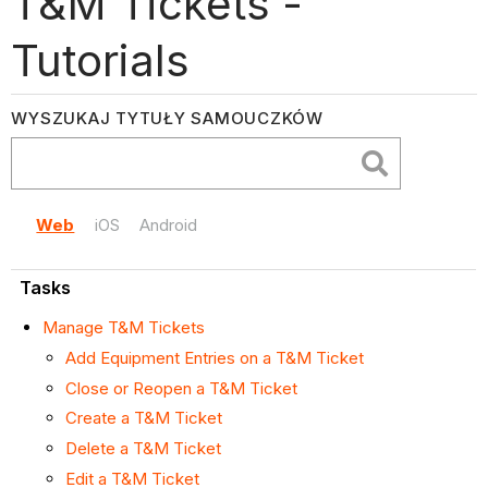
T&M Tickets -
Tutorials
WYSZUKAJ TYTUŁY SAMOUCZKÓW
Web
iOS
Android
Tasks
Manage T&M Tickets
Add Equipment Entries on a T&M Ticket
Close or Reopen a T&M Ticket
Create a T&M Ticket
Delete a T&M Ticket
Edit a T&M Ticket