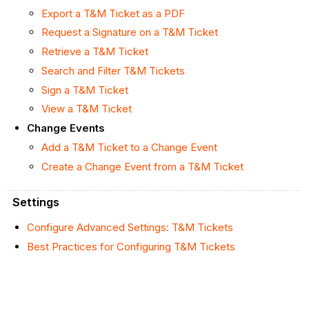
Export a T&M Ticket as a PDF
Request a Signature on a T&M Ticket
Retrieve a T&M Ticket
Search and Filter T&M Tickets
Sign a T&M Ticket
View a T&M Ticket
Change Events
Add a T&M Ticket to a Change Event
Create a Change Event from a T&M Ticket
Settings
Configure Advanced Settings: T&M Tickets
Best Practices for Configuring T&M Tickets