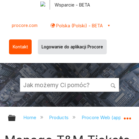
Wsparcie - BETA
procore.com
Polska (Polski) - BETA
Kontakt
Logowanie do aplikacji Procore
Expand/collapse global hierarchy
Ex
Home
Products
Procore Web (app.procor