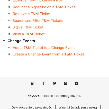
Export a T&M Ticket as a PDF
Request a Signature on a T&M Ticket
Retrieve a T&M Ticket
Search and Filter T&M Tickets
Sign a T&M Ticket
View a T&M Ticket
Change Events
Add a T&M Ticket to a Change Event
Create a Change Event from a T&M Ticket
© 2025 Procore Technologies, Inc.
Oświadczenie o prywatności
Warunki świadczenia usługi