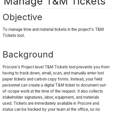
Manage T&M Tickets
Objective
To manage time and material tickets in the project's T&M
Tickets tool.
Background
Procore's Project level T&M Tickets tool prevents you from
having to track down, email, scan, and manually enter lost
paper tickets and carbon copy forms. Instead, your field
personnel can create a digital T&M ticket to document out-
of-scope work at the time of the request. It also collects
stakeholder signatures, labor, equipment, and materials
used. Tickets are immediately available in Procore and
status can be tracked by your team at the office, so no