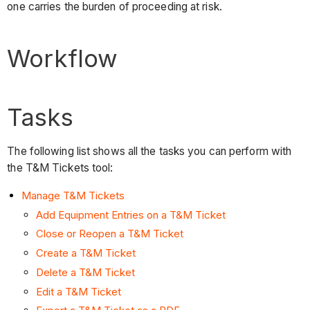
one carries the burden of proceeding at risk.
Workflow
Tasks
The following list shows all the tasks you can perform with
the T&M Tickets tool:
Manage T&M Tickets
Add Equipment Entries on a T&M Ticket
Close or Reopen a T&M Ticket
Create a T&M Ticket
Delete a T&M Ticket
Edit a T&M Ticket