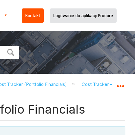
Kontakt
Logowanie do aplikacji Procore
st Tracker (Portfolio Financials)
Cost Tracker - Tutorials (
Expa
olio Financials