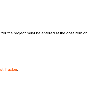
 for the project must be entered at the cost item or
st Tracker
.