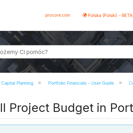
procore.com
Polska (Polski) - BETA
d Capital Planning
Portfolio Financials - User Guide
Co
 Project Budget in Portf