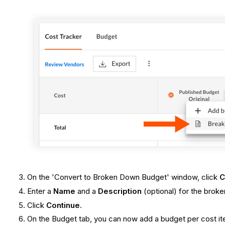
On the 'Convert to Broken Down Budget' window, click
C
Enter a
Name
and a
Description
(optional) for the brok
Click
Continue
.
On the Budget tab, you can now add a budget per cost ite