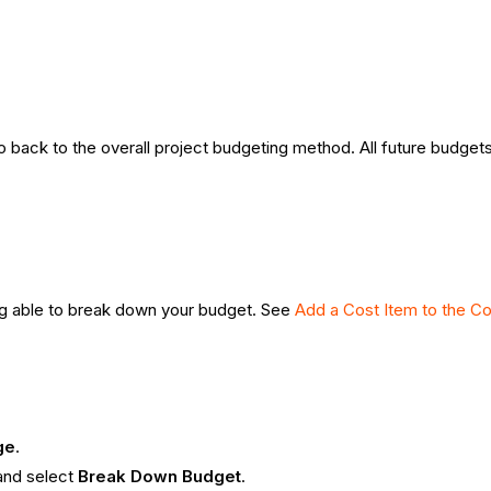
back to the overall project budgeting method. All future budgets
ng able to break down your budget. See
Add a Cost Item to the Co
ge
.
and select
Break Down Budget
.