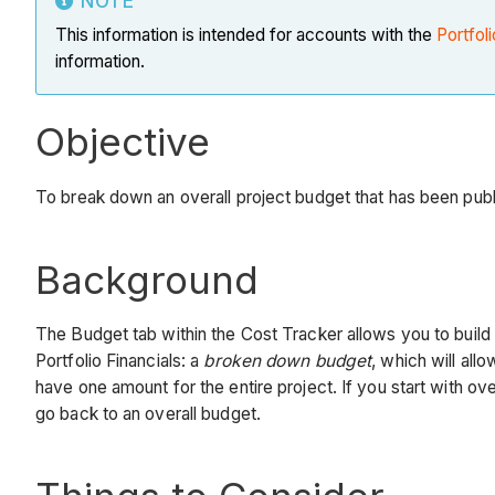
NOTE
This information is intended for accounts with the
Portfoli
information.
Objective
To break down an overall project budget that has been publis
Background
The Budget tab within the Cost Tracker allows you to build
Portfolio Financials: a
broken down budget
, which will all
have one amount for the entire project. If you start with ov
go back to an overall budget.