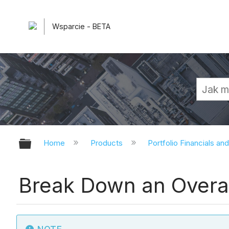
Wsparcie - BETA
Expand/collapse global hierarchy
Home
Products
Portfolio Financials an
Break Down an Overall