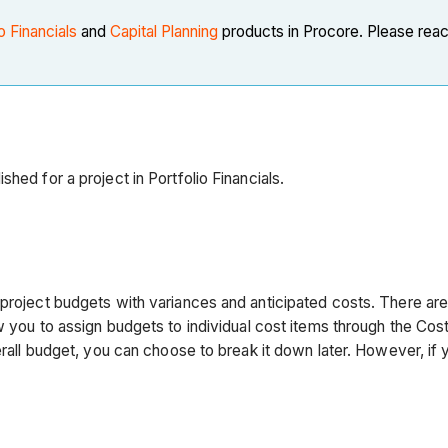
o Financials
and
Capital Planning
products in Procore. Please reac
hed for a project in Portfolio Financials.
 project budgets with variances and anticipated costs. There ar
ow you to assign budgets to individual cost items through the Cos
erall budget, you can choose to break it down later. However, if 