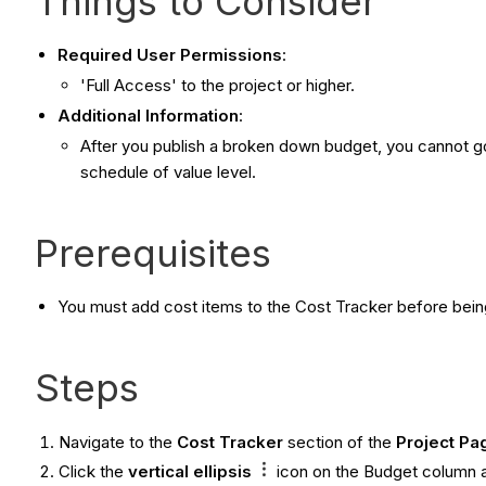
Things to Consider
Required User Permissions
:
'Full Access' to the project or higher.
Additional Information
:
After you publish a broken down budget, you cannot go 
schedule of value level.
Prerequisites
You must add cost items to the Cost Tracker before bei
Steps
Navigate to the
Cost Tracker
section of the
Project Pa
Click the
vertical ellipsis
icon on the Budget column 