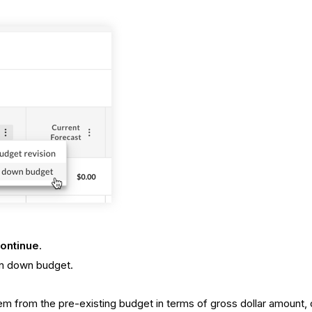
ontinue
.
en down budget.
m from the pre-existing budget in terms of gross dollar amount, 