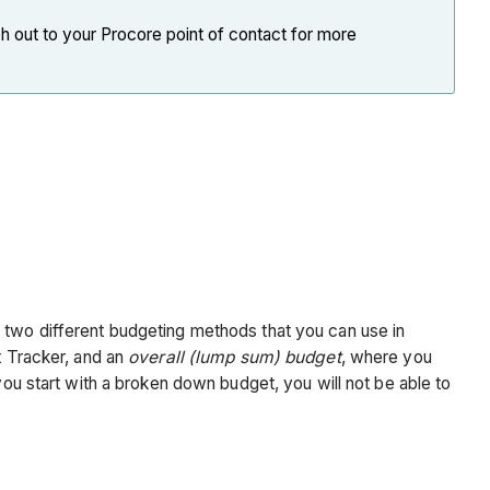
h out to your Procore point of contact for more
e two different budgeting methods that you can use in
t Tracker, and an
overall (lump sum) budget
, where you
you start with a broken down budget, you will not be able to