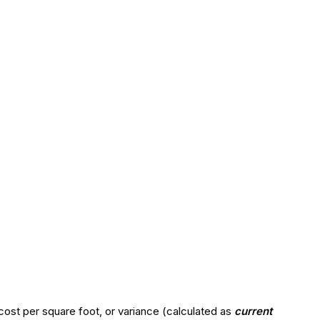
cost per square foot, or variance (calculated as
current