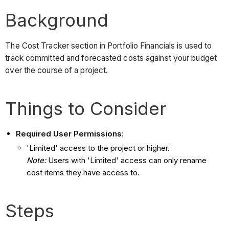
Background
The Cost Tracker section in Portfolio Financials is used to
track committed and forecasted costs against your budget
over the course of a project.
Things to Consider
Required User Permissions
:
'Limited' access to the project or higher.
Note:
Users with 'Limited' access can only rename
cost items they have access to.
Steps