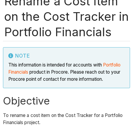
Rename a Cost Item
on the Cost Tracker in
Portfolio Financials
NOTE
This information is intended for accounts with
Portfolio
Financials
product in Procore. Please reach out to your
Procore point of contact for more information.
Objective
To rename a cost item on the Cost Tracker for a Portfolio
Financials project.