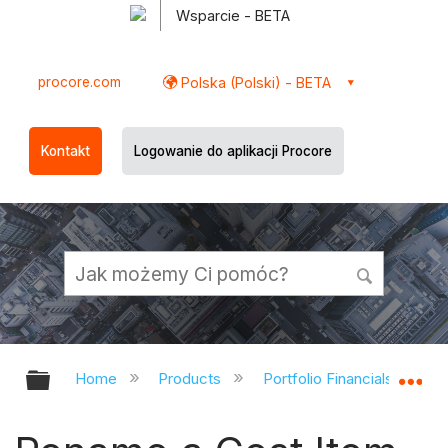
Wsparcie - BETA
procore.com
Polska (Polski) - BETA
Kontakt
Logowanie do aplikacji Procore
Expand/collapse global hierarchy
Ex
Home
Products
Portfolio Financials and Ca