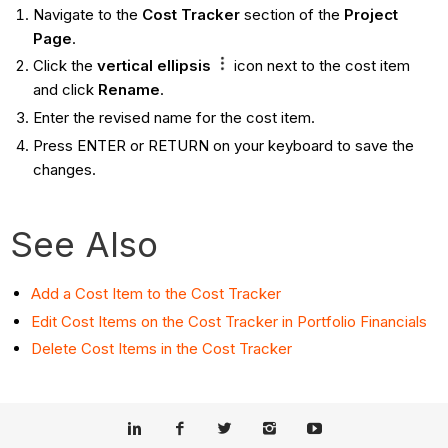
Navigate to the
Cost Tracker
section of the
Project
Page
.
Click the
vertical ellipsis
icon next to the cost item
and click
Rename
.
Enter the revised name for the cost item.
Press ENTER or RETURN on your keyboard to save the
changes.
See Also
Add a Cost Item to the Cost Tracker
Edit Cost Items on the Cost Tracker in Portfolio Financials
Delete Cost Items in the Cost Tracker