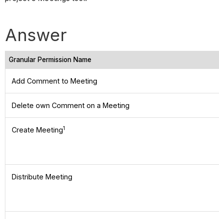
Answer
Granular Permission Name
Add Comment to Meeting
Delete own Comment on a Meeting
1
Create Meeting
Distribute Meeting