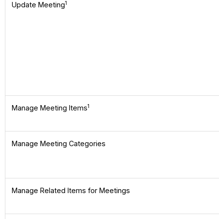
1
Update Meeting
1
Manage Meeting Items
Manage Meeting Categories
Manage Related Items for Meetings