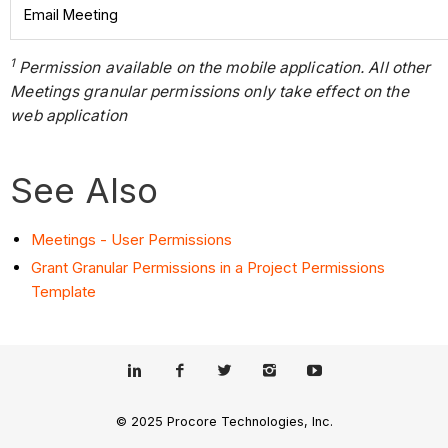
Email Meeting
1
Permission available on the mobile application. All other
Meetings granular permissions only take effect on the
web application
See Also
Meetings - User Permissions
Grant Granular Permissions in a Project Permissions
Template
© 2025 Procore Technologies, Inc.