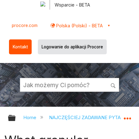
Wsparcie - BETA
procore.com
Polska (Polski) - BETA
Kontakt
Logowanie do aplikacji Procore
Expand/collapse global hierarchy
Ex
Home
NAJCZĘŚCIEJ ZADAWANE PYTANIA