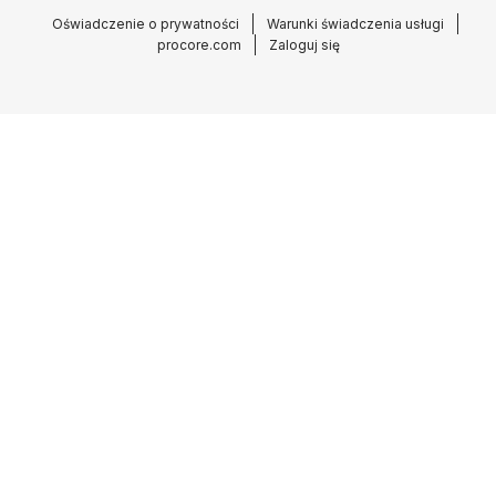
Oświadczenie o prywatności
Warunki świadczenia usługi
procore.com
Zaloguj się