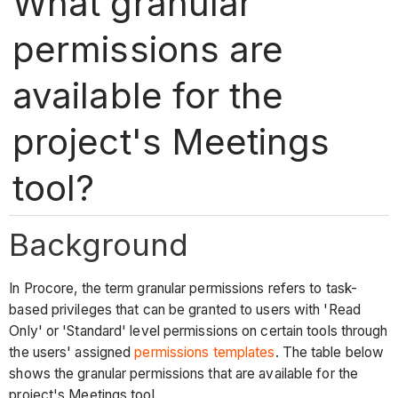
What granular
permissions are
available for the
project's Meetings
tool?
Background
In Procore, the term granular permissions refers to task-
based privileges that can be granted to users with 'Read
Only' or 'Standard' level permissions on certain tools through
the users' assigned
permissions templates
. The table below
shows the granular permissions that are available for the
project's Meetings tool.