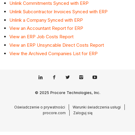
Unlink Commitments Synced with ERP
Unlink Subcontractor Invoices Synced with ERP
Unlink a Company Synced with ERP
View an Accountant Report for ERP
View an ERP Job Costs Report
View an ERP Unsyncable Direct Costs Report
View the Archived Companies List for ERP
© 2025 Procore Technologies, Inc.
Oświadczenie o prywatności
Warunki świadczenia usługi
procore.com
Zaloguj się