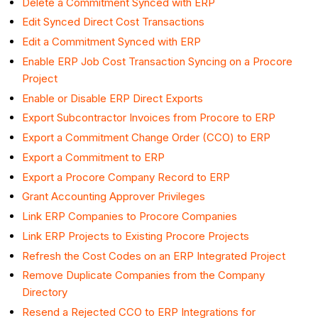
Delete a Commitment Synced with ERP
Edit Synced Direct Cost Transactions
Edit a Commitment Synced with ERP
Enable ERP Job Cost Transaction Syncing on a Procore
Project
Enable or Disable ERP Direct Exports
Export Subcontractor Invoices from Procore to ERP
Export a Commitment Change Order (CCO) to ERP
Export a Commitment to ERP
Export a Procore Company Record to ERP
Grant Accounting Approver Privileges
Link ERP Companies to Procore Companies
Link ERP Projects to Existing Procore Projects
Refresh the Cost Codes on an ERP Integrated Project
Remove Duplicate Companies from the Company
Directory
Resend a Rejected CCO to ERP Integrations for