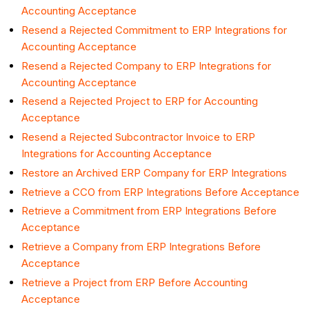
Accounting Acceptance
Resend a Rejected Commitment to ERP Integrations for
Accounting Acceptance
Resend a Rejected Company to ERP Integrations for
Accounting Acceptance
Resend a Rejected Project to ERP for Accounting
Acceptance
Resend a Rejected Subcontractor Invoice to ERP
Integrations for Accounting Acceptance
Restore an Archived ERP Company for ERP Integrations
Retrieve a CCO from ERP Integrations Before Acceptance
Retrieve a Commitment from ERP Integrations Before
Acceptance
Retrieve a Company from ERP Integrations Before
Acceptance
Retrieve a Project from ERP Before Accounting
Acceptance