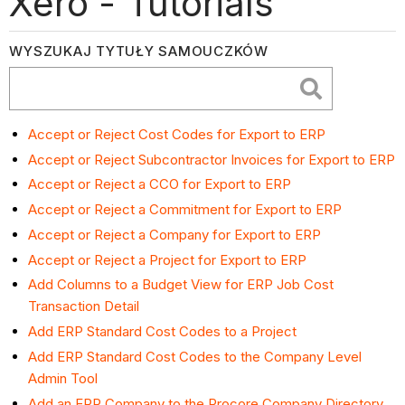
Xero - Tutorials
WYSZUKAJ TYTUŁY SAMOUCZKÓW
Accept or Reject Cost Codes for Export to ERP
Accept or Reject Subcontractor Invoices for Export to ERP
Accept or Reject a CCO for Export to ERP
Accept or Reject a Commitment for Export to ERP
Accept or Reject a Company for Export to ERP
Accept or Reject a Project for Export to ERP
Add Columns to a Budget View for ERP Job Cost
Transaction Detail
Add ERP Standard Cost Codes to a Project
Add ERP Standard Cost Codes to the Company Level
Admin Tool
Add an ERP Company to the Procore Company Directory