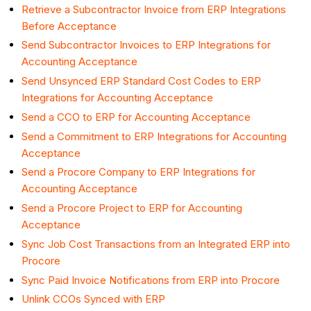
Retrieve a Subcontractor Invoice from ERP Integrations
Before Acceptance
Send Subcontractor Invoices to ERP Integrations for
Accounting Acceptance
Send Unsynced ERP Standard Cost Codes to ERP
Integrations for Accounting Acceptance
Send a CCO to ERP for Accounting Acceptance
Send a Commitment to ERP Integrations for Accounting
Acceptance
Send a Procore Company to ERP Integrations for
Accounting Acceptance
Send a Procore Project to ERP for Accounting
Acceptance
Sync Job Cost Transactions from an Integrated ERP into
Procore
Sync Paid Invoice Notifications from ERP into Procore
Unlink CCOs Synced with ERP