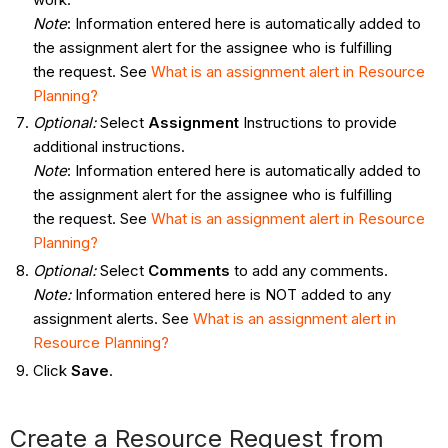
Note
: Information entered here is automatically added to
the assignment alert for the assignee who is fulfilling
the request. See
What
is an assignment alert in Resource
Planning?
Optional:
Select
Assignment
Instructions to provide
additional instructions.
Note
: Information entered here is automatically added to
the assignment alert for the assignee who is fulfilling
the request. See
What
is an assignment alert in Resource
Planning?
Optional:
Select
Comments
to add any comments.
Note:
Information entered here is NOT added to any
assignment alerts. See
What
is an assignment alert in
Resource Planning?
Click
Save
.
Create a Resource Request from