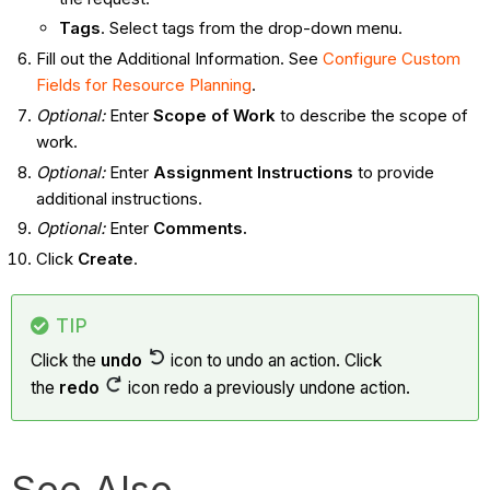
Tags
. Select tags from the drop-down menu.
Fill out the Additional Information. See
Configure Custom
Fields for Resource Planning
.
Optional:
Enter
Scope of Work
to describe the scope of
work.
Optional:
Enter
Assignment
Instructions
to provide
additional instructions.
Optional:
Enter
Comments.
Click
Create
.
TIP
Click the
undo
icon to undo an action. Click
the
redo
icon redo a previously undone action.
See Also