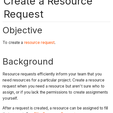
Create a Resource
Request
Objective
To create a
resource request
.
Background
Resource requests efficiently inform your team that you
need resources for a particular project. Create a resource
request when you need a resource but aren't sure who to
assign, or if you lack the permissions to create assignments
yourself.
After a request is created, a resource can be assigned to fill