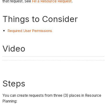
that request. See
Fill a Resource Request
.
Things to Consider
Required User Permissions
Video
Steps
You can create requests from three (3) places in Resource
Planning: