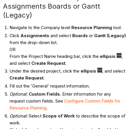
Assignments Boards or Gantt
(Legacy)
Navigate to the Company level
Resource Planning
tool.
Click
Assignments
and select
Boards
or
Gantt (Legacy)
from the drop-down list.
OR
From the Project Name heading bar, click the
ellipsis
,
and select
Create Request
.
Under the desired project, click the
ellipsis
, and select
Create Request
.
Fill out the 'General' request information.
Optional:
Custom Fields.
Enter information for any
request custom fields. See
Configure Custom Fields for
Resource Planning
.
Optional:
Select
Scope of Work
to describe the scope of
work.