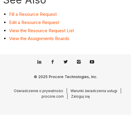
Fill a Resource Request
Edit a Resource Request
View the Resource Request List
View the Assignments Boards
© 2025 Procore Technologies, Inc.
Oświadczenie o prywatności
Warunki świadczenia usługi
procore.com
Zaloguj się