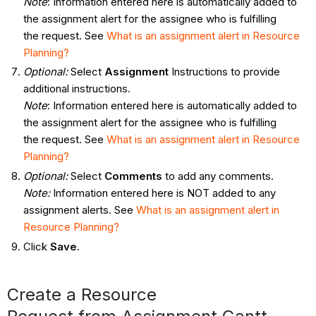
Note
: Information entered here is automatically added to
the assignment alert for the assignee who is fulfilling
the request. See
What
is an assignment alert in Resource
Planning?
Optional:
Select
Assignment
Instructions to provide
additional instructions.
Note
: Information entered here is automatically added to
the assignment alert for the assignee who is fulfilling
the request. See
What
is an assignment alert in Resource
Planning?
Optional:
Select
Comments
to add any comments.
Note:
Information entered here is NOT added to any
assignment alerts. See
What
is an assignment alert in
Resource Planning?
Click
Save
.
Create a Resource