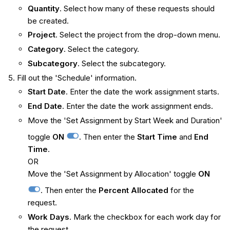
Quantity
. Select how many of these requests should
be created.
Project
. Select the project from the drop-down menu.
Category
. Select the category.
Subcategory
. Select the subcategory.
Fill out the 'Schedule' information.
Start Date
. Enter the date the work assignment starts.
End Date
. Enter the date the work assignment ends.
Move the 'Set Assignment by Start Week and Duration'
toggle
ON
. Then enter the
Start Time
and
End
Time
.
OR
Move the 'Set Assignment by Allocation' toggle
ON
. Then enter the
Percent Allocated
for the
request.
Work Days
. Mark the checkbox for each work day for
the request.