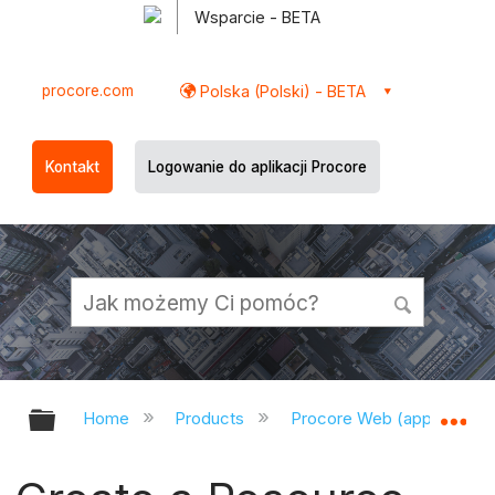
Wsparcie - BETA
procore.com
Polska (Polski) - BETA
Kontakt
Logowanie do aplikacji Procore
Expand/collapse global hierarchy
Ex
Home
Products
Procore Web (app.procor