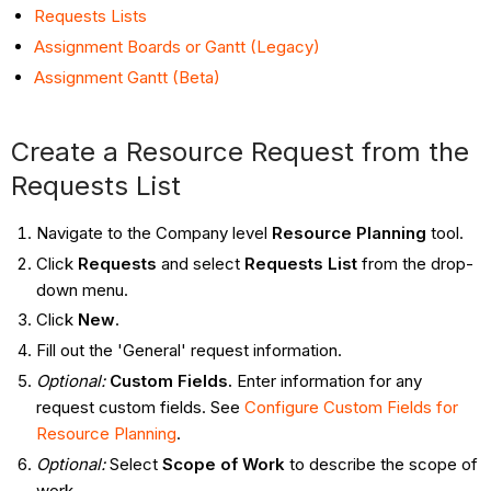
Requests Lists
Assignment Boards or Gantt (Legacy)
Assignment Gantt (Beta)
Create a Resource Request from the
Requests List
Navigate to the Company level
Resource Planning
tool.
Click
Requests
and select
Requests List
from the drop-
down menu.
Click
New
.
Fill out the 'General' request information.
Optional:
Custom Fields.
Enter information for any
request custom fields. See
Configure Custom Fields for
Resource Planning
.
Optional:
Select
Scope of Work
to describe the scope of
work.