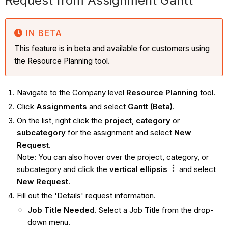
Request from Assignment Gantt
IN BETA
This feature is in beta and available for customers using
the Resource Planning tool.
Navigate to the Company level
Resource Planning
tool.
Click
Assignments
and select
Gantt (Beta)
.
On the list, right click the
project
,
category
or
subcategory
for the assignment and select
New
Request
.
Note: You can also hover over the project, category, or
subcategory and click the
vertical ellipsis
and select
New Request
.
Fill out the 'Details' request information.
Job Title Needed
. Select a Job Title from the drop-
down menu.