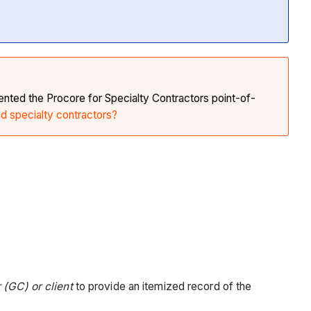
nted the Procore for Specialty Contractors point-of-
nd specialty contractors?
 (GC) or client
to provide an itemized record of the