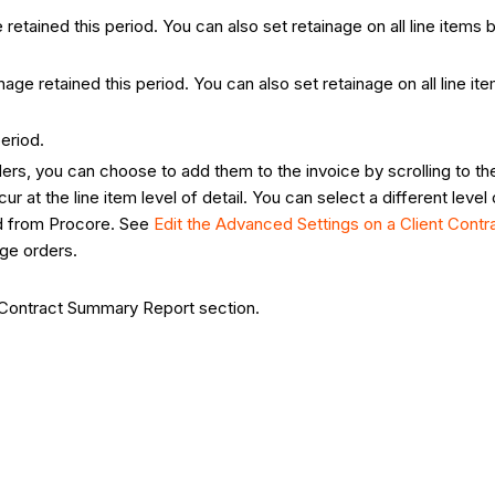
etained this period. You can also set retainage on all line items by
age retained this period. You can also set retainage on all line ite
eriod.
ers, you can choose to add them to the invoice by scrolling to t
r at the line item level of detail. You can select a different leve
ed from Procore. See
Edit the Advanced Settings on a Client Contr
nge orders.
e Contract Summary Report section.