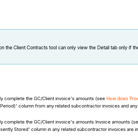
n the Client Contracts tool can only view the Detail tab only if t
ally complete the GC/Client invoice's amounts (see
How does Proc
Period)' column from any related subcontractor invoices and any 
ally complete the GC/Client invoice's amounts Invoice amounts (
esently Stored' column in any related subcontractor invoices are i