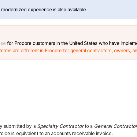
 modernized experience is also available.
ase
for Procore customers in the United States who have impleme
erms are different in Procore for general contractors, owners, a
lly submitted by a
Specialty Contractor
to a
General Contractor
oice is equivalent to an accounts receivable invoice.