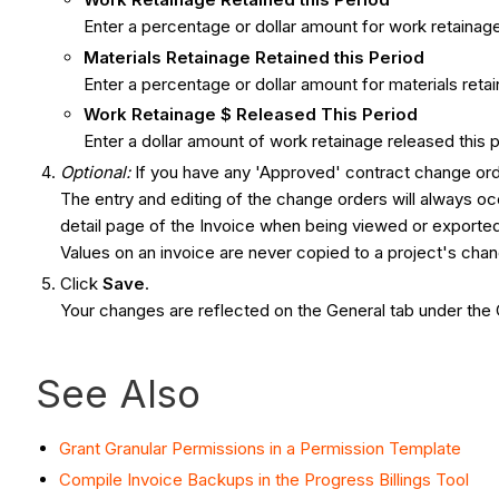
Enter a percentage or dollar amount for work retainage r
Materials Retainage Retained this Period
Enter a percentage or dollar amount for materials retain
Work Retainage $ Released This Period
Enter a dollar amount of work retainage released this p
Optional:
If you have any 'Approved' contract change ord
The entry and editing of the change orders will always occu
detail page of the Invoice when being viewed or export
Values on an invoice are never copied to a project's cha
Click
Save
.
Your changes are reflected on the General tab under th
See Also
Grant Granular Permissions in a Permission Template
Compile Invoice Backups in the Progress Billings Tool