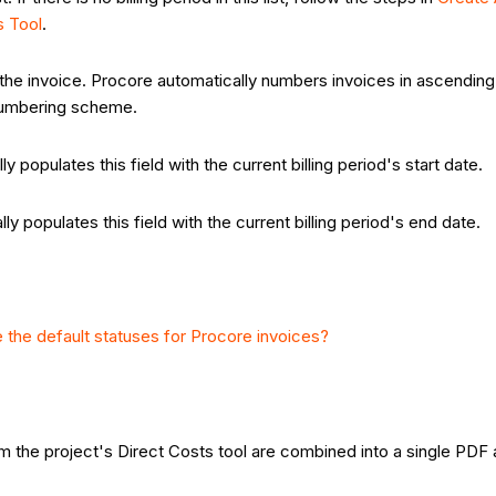
s Tool
.
 the invoice. Procore automatically numbers invoices in ascending 
e numbering scheme.
y populates this field with the current billing period's start date.
y populates this field with the current billing period's end date.
 the default statuses for Procore invoices?
m the project's Direct Costs tool are combined into a single PDF