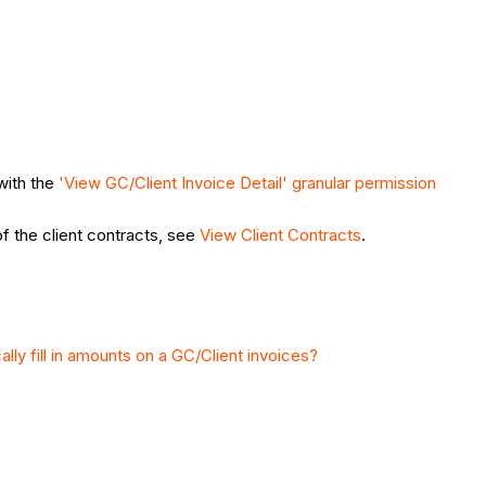
with the
'View GC/Client Invoice Detail' granular permission
of the client contracts, see
View Client Contracts
.
ly fill in amounts on a GC/Client invoices?