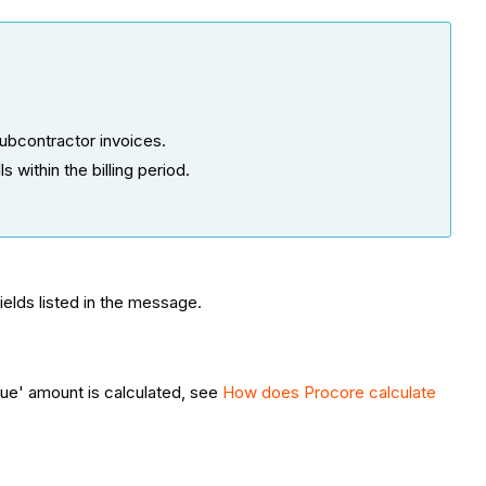
ubcontractor invoices.
 within the billing period.
fields listed in the message.
ue' amount is calculated, see
How does Procore calculate