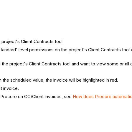
 project's Client Contracts tool.
Standard' level permissions on the project's Client Contracts tool 
the project's Client Contracts tool and want to view some or all 
n the scheduled value, the invoice will be highlighted in red.
t invoice.
 Procore on GC/Client invoices, see
How does Procore automatical