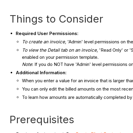
Things to Consider
Required User Permissions:
To create an invoice,
'Admin' level permissions on the
To view the Detail tab on an invoice,
'Read Only' or '
enabled on your permission template.
Note
: If you do NOT have 'Admin' level permissions on 
Additional Information:
When you enter a value for an invoice that is larger tha
You can only edit the billed amounts on the most recen
To learn how amounts are automatically completed by
Prerequisites