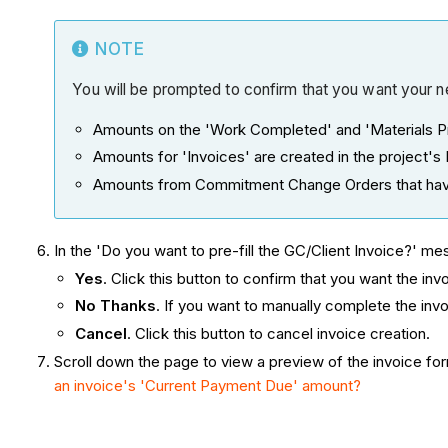
NOTE
You will be prompted to confirm that you want your ne
Amounts on the 'Work Completed' and 'Materials Pr
Amounts for 'Invoices' are created in the project's D
Amounts from Commitment Change Orders that have
In the 'Do you want to pre-fill the GC/Client Invoice?' m
Yes
. Click this button to confirm that you want the in
No Thanks
. If you want to manually complete the inv
Cancel
. Click this button to cancel invoice creation.
Scroll down the page to view a preview of the invoice f
an invoice's 'Current Payment Due' amount?