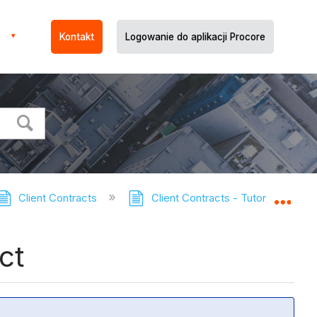
Kontakt
Logowanie do aplikacji Procore
Client Contracts
Client Contracts - Tutorials
Expa
ct