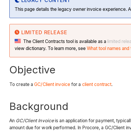
LEGACY CONTENT
This page details the legacy owner invoice experience. A
LIMITED RELEASE
The Client Contracts tool is available as a
limited rele
view dictionary. To learn more, see
What tool names and t
Objective
To create a
GC/Client invoice
for a
client contract
.
Background
An
GC/Client Invoice
is an application for payment, typica
amount due for work performed. In Procore, a GC/Client inv