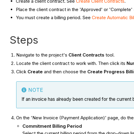
Create a client contract. See
Create Client Contracts
.
Place the client contract in the 'Approved' or 'Complete'
You must create a billing period. See
Create Automatic Bill
Steps
Navigate to the project's
Client Contracts
tool.
Locate the client contract to work with. Then click its
Nu
Click
Create
and then choose the
Create Progress Bill
NOTE
If an invoice has already been created for the current bi
On the 'New Invoice (Payment Application)' page, do the 
Commitment Billing Period
Select the current billing period from the drop-down list. 