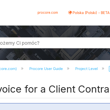
procore.com
Polska (Polski) - BETA
ocore.com)
Procore User Guide
Project Level
oice for a Client Contra