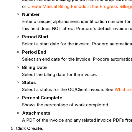
or
Create Manual Billing Periods in the Progress Billing
Number
Enter a unique, alphanumeric identification number for
this field does NOT affect Procore's default invoic
Period Start
Select a start date for the invoice. Procore automaticall
Period End
Select an end date for the invoice. Procore automaticall
Billing Date
Select the billing date for the invoice.
Status
Select a status for the GC/Client invoice. See
What are
Percent Complete
Shows the percentage of work completed.
Attachments
A PDF of the invoice and any related invoice PDFs fro
Click
Create
.