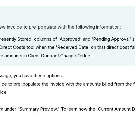
w invoice to pre-populate with the following information:
esently Stored' columns of 'Approved' and 'Pending Approval' s
irect Costs tool when the 'Received Date' on that direct cost falls
 amounts in Client Contract Change Orders.
essage, you have these options:
voice to pre-populate the invoice with the amounts billed from the 
oice
orm under "Summary Preview." To learn how the 'Current Amount D