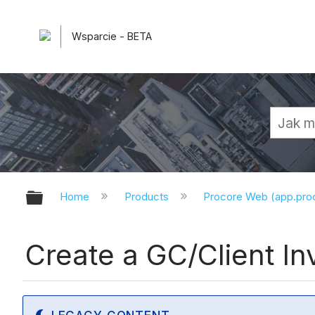
Wsparcie - BETA
Expand/collapse global hierarchy
Home
Products
Procore Web (app.pr
Create a GC/Client Inv