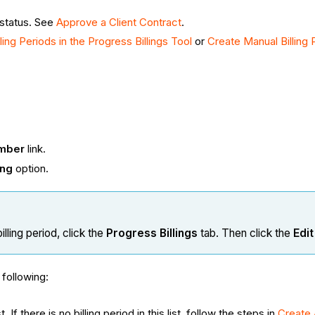
 status. See
Approve a Client Contract
.
ing Periods in the Progress Billings Tool
or
Create Manual Billing 
mber
link.
ing
option.
lling period, click the
Progress Billings
tab. Then click the
Edit
following:
If there is no billing period in this list, follow the steps in
Create 