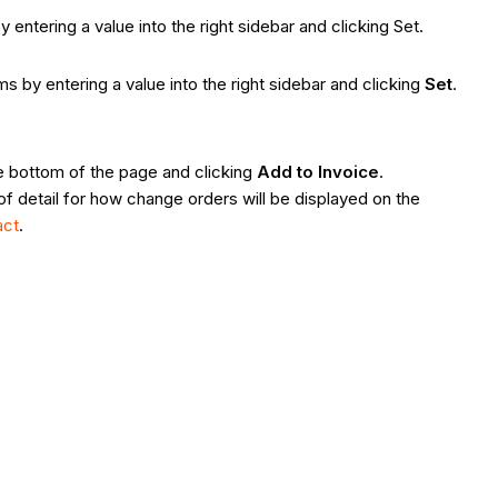
 entering a value into the right sidebar and clicking Set.
ms by entering a value into the right sidebar and clicking
Set
.
he bottom of the page and clicking
Add to Invoice
.
l of detail for how change orders will be displayed on the
act
.