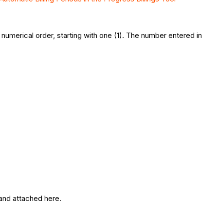
numerical order, starting with one (1). The number entered in
 and attached here.