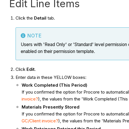
Edit Line Items
Click the
Detail
tab.
NOTE
Users with 'Read Only' or 'Standard' level permission o
enabled on their permission template.
Click
Edit
.
Enter data in these YELLOW boxes:
Work Completed (This Period)
If you confirmed the option for Procore to automatic
invoice?
), the values from the 'Work Completed (This 
Materials Presently Stored
If you confirmed the option for Procore to automatic
GC/Client invoice?
), the values from the 'Materials Pr
Work Retainage Retained this Period