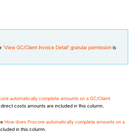
he
'View GC/Client Invoice Detail' granular permission
is
ore automatically complete amounts on a GC/Client
direct costs amounts are included in this column.
see
How does Procore automatically complete amounts on a
ncluded in this column.