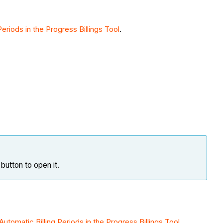
Periods in the Progress Billings Tool
.
button to open it.
Automatic Billing Periods in the Progress Billings Tool