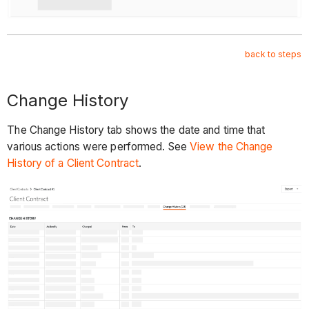
back to steps
Change History
The Change History tab shows the date and time that
various actions were performed. See
View the Change
History of a Client Contract
.