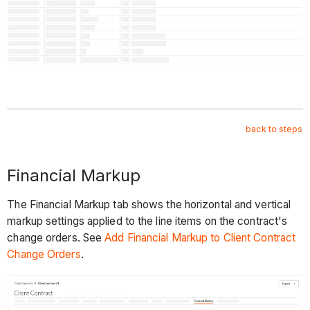
back to steps
Financial Markup
The Financial Markup tab shows the horizontal and vertical
markup settings applied to the line items on the contract's
change orders. See
Add Financial Markup to Client Contract
Change Orders
.