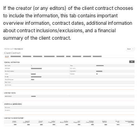
If the creator (or any editors) of the client contract chooses
to include the information, this tab contains important
overview information, contract dates, additional information
about contract inclusions/exclusions, and a financial
summary of the client contract.