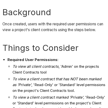
Background
Once created, users with the required user permissions can
view a project's client contracts using the steps below.
Things to Consider
Required User Permissions:
To view all client contracts
, 'Admin' on the projects
Client Contracts tool
To view a client contract that has NOT been marked
as 'Private'
, 'Read-Only' or 'Standard' level permissions
on the project's Client Contracts tool.
To view a client contract marked 'Private',
'Read-Only'
or 'Standard' level permissions on the project's Client