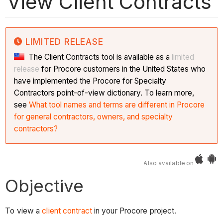
View Client Contracts
LIMITED RELEASE
The Client Contracts tool is available as a
limited
release
for Procore customers in the United States who
have implemented the Procore for Specialty
Contractors point-of-view dictionary. To learn more,
see
What tool names and terms are different in Procore
for general contractors, owners, and specialty
contractors?
Also available on
Objective
To view a
client contract
in your Procore project.