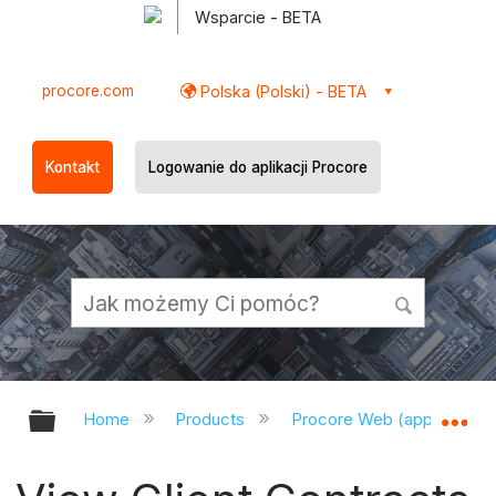
Wsparcie - BETA
procore.com
Polska (Polski) - BETA
Kontakt
Logowanie do aplikacji Procore
Expand/collapse global hierarchy
Ex
Home
Products
Procore Web (app.procor