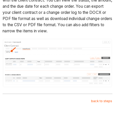
with the client contract. You can view the status, the amount,
and the due date for each change order. You can export
your client contract or a change order log to the DOCX or
PDF file format as well as download individual change orders
to the CSV or PDF file format. You can also add filters to
narrow the items in view.
back to steps