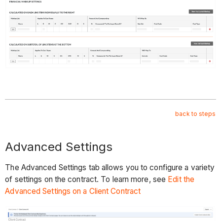
back to steps
Advanced Settings
The Advanced Settings tab allows you to configure a variety
of settings on the contract. To learn more, see
Edit the
Advanced Settings on a Client Contract