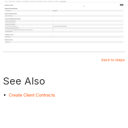
back to steps
See Also
Create Client Contracts