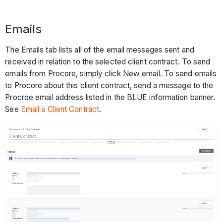
Emails
The Emails tab lists all of the email messages sent and
received in relation to the selected client contract. To send
emails from Procore, simply click New email. To send emails
to Procore about this client contract, send a message to the
Procroe email address listed in the BLUE information banner.
See
Email a Client Contract
.