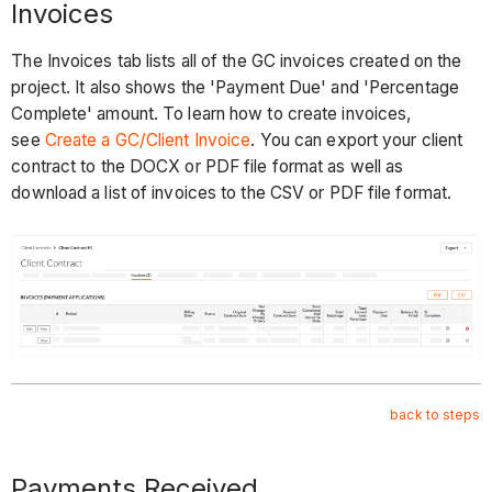
Invoices
The Invoices tab lists all of the GC invoices created on the
project. It also shows the 'Payment Due' and 'Percentage
Complete' amount. To learn how to create invoices,
see
Create a GC/Client Invoice
. You can export your client
contract to the DOCX or PDF file format as well as
download a list of invoices to the CSV or PDF file format.
back to steps
Payments Received