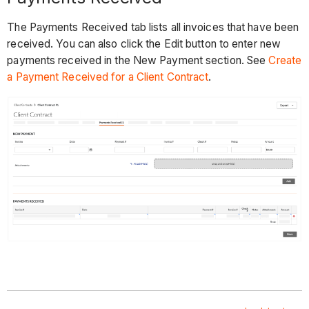
The Payments Received tab lists all invoices that have been
received. You can also click the Edit button to enter new
payments received in the New Payment section. See
Create
a Payment Received for a Client Contract
.