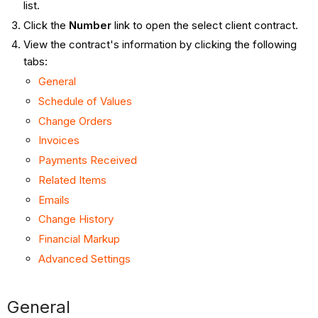
list.
Click the
Number
link to open the select client contract.
View the contract's information by clicking the following
tabs:
General
Schedule of Values
Change Orders
Invoices
Payments Received
Related Items
Emails
Change History
Financial Markup
Advanced Settings
General