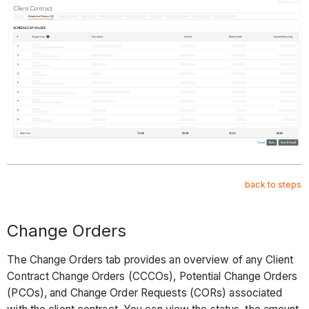
back to steps
Change Orders
The Change Orders tab provides an overview of any Client
Contract Change Orders (CCCOs), Potential Change Orders
(PCOs), and Change Order Requests (CORs) associated