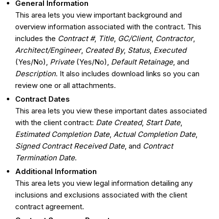
General Information
This area lets you view important background and
overview information associated with the contract. This
includes the
Contract #
,
Title
,
GC/Client
,
Contractor
,
Architect/Engineer
,
Created By
,
Status
,
Executed
(Yes/No),
Private
(Yes/No),
Default Retainage
, and
Description
. It also includes download links so you can
review one or all attachments.
Contract Dates
This area lets you view these important dates associated
with the client contract:
Date Created
,
Start Date
,
Estimated Completion Date
,
Actual Completion Date
,
Signed Contract Received Date
, and
Contract
Termination Date
.
Additional Information
This area lets you view legal information detailing any
inclusions and exclusions associated with the client
contract agreement.