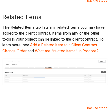
back to steps
Related Items
The Related Items tab lists any related items you may have
added to the client contract. Items from any of the other
tools in your project can be linked to the client contract. To
learn more, see
Add a Related Item to a Client Contract
Change Order
and
What are "related items" in Procore?
back to steps