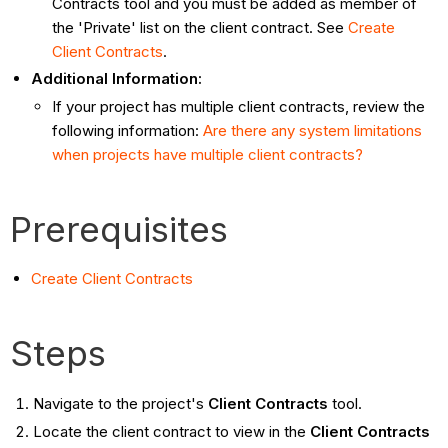
Contracts tool and you must be added as member of
the 'Private' list on the client contract. See
Create
Client Contracts
.
Additional Information:
If your project has multiple client contracts, review the
following information:
Are there any system limitations
when projects have multiple client contracts?
Prerequisites
Create Client Contracts
Steps
Navigate to the project's
Client Contracts
tool.
Locate the client contract to view in the
Client Contracts