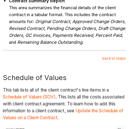
Contract Summary Report
This area summarizes the financial details of the client
contract in a tabular format. This includes the contract
amounts for:
Original Contract
,
Approved Change Orders
,
Revised Contract
,
Pending Change Orders
,
Draft Change
Orders
,
GC Invoices
,
Payments Received
,
Percent Paid
,
and
Remaining Balance Outstanding
.
back to steps
Schedule of Values
This tab lists all of the client contract's line items in a
Schedule of Values (SOV)
. This lists all the costs associated
with client contract agreement. To learn how to add this
information to a client contract, see
Update the Schedule of
Values on a Client Contract
.