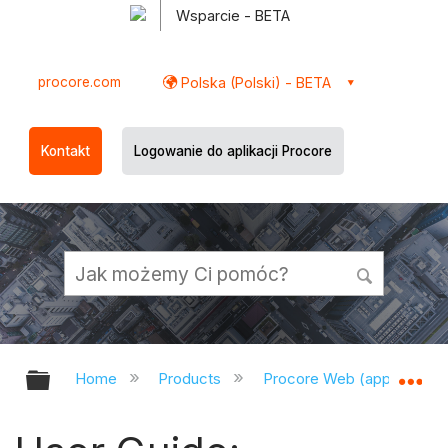
Wsparcie - BETA
procore.com
Polska (Polski) - BETA
Kontakt
Logowanie do aplikacji Procore
Expand/collapse global hierarchy
Ex
Home
Products
Procore Web (app.procor