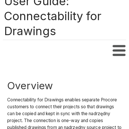
User Guide:
Connectability for
Drawings
Tabl
Overview
Connectability for Drawings enables separate Procore
customers to connect their projects so that drawings
can be copied and kept in sync with the nadrzędny
project. The connection is one-way and copies
published drawings from an nadrzędny source project to