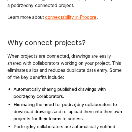
a podrzędny connected project.
Learn more about
connectability in Procore
.
Wh
y
connect p
roje
cts?
When projects are connected, drawings are easily
shared with collaborators working on your project. This
eliminates silos and reduces duplicate data entry. Some
of the key benefits include:
Automatically sharing published drawings with
podrzędny collaborators.
Eliminating the need for podrzędny collaborators to
download drawings and re-upload them into their own
projects for their teams to access.
Podrzędny collaborators are automatically notified