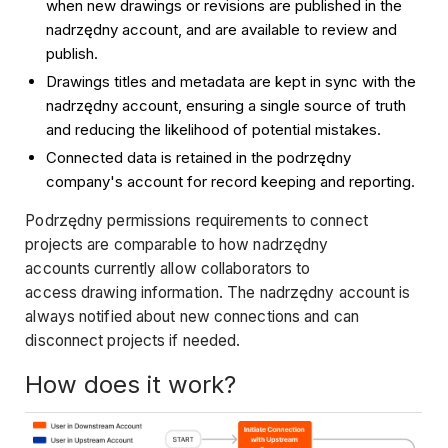
when new drawings or revisions are published in the
nadrzędny account, and are available to review and
publish.
Drawings titles and metadata are kept in sync with the
nadrzędny account, ensuring a single source of truth
and reducing the likelihood of potential mistakes.
Connected data is retained in the podrzędny
company's account for record keeping and reporting.
Podrzędny permissions requirements to connect
projects are comparable to how nadrzędny
accounts currently allow collaborators to
access drawing information. The nadrzędny account is
always notified about new connections and can
disconnect projects if needed.
How does it work?