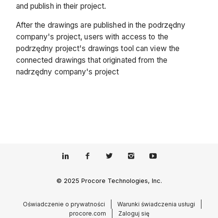
and publish in their project.
After the drawings are published in the podrzędny
company's project, users with access to the
podrzędny project's drawings tool can view the
connected drawings that originated from the
nadrzędny company's project
© 2025 Procore Technologies, Inc.
Oświadczenie o prywatności
Warunki świadczenia usługi
procore.com
Zaloguj się