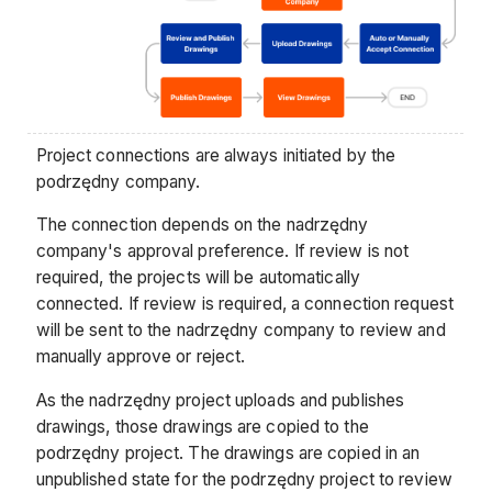
Project connections are always initiated by the
podrzędny company.
The connection depends on the nadrzędny
company's approval preference. If review is not
required, the projects will be automatically
connected. If review is required, a connection request
will be sent to the nadrzędny company to review and
manually approve or reject.
As the nadrzędny project uploads and publishes
drawings, those drawings are copied to the
podrzędny project. The drawings are copied in an
unpublished state for the podrzędny project to review