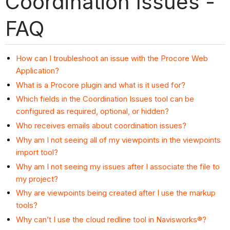
Coordination Issues -
FAQ
How can I troubleshoot an issue with the Procore Web
Application?
What is a Procore plugin and what is it used for?
Which fields in the Coordination Issues tool can be
configured as required, optional, or hidden?
Who receives emails about coordination issues?
Why am I not seeing all of my viewpoints in the viewpoints
import tool?
Why am I not seeing my issues after I associate the file to
my project?
Why are viewpoints being created after I use the markup
tools?
Why can’t I use the cloud redline tool in Navisworks®?