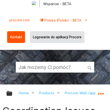
Wsparcie - BETA
procore.com
Polska (Polski) - BETA
Kontakt
Logowanie do aplikacji Procore
Expand/collapse global hierarchy
Ex
Home
Products
Procore Web (app.procor