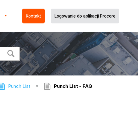
Kontakt
Logowanie do aplikacji Procore
Punch List
Punch List - FAQ