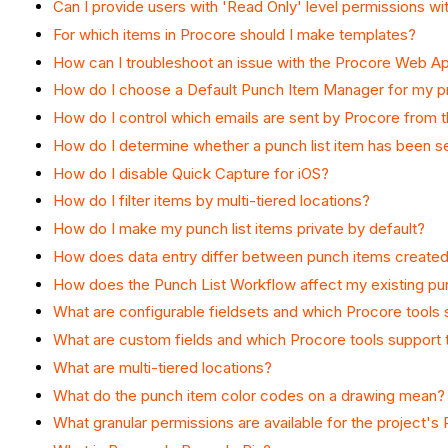
Can I provide users with 'Read Only' level permissions wi
For which items in Procore should I make templates?
How can I troubleshoot an issue with the Procore Web Ap
How do I choose a Default Punch Item Manager for my p
How do I control which emails are sent by Procore from t
How do I determine whether a punch list item has been s
How do I disable Quick Capture for iOS?
How do I filter items by multi-tiered locations?
How do I make my punch list items private by default?
How does data entry differ between punch items created
How does the Punch List Workflow affect my existing pun
What are configurable fieldsets and which Procore tools
What are custom fields and which Procore tools support
What are multi-tiered locations?
What do the punch item color codes on a drawing mean?
What granular permissions are available for the project's 