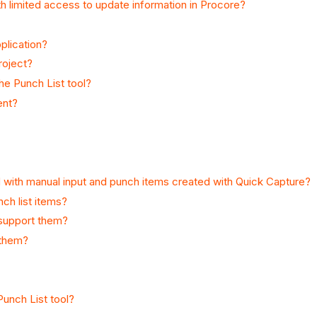
th limited access to update information in Procore?
plication?
roject?
he Punch List tool?
ent?
 with manual input and punch items created with Quick Capture?
ch list items?
 support them?
 them?
Punch List tool?