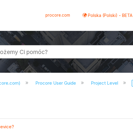
procore.com
Polska (Polski) - BETA
ocore.com)
Procore User Guide
Project Level
device?