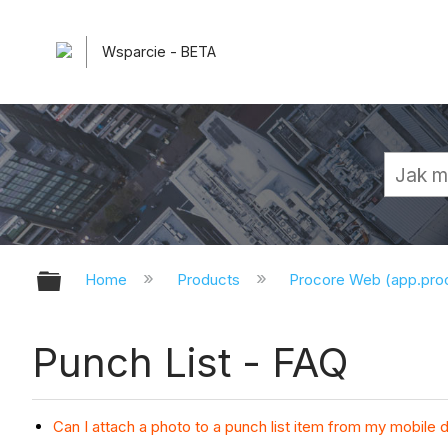
Wsparcie - BETA
Expand/collapse global hierarchy
Home
Products
Procore Web (app.pr
Punch List - FAQ
Can I attach a photo to a punch list item from my mobile 