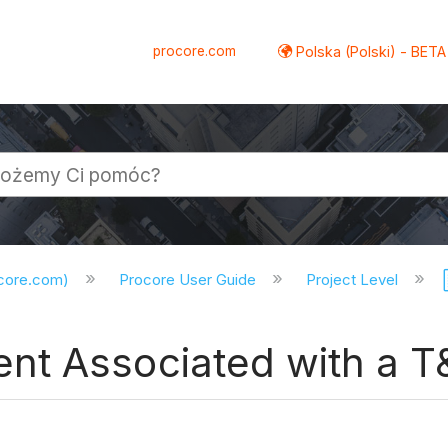
procore.com
Polska (Polski) - BETA
ocore.com)
Procore User Guide
Project Level
nt Associated with a T