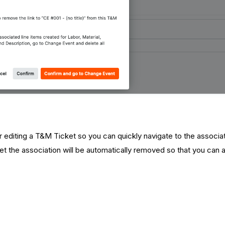
 editing a T&M Ticket so you can quickly navigate to the associ
t the association will be automatically removed so that you can