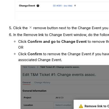
Click the
remove button next to the Change Event you
In the Remove link to Change Event window, do the follo
Click
Confirm and go to Change Event
to remove th
OR
Click
Confirm
to remove the Change Event if you have
associated Change Event.