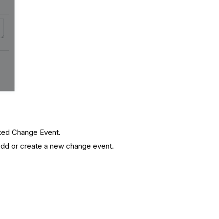
ated Change Event.
 add or create a new change event.