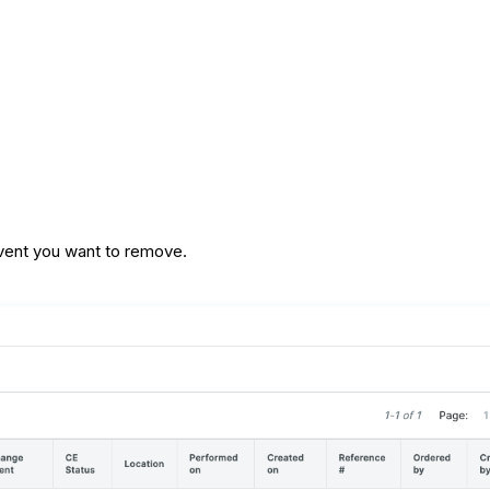
event you want to remove.