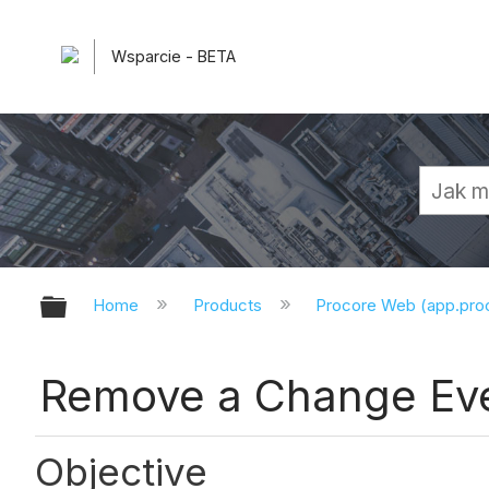
Wsparcie - BETA
Expand/collapse global hierarchy
Home
Products
Procore Web (app.pr
Remove a Change Eve
Objective