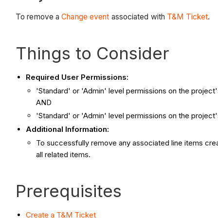
To remove a
Change event
associated with
T&M Ticket
.
Things to Consider
Required User Permissions:
'Standard' or 'Admin' level permissions on the project
AND
'Standard' or 'Admin' level permissions on the project
Additional Information:
To successfully remove any associated line items crea
all related items.
Prerequisites
Create a T&M Ticket