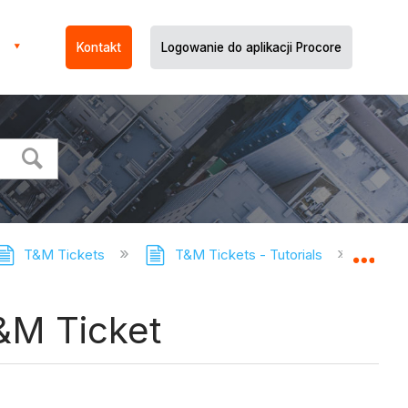
Kontakt
Logowanie do aplikacji Procore
T&M Tickets
T&M Tickets - Tutorials
Remov
Expa
&M Ticket