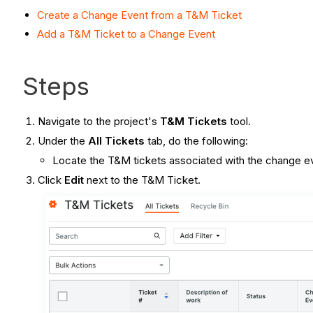
Create a Change Event from a T&M Ticket
Add a T&M Ticket to a Change Event
Steps
Navigate to the project's
T&M Tickets
tool.
Under the
All Tickets
tab, do the following:
Locate the T&M tickets associated with the change 
Click
Edit
next to the T&M Ticket.