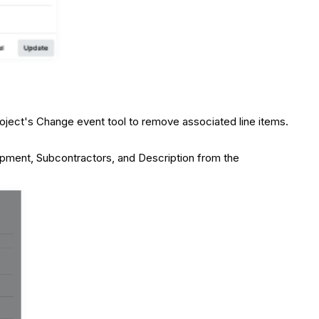
oject's Change event tool to remove associated line items.
ipment, Subcontractors, and Description from the