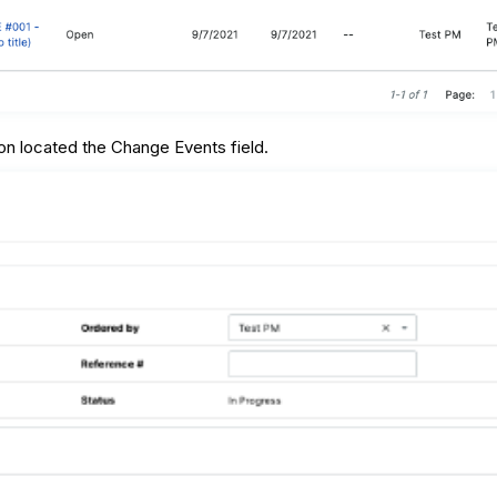
on located the Change Events field.