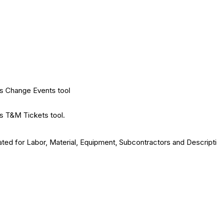
's Change Events tool
's T&M Tickets tool.
ted for Labor, Material, Equipment, Subcontractors and Descripti