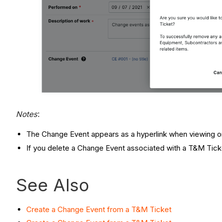
Notes
:
The Change Event appears as a hyperlink when viewing or
If you delete a Change Event associated with a T&M Ticke
See Also
Create a Change Event from a T&M Ticket