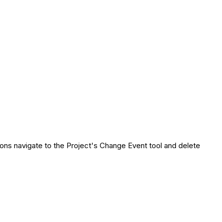
ons navigate to the Project's Change Event tool and delete