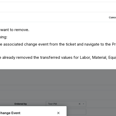
 want to remove.
wing:
e associated change event from the ticket and navigate to the Pr
 already removed the transferred values for Labor, Material, Equ