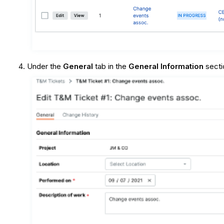
Under the
General
tab in the
General Information
secti