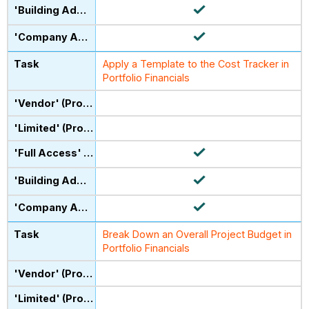
Apply a Template to the Cost Tracker in
Portfolio Financials
Break Down an Overall Project Budget in
Portfolio Financials