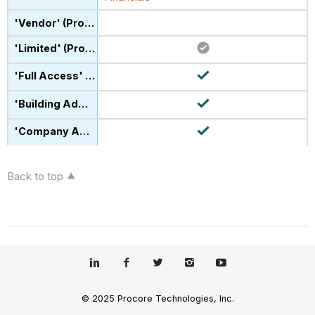
Back to top
© 2025 Procore Technologies, Inc.