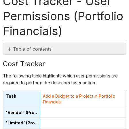
Cost Tracker - User
Permissions (Portfolio
Financials)
Table of contents
Cost
Cost Tracker
Tracker
The following table highlights which user permissions are
required to perform the described user action.
Add a Budget to a Project in Portfolio
Financials