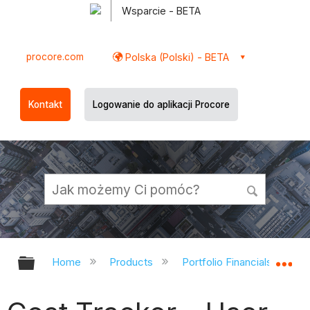
Wsparcie - BETA
procore.com
Polska (Polski) - BETA
Kontakt
Logowanie do aplikacji Procore
Expand/collapse global hierarchy
Ex
Home
Products
Portfolio Financials and Ca