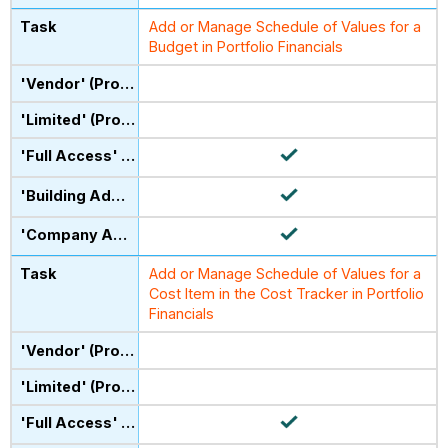
Add or Manage Schedule of Values for a
Budget in Portfolio Financials
Add or Manage Schedule of Values for a
Cost Item in the Cost Tracker in Portfolio
Financials