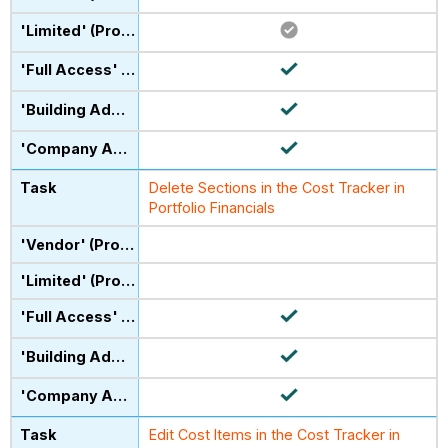
Delete Sections in the Cost Tracker in
Portfolio Financials
Edit Cost Items in the Cost Tracker in