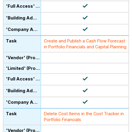
Create and Publish a Cash Flow Forecast
in Portfolio Financials and Capital Planning
Delete Cost Items in the Cost Tracker in
Portfolio Financials