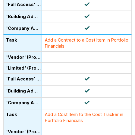
Add a Contract to a Cost Item in Portfolio
Financials
Add a Cost Item to the Cost Tracker in
Portfolio Financials