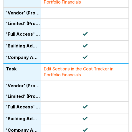
Portfolio Financials
Edit Sections in the Cost Tracker in
Portfolio Financials