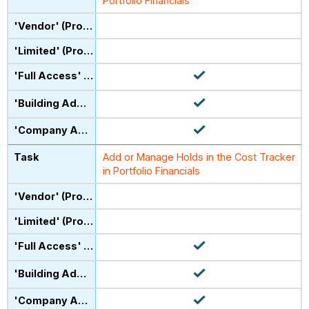
Portfolio Financials
Add or Manage Holds in the Cost Tracker
in Portfolio Financials