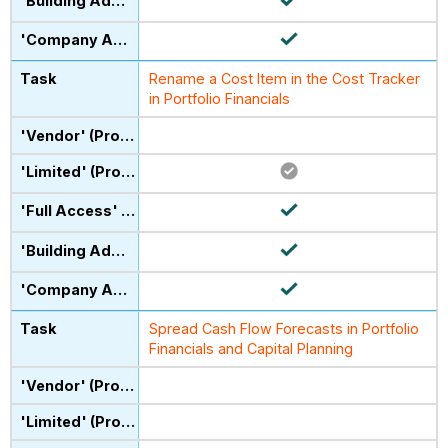
Rename a Cost Item in the Cost Tracker
in Portfolio Financials
Spread Cash Flow Forecasts in Portfolio
Financials and Capital Planning