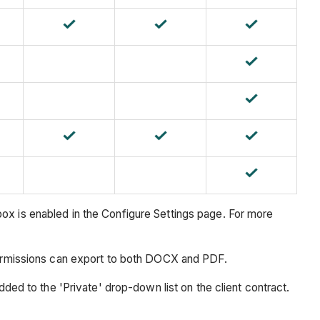
ox is enabled in the Configure Settings page. For more
 permissions can export to both DOCX and PDF.
ded to the 'Private' drop-down list on the client contract.