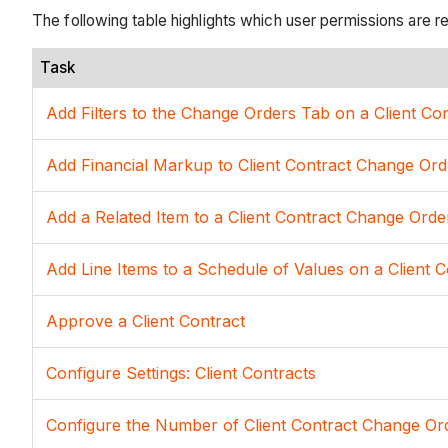
The following table highlights which user permissions are r
Task
Add Filters to the Change Orders Tab on a Client Co
Add Financial Markup to Client Contract Change Ord
Add a Related Item to a Client Contract Change Orde
Add Line Items to a Schedule of Values on a Client C
Approve a Client Contract
Configure Settings: Client Contracts
Configure the Number of Client Contract Change Ord