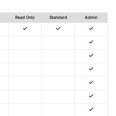
Read Only
Standard
Admin