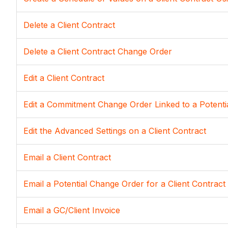
Delete a Client Contract
Delete a Client Contract Change Order
Edit a Client Contract
Edit a Commitment Change Order Linked to a Potent
Edit the Advanced Settings on a Client Contract
Email a Client Contract
Email a Potential Change Order for a Client Contract
Email a GC/Client Invoice