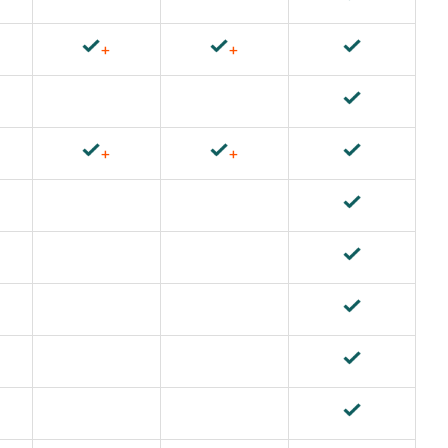
+
+
+
+