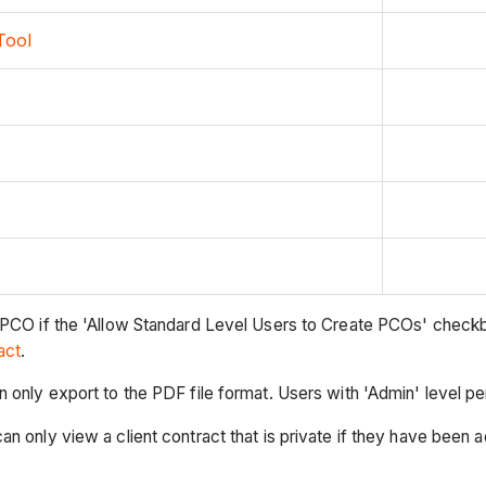
Tool
 PCO if the 'Allow Standard Level Users to Create PCOs' checkb
act
.
an only export to the PDF file format. Users with 'Admin' level
 only view a client contract that is private if they have been ad