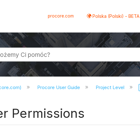
procore.com
Polska (Polski) - BETA
ocore.com)
Procore User Guide
Project Level
er Permissions