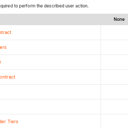
equired to perform the described user action.
None
ntract
ers
r
ontract
er Tiers