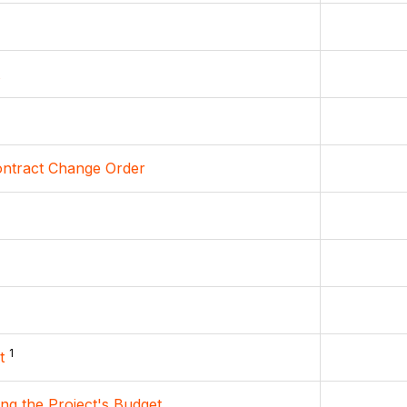
ontract Change Order
1
t
ing the Project's Budget