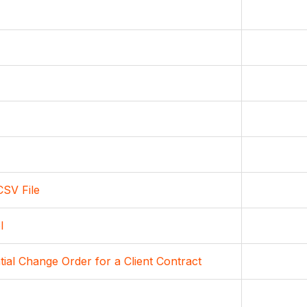
CSV File
l
ial Change Order for a Client Contract