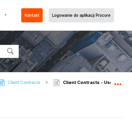
Kontakt
Logowanie do aplikacji Procore
Client Contracts
Client Contracts - User Permi
Expa