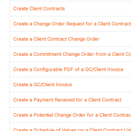
Create Client Contracts
Create a Change Order Request for a Client Contract
Create a Client Contract Change Order
Create a Commitment Change Order from a Client C
Create a Configurable PDF of a GC/Client Invoice
Create a GC/Client Invoice
Create a Payment Received for a Client Contract
Create a Potential Change Order for a Client Contrac
Create a Schedule of Values on a Client Contract Us