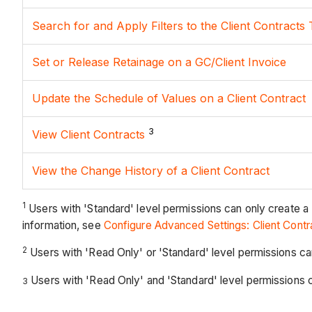
Search for and Apply Filters to the Client Contracts 
Set or Release Retainage on a GC/Client Invoice
Update the Schedule of Values on a Client Contract
3
View Client Contracts
View the Change History of a Client Contract
1
Users with 'Standard' level permissions can only create a
information, see
Configure Advanced Settings: Client Contr
2
Users with 'Read Only' or 'Standard' level permissions c
Users with 'Read Only' and 'Standard' level permissions can
3