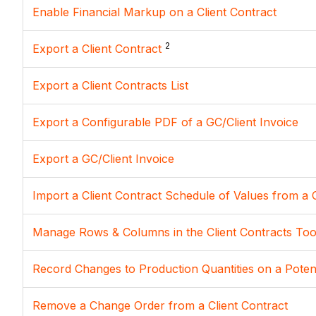
Enable Financial Markup on a Client Contract
2
Export a Client Contract
Export a Client Contracts List
Export a Configurable PDF of a GC/Client Invoice
Export a GC/Client Invoice
Import a Client Contract Schedule of Values from a 
Manage Rows & Columns in the Client Contracts Too
Record Changes to Production Quantities on a Potent
Remove a Change Order from a Client Contract