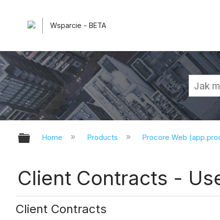
Wsparcie - BETA
Expand/collapse global hierarchy
Home
Products
Procore Web (app.pr
Client Contracts - Us
Client Contracts