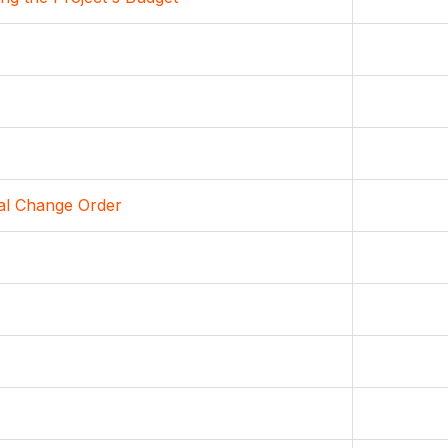
ial Change Order