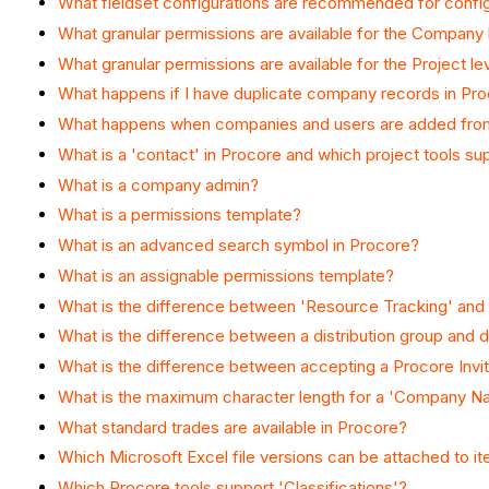
What fieldset configurations are recommended for config
What granular permissions are available for the Company l
What granular permissions are available for the Project le
What happens if I have duplicate company records in Pr
What happens when companies and users are added from
What is a 'contact' in Procore and which project tools s
What is a company admin?
What is a permissions template?
What is an advanced search symbol in Procore?
What is an assignable permissions template?
What is the difference between 'Resource Tracking' a
What is the difference between a distribution group and dis
What is the difference between accepting a Procore Inv
What is the maximum character length for a 'Company Nam
What standard trades are available in Procore?
Which Microsoft Excel file versions can be attached to i
Which Procore tools support 'Classifications'?