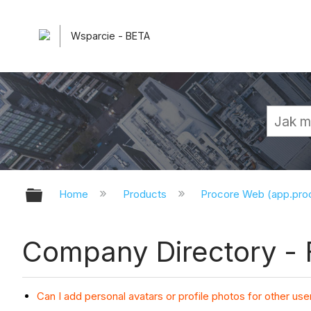
Wsparcie - BETA
Expand/collapse global hierarchy
Home
Products
Procore Web (app.pr
Company Directory -
Can I add personal avatars or profile photos for other use