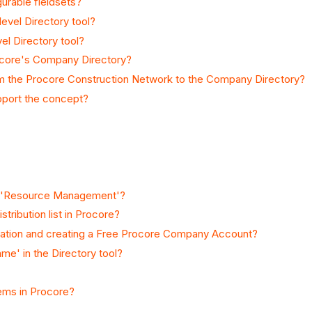
urable fieldsets?
evel Directory tool?
vel Directory tool?
ocore's Company Directory?
 the Procore Construction Network to the Company Directory?
upport the concept?
nd 'Resource Management'?
tribution list in Procore?
itation and creating a Free Procore Company Account?
e' in the Directory tool?
tems in Procore?