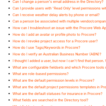
Can I change a person's email address in the Directory?
Can I provide users with 'Read Only' level permissions wi
Can I receive weather delay alerts by phone or email?
Can a person be associated with multiple vendor/compan
How can I troubleshoot an issue with the Procore Web Ap
How do I add an avatar or profile photo to Procore?
How do I revoke project access for a Procore user?
How do I use Tags/Keywords in Procore?
How do I verify an Australian Business Number (ABN)?
I thought I added a user, but now I can't find that perso
What are configurable fieldsets and which Procore tools
What are role-based permissions?
What are the default permission levels in Procore?
What are the default project permissions templates in Pr
What are the default statuses for insurance in Procore?
What fields are searched in the Directory tool?