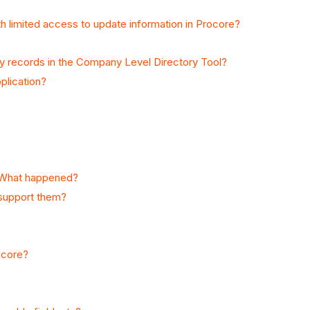
th limited access to update information in Procore?
y records in the Company Level Directory Tool?
plication?
n. What happened?
 support them?
ocore?