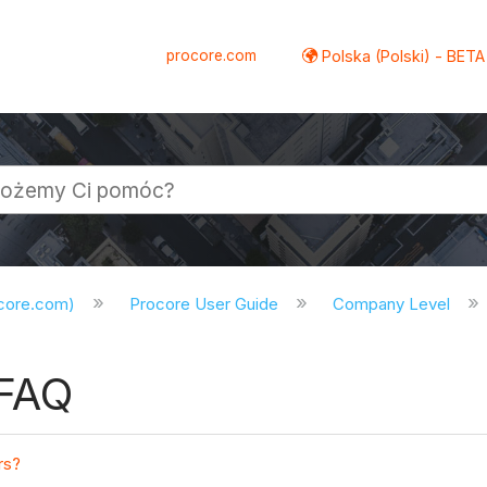
procore.com
Polska (Polski) - BETA
ocore.com)
Procore User Guide
Company Level
 FAQ
rs?