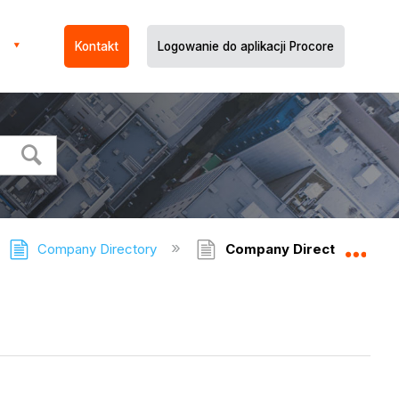
Kontakt
Logowanie do aplikacji Procore
Company Directory
Company Directory - FAQ
Expa